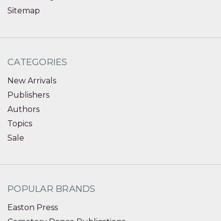
Sitemap
CATEGORIES
New Arrivals
Publishers
Authors
Topics
Sale
POPULAR BRANDS
Easton Press