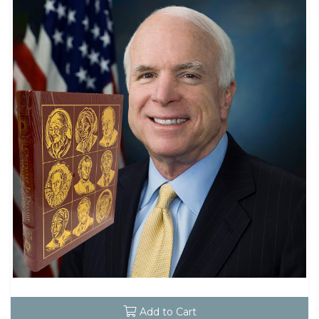
Add to Cart