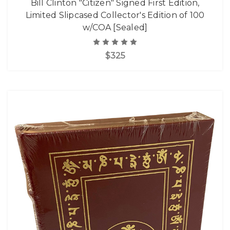
Bill Clinton "Citizen" Signed First Edition,
Limited Slipcased Collector's Edition of 100
w/COA [Sealed]
$325