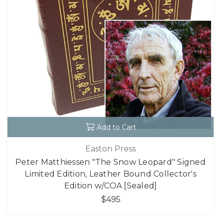
Add to Cart
Easton Press
Peter Matthiessen "The Snow Leopard" Signed
Limited Edition, Leather Bound Collector's
Edition w/COA [Sealed]
$495