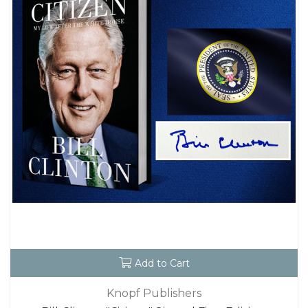
Add to Cart
Knopf Publishers