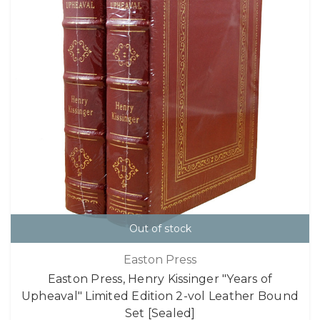
Out of stock
Easton Press
Easton Press, Henry Kissinger "Years of
Upheaval" Limited Edition 2-vol Leather Bound
Set [Sealed]