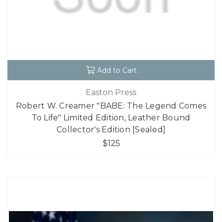
Add to Cart
Easton Press
Robert W. Creamer "BABE: The Legend Comes
To Life" Limited Edition, Leather Bound
Collector's Edition [Sealed]
$125