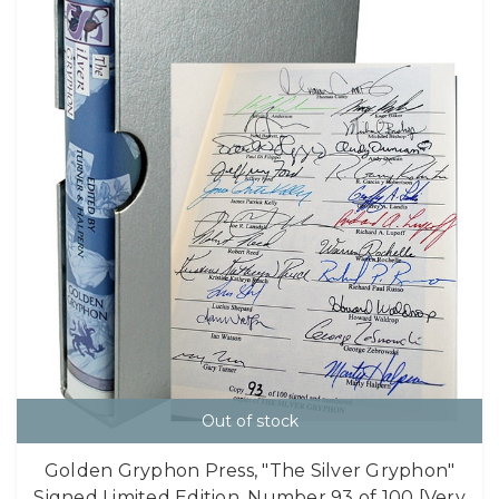
Out of stock
Golden Gryphon Press, "The Silver Gryphon"
Signed Limited Edition, Number 93 of 100 [Very