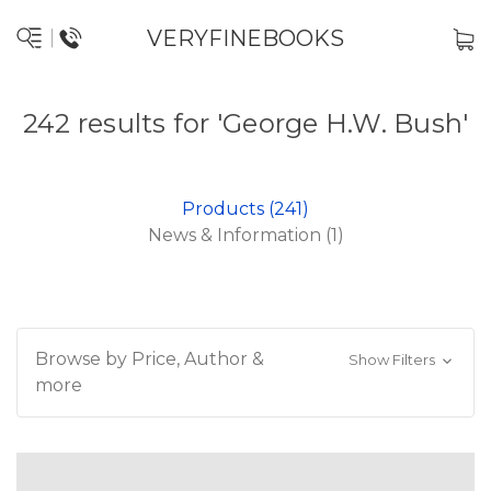
VERYFINEBOOKS
242 results for 'George H.W. Bush'
Products (241)
News & Information (1)
Browse by Price, Author &
Show Filters
more