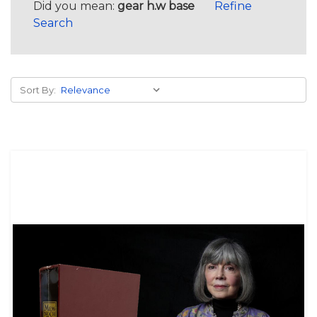
Did you mean:
gear h.w base
Refine
Search
Sort By: