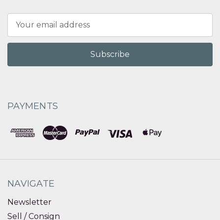
Email
Address
PAYMENTS
NAVIGATE
Newsletter
Sell / Consign