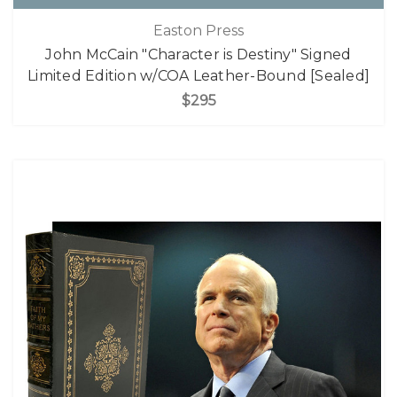
Easton Press
John McCain "Character is Destiny" Signed
Limited Edition w/COA Leather-Bound [Sealed]
$295