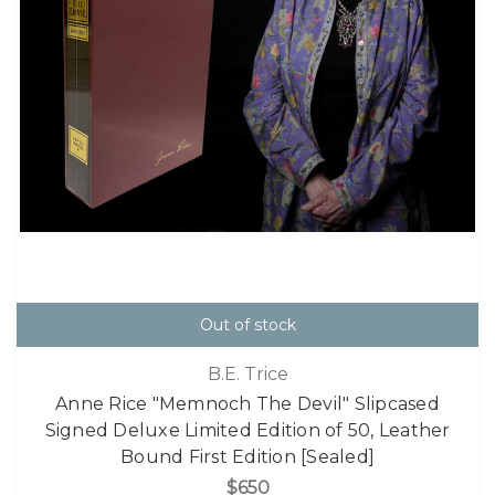
Out of stock
B.E. Trice
Anne Rice "Memnoch The Devil" Slipcased
Signed Deluxe Limited Edition of 50, Leather
Bound First Edition [Sealed]
$650