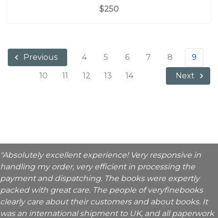
$250
4
5
6
7
8
9
Previous
10
11
12
13
14
Next
"Absolutely excellent experience! Very responsive in
handling my order, very efficient in processing the
payment and dispatching. The books were expertly
packed with great care. The people of veryfinebooks
clearly care about their customers and about books. It
was an international shipment to UK, and all paperwork