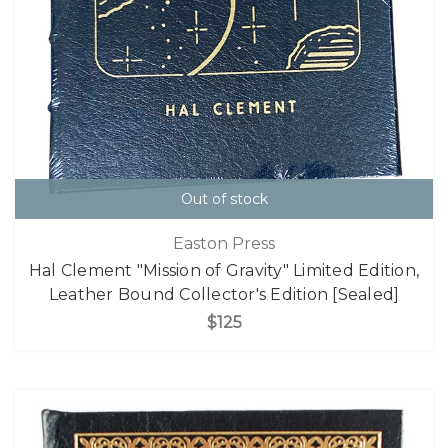
Out of stock
Easton Press
Hal Clement "Mission of Gravity" Limited Edition,
Leather Bound Collector's Edition [Sealed]
$125