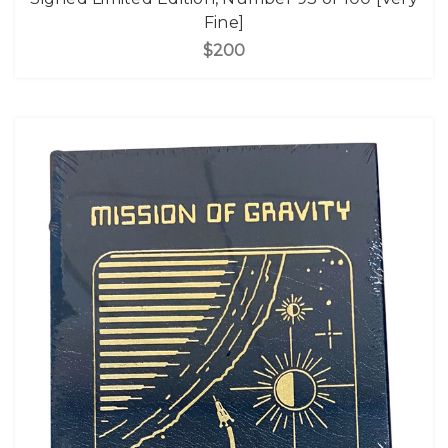
Fine]
$200