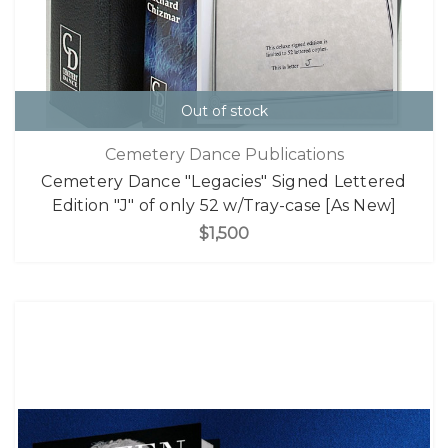
Out of stock
Cemetery Dance Publications
Cemetery Dance "Legacies" Signed Lettered
Edition "J" of only 52 w/Tray-case [As New]
$1,500