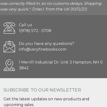
was correctly filled in, so no customs delays. Shipping
was very quick."
-Dries I. from the UK (10/12/21)
Call us
1(978) 572 - 5708
Do you have any questions?
info@veryfinebooks.com
1 Merrill Industrial Dr. Unit 3 Hampton, NH 0
3842
SUBSCRIBE TO OUR NEWSLETTER
Get the latest updates on new products and
upcoming sales