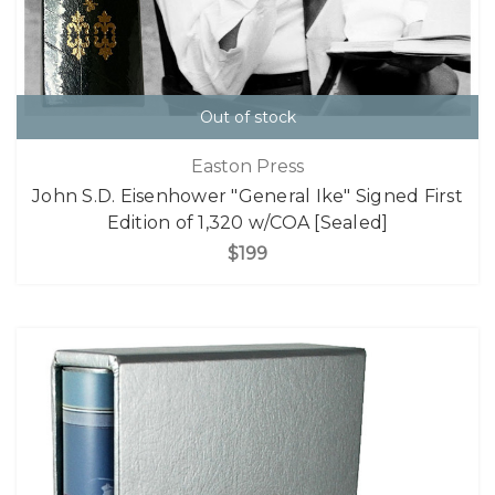
Out of stock
Easton Press
John S.D. Eisenhower "General Ike" Signed First
Edition of 1,320 w/COA [Sealed]
$199