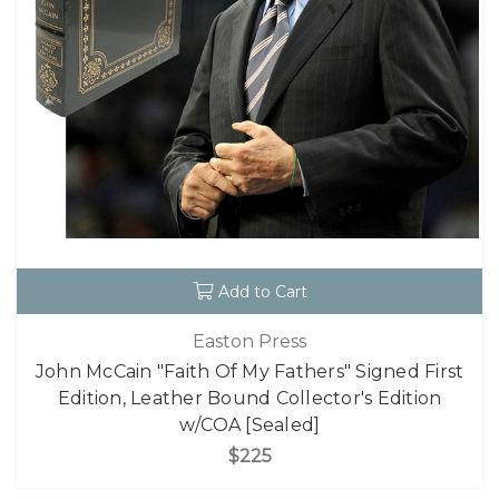
Add to Cart
Easton Press
John McCain "Faith Of My Fathers" Signed First
Edition, Leather Bound Collector's Edition
w/COA [Sealed]
$225