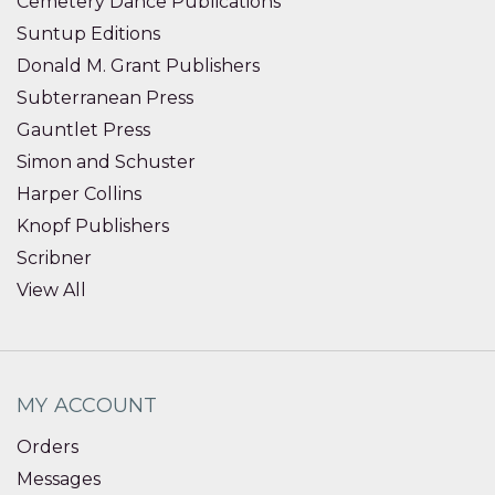
Cemetery Dance Publications
Suntup Editions
Donald M. Grant Publishers
Subterranean Press
Gauntlet Press
Simon and Schuster
Harper Collins
Knopf Publishers
Scribner
View All
MY ACCOUNT
Orders
Messages