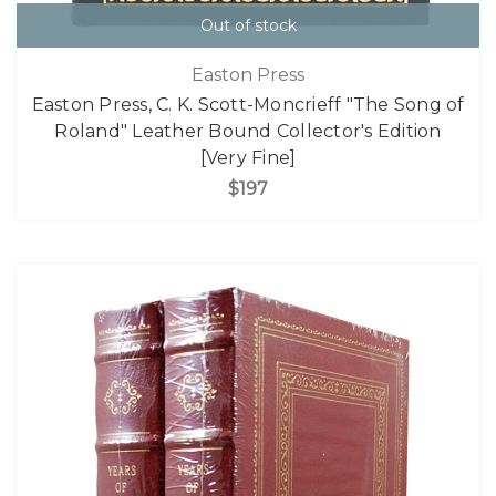
Out of stock
Easton Press
Easton Press, C. K. Scott-Moncrieff "The Song of
Roland" Leather Bound Collector's Edition
[Very Fine]
$197