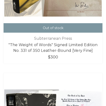
Out of stock
Subterranean Press
"The Weight of Words" Signed Limited Edition
No. 331 of 350 Leather-Bound [Very Fine]
$300