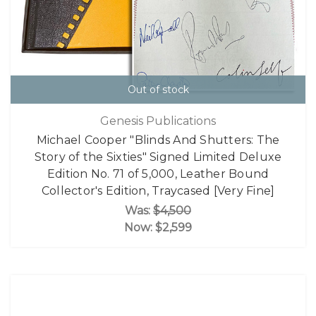
Out of stock
Genesis Publications
Michael Cooper "Blinds And Shutters: The
Story of the Sixties" Signed Limited Deluxe
Edition No. 71 of 5,000, Leather Bound
Collector's Edition, Traycased [Very Fine]
Was:
$4,500
Now:
$2,599