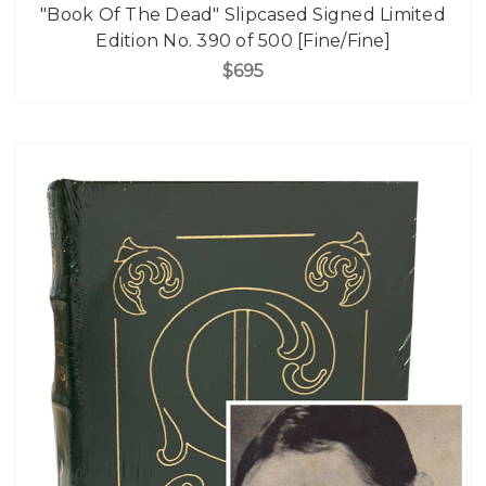
"Book Of The Dead" Slipcased Signed Limited
Edition No. 390 of 500 [Fine/Fine]
$695