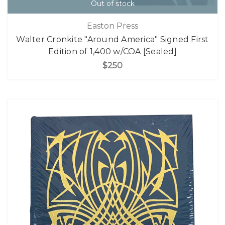
Out of stock
Easton Press
Walter Cronkite "Around America" Signed First
Edition of 1,400 w/COA [Sealed]
$250