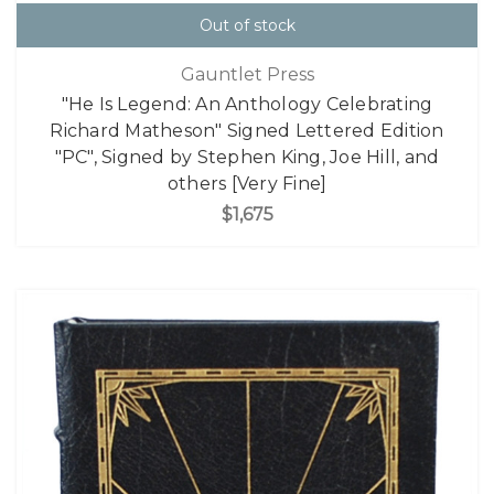
Out of stock
Gauntlet Press
"He Is Legend: An Anthology Celebrating
Richard Matheson" Signed Lettered Edition
"PC", Signed by Stephen King, Joe Hill, and
others [Very Fine]
$1,675