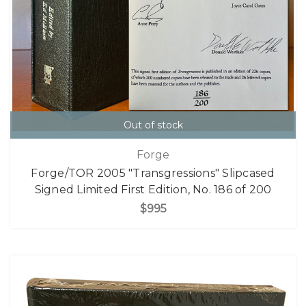
Out of stock
Forge
Forge/TOR 2005 "Transgressions" Slipcased
Signed Limited First Edition, No. 186 of 200
$995