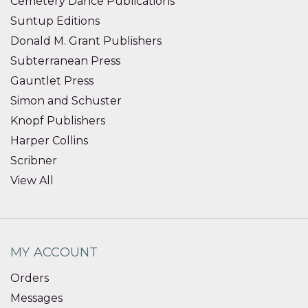
Cemetery Dance Publications
Suntup Editions
Donald M. Grant Publishers
Subterranean Press
Gauntlet Press
Simon and Schuster
Knopf Publishers
Harper Collins
Scribner
View All
MY ACCOUNT
Orders
Messages