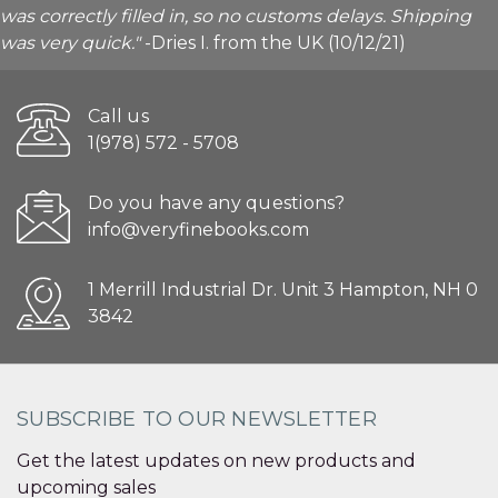
was correctly filled in, so no customs delays. Shipping
was very quick."
-Dries I. from the UK (10/12/21)
Call us
1(978) 572 - 5708
Do you have any questions?
info@veryfinebooks.com
1 Merrill Industrial Dr. Unit 3 Hampton, NH 0
3842
SUBSCRIBE TO OUR NEWSLETTER
Get the latest updates on new products and
upcoming sales