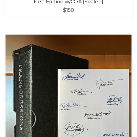
First Edition w/COA [Sealed]
$150