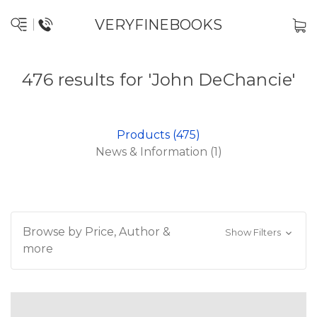
VERYFINEBOOKS
476 results for 'John DeChancie'
Products (475)
News & Information (1)
Browse by Price, Author &
Show Filters
more