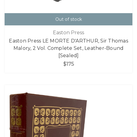
Out of stock
Easton Press
Easton Press LE MORTE D'ARTHUR, Sir Thomas
Malory, 2 Vol. Complete Set, Leather-Bound
[Sealed]
$175