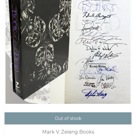
Out of stock
Mark V. Zeising Books