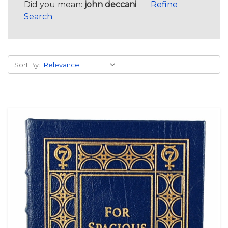
Did you mean:
john deccani
Refine
Search
Sort By: