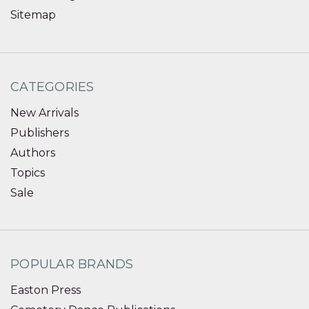
Sitemap
CATEGORIES
New Arrivals
Publishers
Authors
Topics
Sale
POPULAR BRANDS
Easton Press