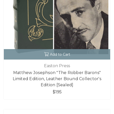
Add to Cart
Easton Press
Matthew Josephson "The Robber Barons"
Limited Edition, Leather Bound Collector's
Edition [Sealed]
$195