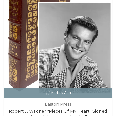
Add to Cart
Easton Press
Robert J. Wagner "Pieces Of My Heart" Signed