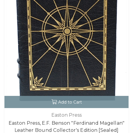
Add to Cart
Easton Press
Easton Press, E.F. Benson "Ferdinand Magellan"
Leather Bound Collector's Edition [Sealed]