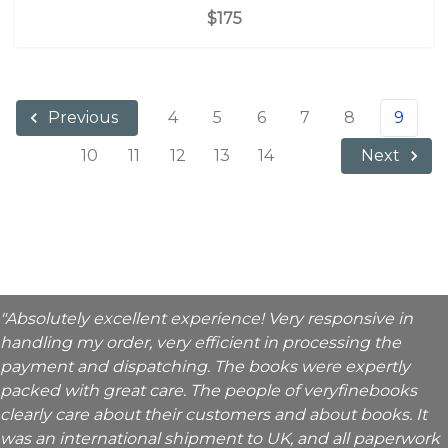
$175
4
5
6
7
8
9
Previous
10
11
12
13
14
Next
"Absolutely excellent experience! Very responsive in
handling my order, very efficient in processing the
payment and dispatching. The books were expertly
packed with great care. The people of veryfinebooks
clearly care about their customers and about books. It
was an international shipment to UK, and all paperwork