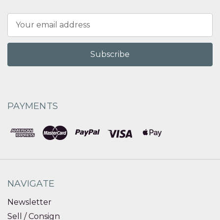
Email
Address
PAYMENTS
NAVIGATE
Newsletter
Sell / Consign