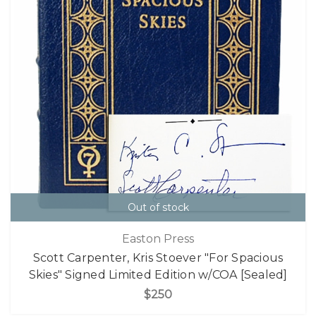
Out of stock
Easton Press
Scott Carpenter, Kris Stoever "For Spacious
Skies" Signed Limited Edition w/COA [Sealed]
$250