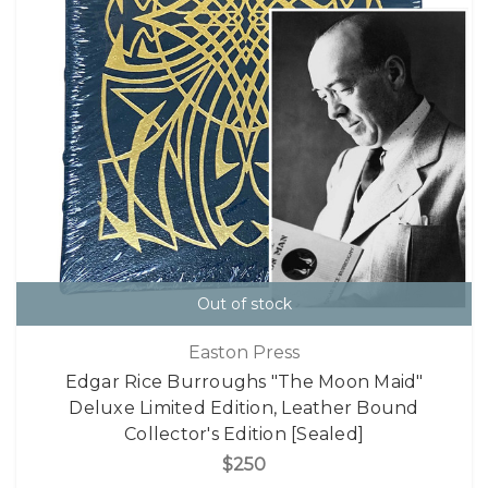
Out of stock
Easton Press
Edgar Rice Burroughs "The Moon Maid"
Deluxe Limited Edition, Leather Bound
Collector's Edition [Sealed]
$250