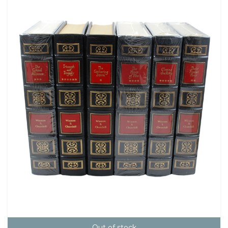
Out of stock