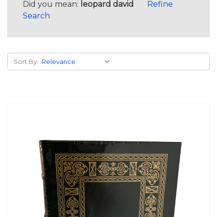
Did you mean:
leopard david
Refine
Search
Sort By: