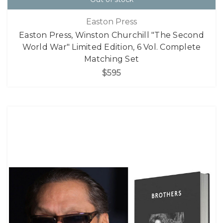
Easton Press
Easton Press, Winston Churchill "The Second
World War" Limited Edition, 6 Vol. Complete
Matching Set
$595