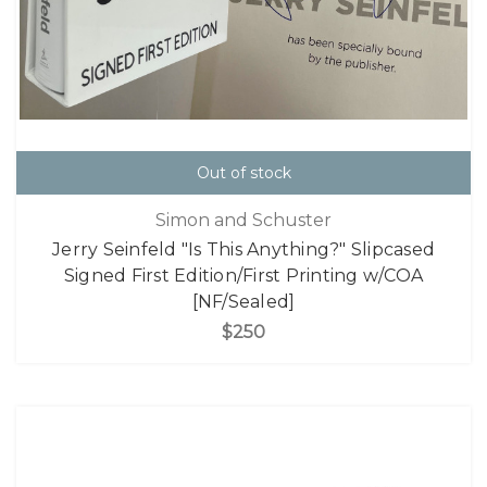
Out of stock
Simon and Schuster
Jerry Seinfeld "Is This Anything?" Slipcased
Signed First Edition/First Printing w/COA
[NF/Sealed]
$250