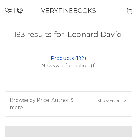
VERYFINEBOOKS
193 results for 'Leonard David'
Products (192)
News & Information (1)
Browse by Price, Author &
Show Filters
more