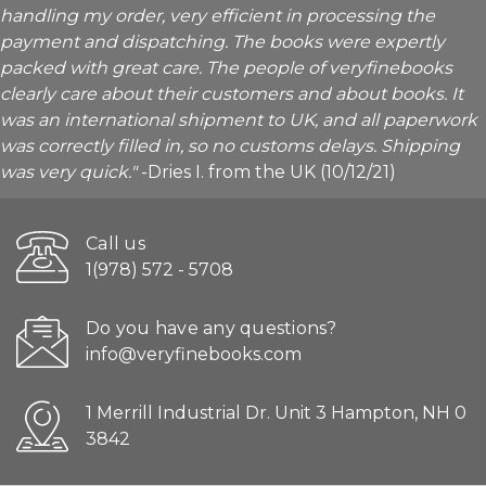
handling my order, very efficient in processing the
payment and dispatching. The books were expertly
packed with great care. The people of veryfinebooks
clearly care about their customers and about books. It
was an international shipment to UK, and all paperwork
was correctly filled in, so no customs delays. Shipping
was very quick."
-Dries I. from the UK (10/12/21)
Call us
1(978) 572 - 5708
Do you have any questions?
info@veryfinebooks.com
1 Merrill Industrial Dr. Unit 3 Hampton, NH 0
3842