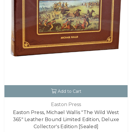
Add to Cart
Easton Press
Easton Press, Michael Wallis "The Wild West
365" Leather Bound Limited Edition, Deluxe
Collector's Edition [Sealed]