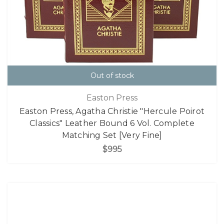
Out of stock
Easton Press
Easton Press, Agatha Christie "Hercule Poirot
Classics" Leather Bound 6 Vol. Complete
Matching Set [Very Fine]
$995