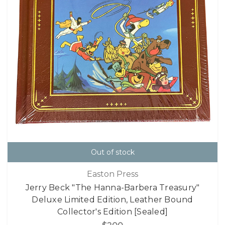
Out of stock
Easton Press
Jerry Beck "The Hanna-Barbera Treasury"
Deluxe Limited Edition, Leather Bound
Collector's Edition [Sealed]