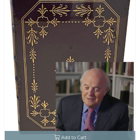
Add to Cart