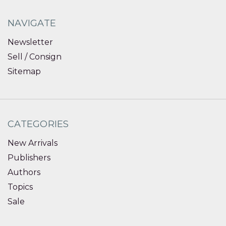
NAVIGATE
Newsletter
Sell / Consign
Sitemap
CATEGORIES
New Arrivals
Publishers
Authors
Topics
Sale