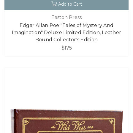
Add to Cart
Easton Press
Edgar Allan Poe "Tales of Mystery And
Imagination" Deluxe Limited Edition, Leather
Bound Collector's Edition
$175