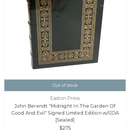
Out of stock
Easton Press
John Berendt "Midnight In The Garden Of
Good And Evil" Signed Limited Edition w/COA
[Sealed]
$275