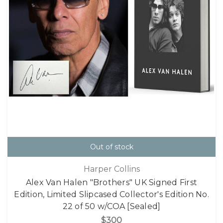
Out of stock
Harper Collins
Alex Van Halen "Brothers" UK Signed First
Edition, Limited Slipcased Collector's Edition No.
22 of 50 w/COA [Sealed]
$300