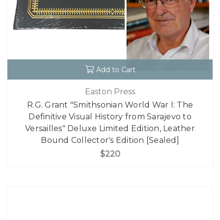
Add to Cart
Easton Press
R.G. Grant "Smithsonian World War I: The
Definitive Visual History from Sarajevo to
Versailles" Deluxe Limited Edition, Leather
Bound Collector's Edition [Sealed]
$220