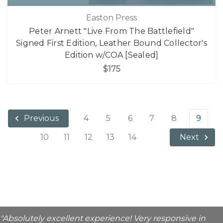
Easton Press
Peter Arnett "Live From The Battlefield"
Signed First Edition, Leather Bound Collector's
Edition w/COA [Sealed]
$175
4
5
6
7
8
9
Previous
10
11
12
13
14
Next
"Absolutely excellent experience! Very responsive in