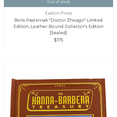
Out of stock
Easton Press
Boris Pasternak "Doctor Zhivago" Limited
Edition, Leather Bound Collector's Edition
[Sealed]
$175