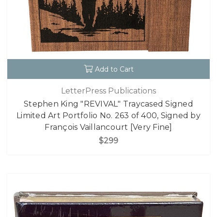
Add to Cart
LetterPress Publications
Stephen King "REVIVAL" Traycased Signed
Limited Art Portfolio No. 263 of 400, Signed by
François Vaillancourt [Very Fine]
$299