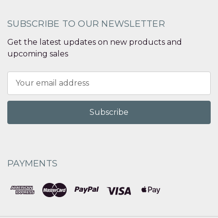
SUBSCRIBE TO OUR NEWSLETTER
Get the latest updates on new products and
upcoming sales
Email
Address
PAYMENTS