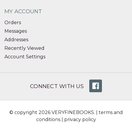
MY ACCOUNT
Orders
Messages
Addresses
Recently Viewed
Account Settings
CONNECT WITH US
© copyright 2026 VERYFINEBOOKS. |
terms and
conditions
|
privacy policy