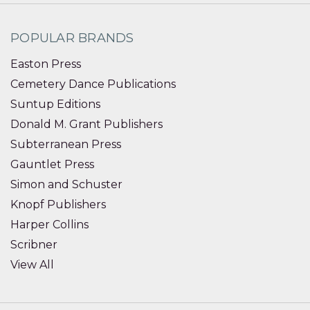
POPULAR BRANDS
Easton Press
Cemetery Dance Publications
Suntup Editions
Donald M. Grant Publishers
Subterranean Press
Gauntlet Press
Simon and Schuster
Knopf Publishers
Harper Collins
Scribner
View All