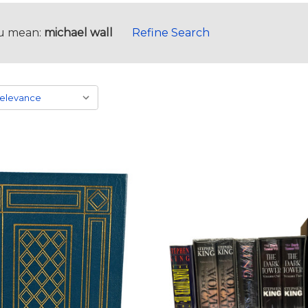
u mean:
michael wall
Refine Search