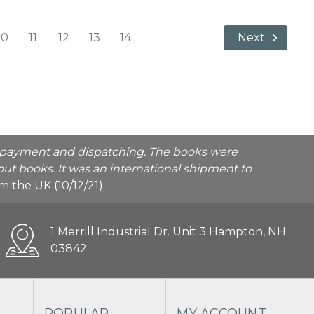
10
11
12
13
14
Next
he payment and dispatching. The books were
ut books. It was an international shipment to
rom the UK (10/12/21)
1 Merrill Industrial Dr. Unit 3 Hampton, NH
03842
POPULAR
MY ACCOUNT