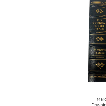
Marg
Downin