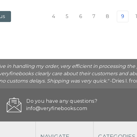
4
5
6
7
8
9
us
ive in handling my order, very efficient in processing t
veryfinebooks clearly care about their customers and abo
o no customs delays. Shipping was very quick."
-Dries I. f
Do you have any questions?
info@veryfinebooks.com
NAVIGATE
CATEGORIES