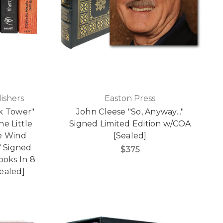
ishers
Easton Press
k Tower"
John Cleese "So, Anyway..."
The Little
Signed Limited Edition w/COA
he Wind
[Sealed]
 Signed
$375
Books In 8
ealed]