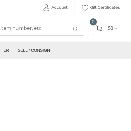
Account
Gift Certificates
0
$0
TTER
SELL / CONSIGN