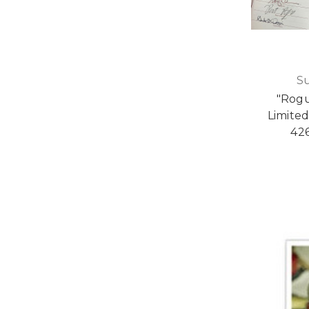
S
"Rogu
Limited
426