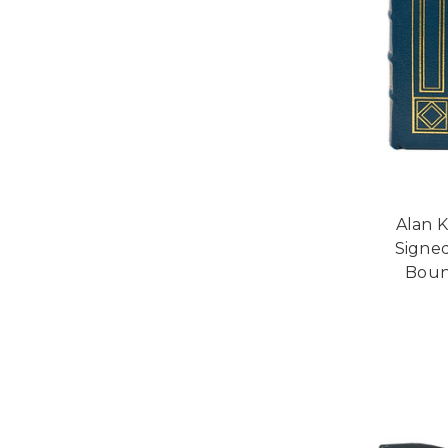
Alan 
Signed
Bound