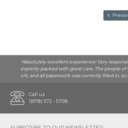
Previo
"Absolutely excellent experience! Very respons
expertly packed with great care. The people of 
UK, and all paperwork was correctly filled in, s
Call us
1(978) 572 - 5708
SUBSCRIBE TO OUR NEWSLETTER