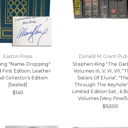
Easton Press
Donald M. Grant Publ
King "Name-Dropping"
Stephen King "The Dar
 First Edition, Leather
Volumes III, V, VI, VII, "
 Collector's Edition
Sisters Of Eluria", "T
[Sealed]
Through The Keyhole"
Limited Edition Set , 6 
$140
Volumes [Very Fine/S
$9,500