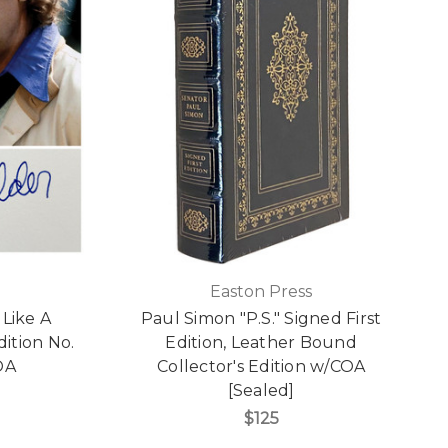
Easton Press
 Like A
Paul Simon "P.S." Signed First
dition No.
Edition, Leather Bound
OA
Collector's Edition w/COA
[Sealed]
$125