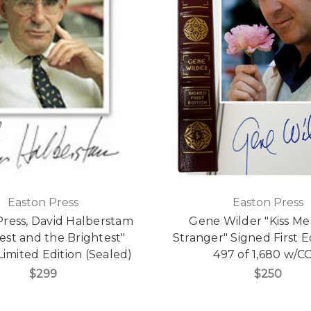
Easton Press
Easton Press
Press, David Halberstam
Gene Wilder "Kiss Me
est and the Brightest"
Stranger" Signed First E
Limited Edition (Sealed)
497 of 1,680 w/C
$299
$250