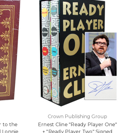
Crown Publishing Group
r to the
Ernest Cline "Ready Player One"
 Lonnie
+ "Ready Player Two" Signed