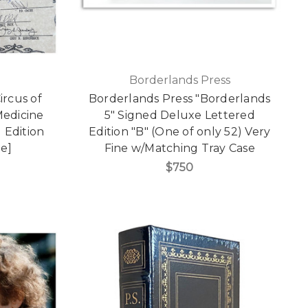
Borderlands Press
ircus of
Borderlands Press "Borderlands
Medicine
5" Signed Deluxe Lettered
 Edition
Edition "B" (One of only 52) Very
ne]
Fine w/Matching Tray Case
$750