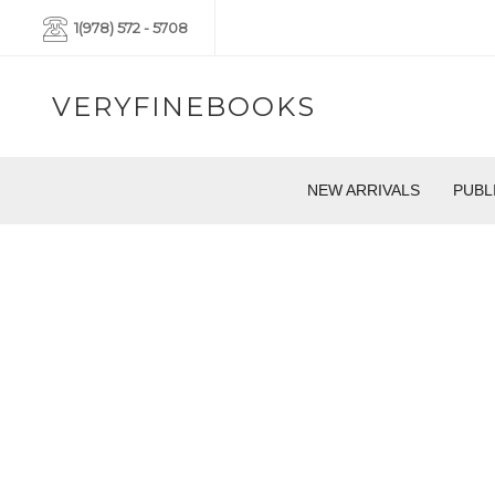
1(978) 572 - 5708
VERYFINEBOOKS
NEW ARRIVALS
PUBL