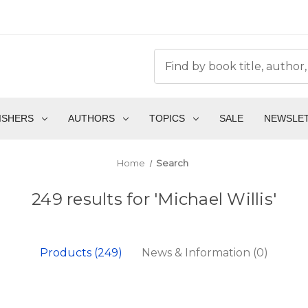
ISHERS
AUTHORS
TOPICS
SALE
NEWSLE
Home
Search
249 results for 'Michael Willis'
Products (249)
News & Information (0)