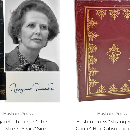
Easton Press
Easton Press
aret Thatcher "The
Easton Press "Strange
g Street Years" Signed
Game" Bob Gibson and