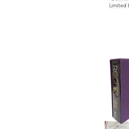
Limited 