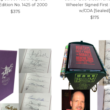
Edition No. 1425 of 2000
Wheeler Signed First 
w/COA [Sealed
$375
$175