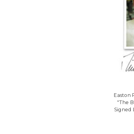
Easton 
"The B
Signed 