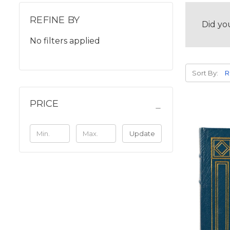
REFINE BY
Did yo
No filters applied
Sort By:
PRICE
Update