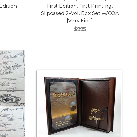
Edition
First Edition, First Printing,
]
Slipcased 2-Vol. Box Set w/COA
[Very Fine]
$995