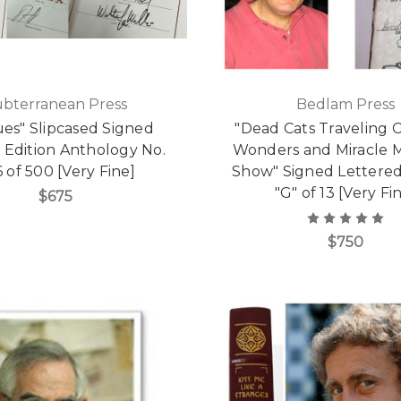
ubterranean Press
Bedlam Press
es" Slipcased Signed
"Dead Cats Traveling C
 Edition Anthology No.
Wonders and Miracle 
 of 500 [Very Fine]
Show" Signed Lettered
"G" of 13 [Very Fi
$675
$750