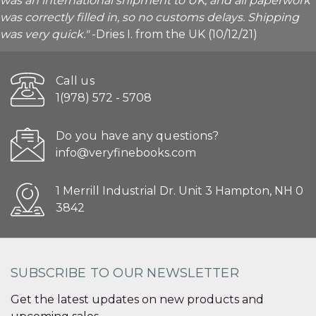
was an international shipment to UK, and all paperwork
was correctly filled in, so no customs delays. Shipping
was very quick."
-Dries I. from the UK (10/12/21)
Call us
1(978) 572 - 5708
Do you have any questions?
info@veryfinebooks.com
1 Merrill Industrial Dr. Unit 3 Hampton, NH 0
3842
SUBSCRIBE TO OUR NEWSLETTER
Get the latest updates on new products and