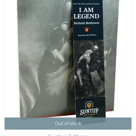
Out of stock