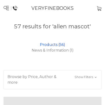
VERYFINEBOOKS
57 results for 'allen mascot'
Products (56)
News & Information (1)
Browse by Price, Author &
Show Filters
more