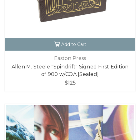
Add to Cart
Easton Press
Allen M. Steele "Spindrift" Signed First Edition
of 900 w/COA [Sealed]
$125