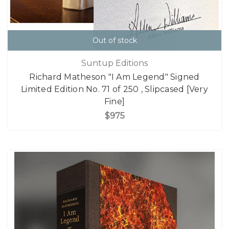
Out of stock
Suntup Editions
Richard Matheson "I Am Legend" Signed
Limited Edition No. 71 of 250 , Slipcased [Very
Fine]
$975