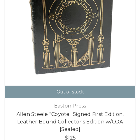
Out of stock
Easton Press
Allen Steele "Coyote" Signed First Edition,
Leather Bound Collector's Edition w/COA
[Sealed]
$125