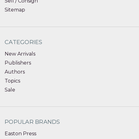
Sell / Consign
Sitemap
CATEGORIES
New Arrivals
Publishers
Authors
Topics
Sale
POPULAR BRANDS
Easton Press