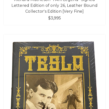
Lettered Edition of only 26, Leather Bound
Collector's Edition [Very Fine]
$3,995