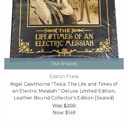
Out of stock
Easton Press
Nigel Cawthorne "Tesla: The Life and Times of
an Electric Messiah " Deluxe Limited Edition,
Leather Bound Collector's Edition [Sealed]
Was:
$200
Now:
$149