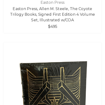
Easton Press
Easton Press, Allen M. Steele, The Coyote
Trilogy Books, Signed First Edition 4 Volume
Set, Illustrated w/COA
$495