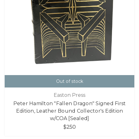
Out of stock
Easton Press
Peter Hamilton "Fallen Dragon" Signed First
Edition, Leather Bound Collector's Edition
w/COA [Sealed]
$250