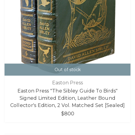
Out of stock
Easton Press
Easton Press "The Sibley Guide To Birds"
Signed Limited Edition, Leather Bound
Collector's Edition, 2 Vol. Matched Set [Sealed]
$800