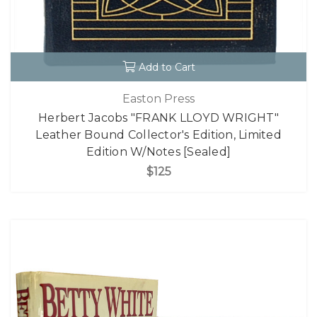
Add to Cart
Easton Press
Herbert Jacobs "FRANK LLOYD WRIGHT"
Leather Bound Collector's Edition, Limited
Edition W/Notes [Sealed]
$125