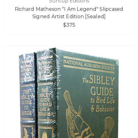
Suntup Editions
Richard Matheson "I Am Legend" Slipcased
Signed Artist Edition [Sealed]
$375