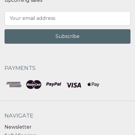
upcoming sales
Email
Address
PAYMENTS
NAVIGATE
Newsletter