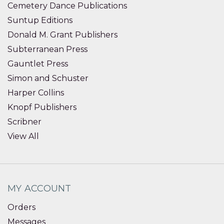
Cemetery Dance Publications
Suntup Editions
Donald M. Grant Publishers
Subterranean Press
Gauntlet Press
Simon and Schuster
Harper Collins
Knopf Publishers
Scribner
View All
MY ACCOUNT
Orders
Messages