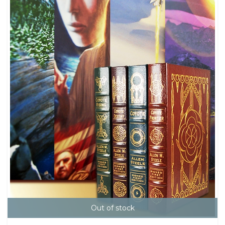
Out of stock