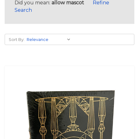
Did you mean:
allow mascot
Refine
Search
Sort By: