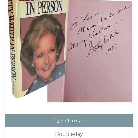
Add to Cart
Doubleday