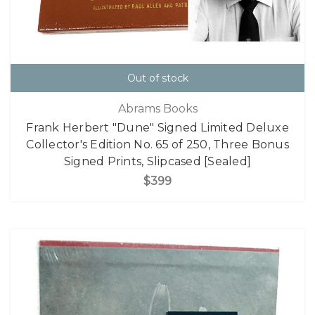
Out of stock
Abrams Books
Frank Herbert "Dune" Signed Limited Deluxe
Collector's Edition No. 65 of 250, Three Bonus
Signed Prints, Slipcased [Sealed]
$399