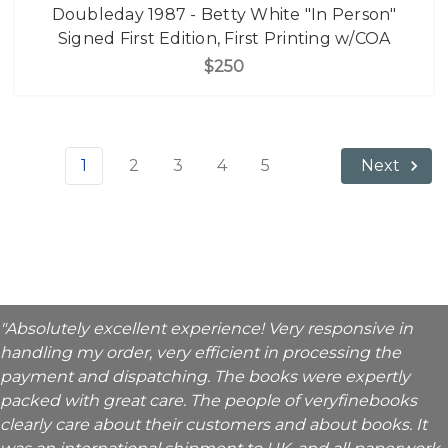
Doubleday 1987 - Betty White "In Person"
Signed First Edition, First Printing w/COA
$250
1
2
3
4
5
Next
"Absolutely excellent experience! Very responsive in
handling my order, very efficient in processing the
payment and dispatching. The books were expertly
packed with great care. The people of veryfinebooks
clearly care about their customers and about books. It