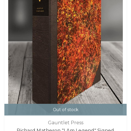
Out of stock
Gauntlet Press
Richard Matheson "I Am Legend" Signed