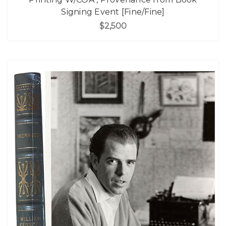
Signing Event [Fine/Fine]
$2,500