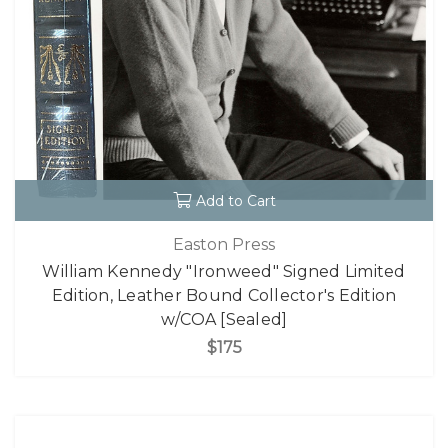
Add to Cart
Easton Press
William Kennedy "Ironweed" Signed Limited
Edition, Leather Bound Collector's Edition
w/COA [Sealed]
$175