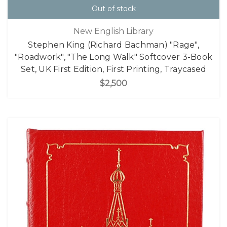
Out of stock
New English Library
Stephen King (Richard Bachman) "Rage",
"Roadwork", "The Long Walk" Softcover 3-Book
Set, UK First Edition, First Printing, Traycased
$2,500