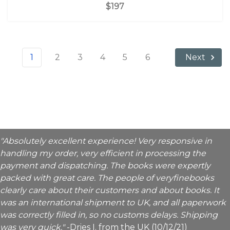
$197
1
2
3
4
5
6
Next
"Absolutely excellent experience! Very responsive in
handling my order, very efficient in processing the
payment and dispatching. The books were expertly
packed with great care. The people of veryfinebooks
clearly care about their customers and about books. It
was an international shipment to UK, and all paperwork
was correctly filled in, so no customs delays. Shipping
was very quick."
-Dries I. from the UK (10/12/21)