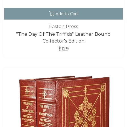
Add to Cart
Easton Press
"The Day Of The Triffids" Leather Bound
Collector's Edition
$129