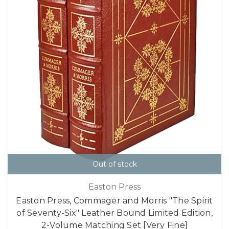
Out of stock
Easton Press
Easton Press, Commager and Morris "The Spirit
of Seventy-Six" Leather Bound Limited Edition,
2-Volume Matching Set [Very Fine]