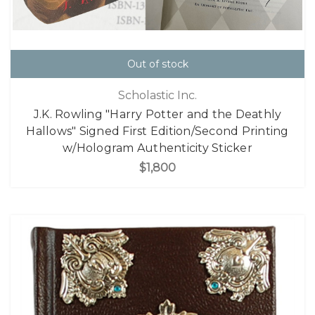
Out of stock
Scholastic Inc.
J.K. Rowling "Harry Potter and the Deathly
Hallows" Signed First Edition/Second Printing
w/Hologram Authenticity Sticker
$1,800