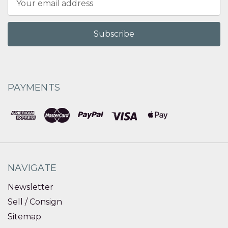
Address
PAYMENTS
NAVIGATE
Newsletter
Sell / Consign
Sitemap