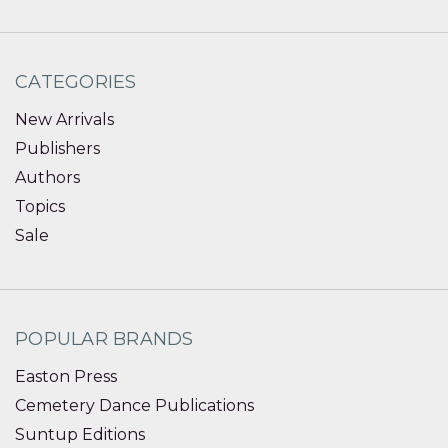
CATEGORIES
New Arrivals
Publishers
Authors
Topics
Sale
POPULAR BRANDS
Easton Press
Cemetery Dance Publications
Suntup Editions