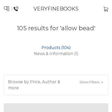
VERYFINEBOOKS
105 results for 'allow bead'
Products (104)
News & Information (1)
Browse by Price, Author &
Show Filters
more