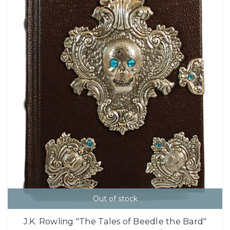
Out of stock
J.K. Rowling "The Tales of Beedle the Bard"