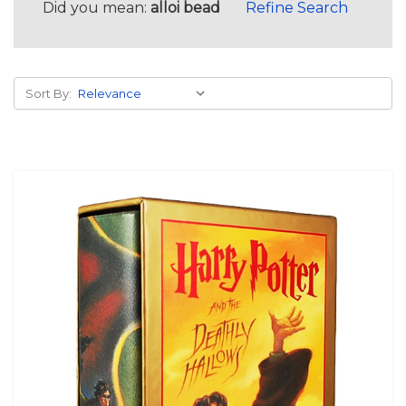
Did you mean:
alloi bead
Refine Search
Sort By: