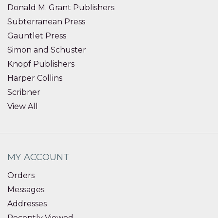
Donald M. Grant Publishers
Subterranean Press
Gauntlet Press
Simon and Schuster
Knopf Publishers
Harper Collins
Scribner
View All
MY ACCOUNT
Orders
Messages
Addresses
Recently Viewed