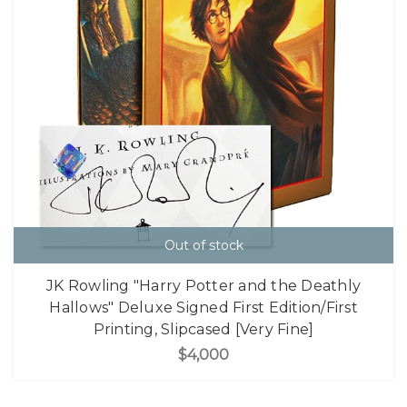
Out of stock
JK Rowling "Harry Potter and the Deathly
Hallows" Deluxe Signed First Edition/First
Printing, Slipcased [Very Fine]
$4,000