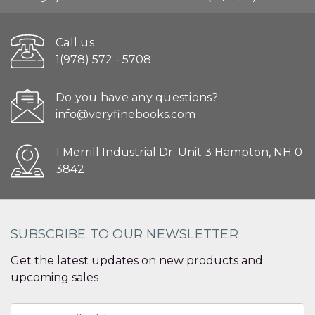
Call us
1(978) 572 - 5708
Do you have any questions?
info@veryfinebooks.com
1 Merrill Industrial Dr. Unit 3 Hampton, NH 0
3842
SUBSCRIBE TO OUR NEWSLETTER
Get the latest updates on new products and
upcoming sales
Email