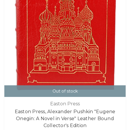
Out of stock
Easton Press
Easton Press, Alexander Pushkin "Eugene
Onegin: A Novel in Verse" Leather Bound
Collector's Edition