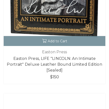
Add to Cart
Easton Press
Easton Press, LIFE "LINCOLN: An Intimate
Portrait" Deluxe Leather Bound Limited Edition
[Sealed]
$150