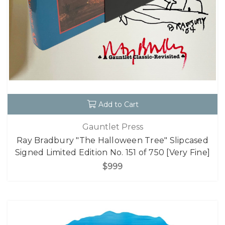
Add to Cart
Gauntlet Press
Ray Bradbury "The Halloween Tree" Slipcased
Signed Limited Edition No. 151 of 750 [Very Fine]
$999