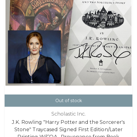
Out of stock
Scholastic Inc.
J.K. Rowling "Harry Potter and the Sorcerer's
Stone" Traycased Signed First Edition/Later
Printing W/COA , Provenance from Book