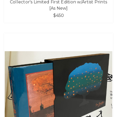
Collector's Limited First Edition w/Artist Prints
[As New]
$450