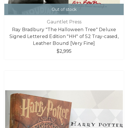
Out of stock
Gauntlet Press
Ray Bradbury "The Halloween Tree" Deluxe
Signed Lettered Edition "HH" of 52 Tray-cased,
Leather Bound [Very Fine]
$2,995