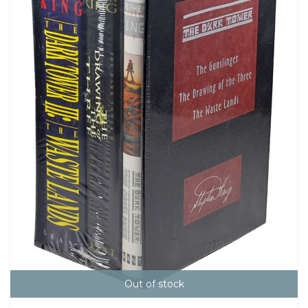
Out of stock