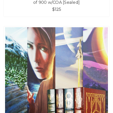
of 900 w/COA [Sealed]
$125