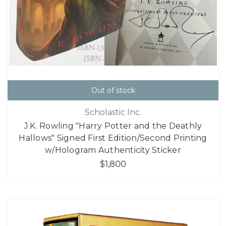
Out of stock
Scholastic Inc.
J.K. Rowling "Harry Potter and the Deathly
Hallows" Signed First Edition/Second Printing
w/Hologram Authenticity Sticker
$1,800