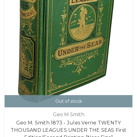
Out of stock
Geo M Smith
Geo M. Smith 1873 - Jules Verne TWENTY
THOUSAND LEAGUES UNDER THE SEAS First