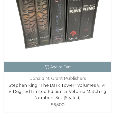
Add to Cart
Donald M. Grant Publishers
Stephen King "The Dark Tower" Volumes V, VI,
VII Signed Limited Edition, 3-Volume Matching
Numbers Set [Sealed]
$6,500