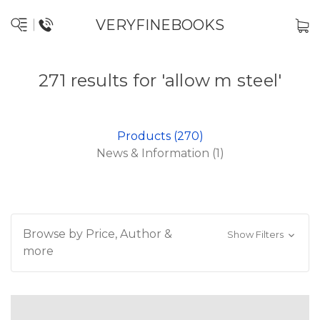
VERYFINEBOOKS
271 results for 'allow m steel'
Products (270)
News & Information (1)
Browse by Price, Author &
Show Filters
more