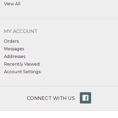
View All
MY ACCOUNT
Orders
Messages
Addresses
Recently Viewed
Account Settings
CONNECT WITH US