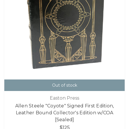
Out of stock
Easton Press
Allen Steele "Coyote" Signed First Edition,
Leather Bound Collector's Edition w/COA
[Sealed]
$125