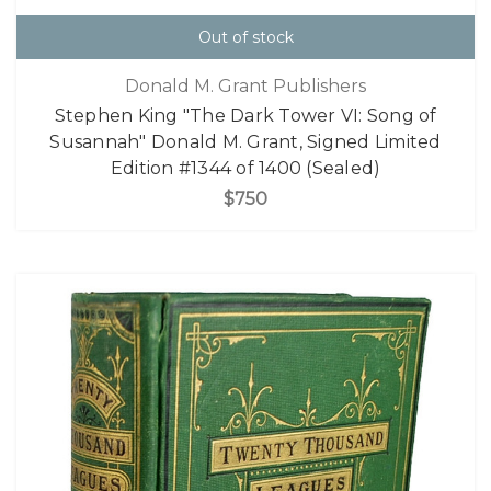
Out of stock
Donald M. Grant Publishers
Stephen King "The Dark Tower VI: Song of
Susannah" Donald M. Grant, Signed Limited
Edition #1344 of 1400 (Sealed)
$750