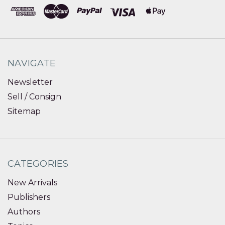
NAVIGATE
Newsletter
Sell / Consign
Sitemap
CATEGORIES
New Arrivals
Publishers
Authors