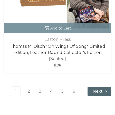
Add to Cart
Easton Press
Thomas M. Disch "On Wings Of Song" Limited
Edition, Leather Bound Collector's Edition
[Sealed]
$75
1
2
3
4
5
6
Next