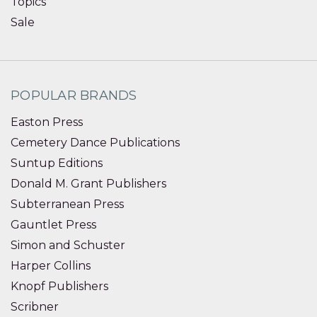
Topics
Sale
POPULAR BRANDS
Easton Press
Cemetery Dance Publications
Suntup Editions
Donald M. Grant Publishers
Subterranean Press
Gauntlet Press
Simon and Schuster
Harper Collins
Knopf Publishers
Scribner