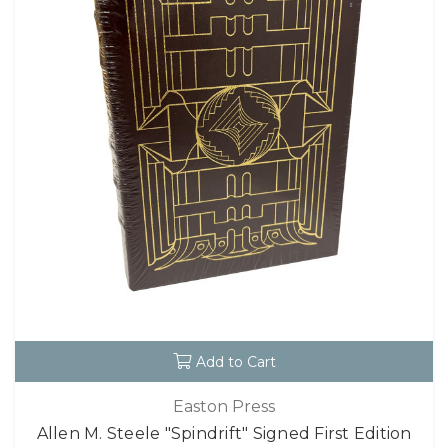
Add to Cart
Easton Press
Allen M. Steele "Spindrift" Signed First Edition