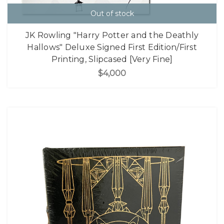
Out of stock
JK Rowling "Harry Potter and the Deathly
Hallows" Deluxe Signed First Edition/First
Printing, Slipcased [Very Fine]
$4,000