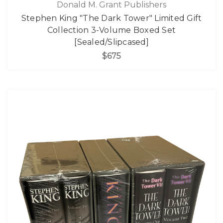
Donald M. Grant Publishers
Stephen King "The Dark Tower" Limited Gift
Collection 3-Volume Boxed Set
[Sealed/Slipcased]
$675