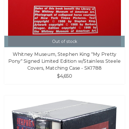
Out of stock
Whitney Museum, Stephen King "My Pretty
Pony" Signed Limited Edition w/Stainless Steele
Covers, Matching Case - SK1788
$4,650