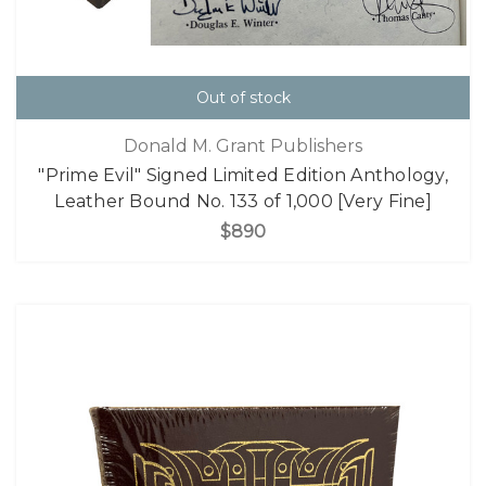
Out of stock
Donald M. Grant Publishers
"Prime Evil" Signed Limited Edition Anthology,
Leather Bound No. 133 of 1,000 [Very Fine]
$890