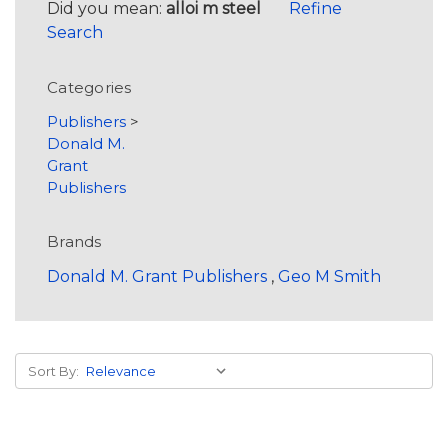
Did you mean:
alloi m steel
Refine
Search
Categories
Publishers
>
Donald M.
Grant
Publishers
Brands
Donald M. Grant Publishers
,
Geo M Smith
Sort By: