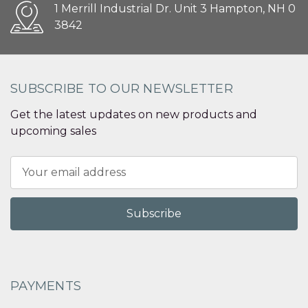
1 Merrill Industrial Dr. Unit 3 Hampton, NH 0
3842
SUBSCRIBE TO OUR NEWSLETTER
Get the latest updates on new products and
upcoming sales
Email
Address
PAYMENTS