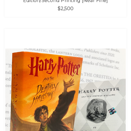
Edition/Second Printing [Near Fine]
$2,500