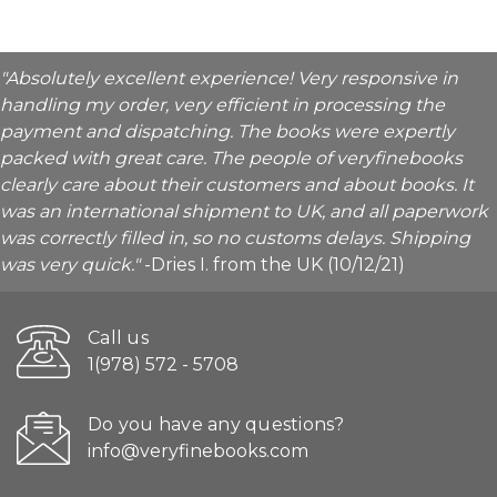
"Absolutely excellent experience! Very responsive in
handling my order, very efficient in processing the
payment and dispatching. The books were expertly
packed with great care. The people of veryfinebooks
clearly care about their customers and about books. It
was an international shipment to UK, and all paperwork
was correctly filled in, so no customs delays. Shipping
was very quick."
-Dries I. from the UK (10/12/21)
Call us
1(978) 572 - 5708
Do you have any questions?
info@veryfinebooks.com