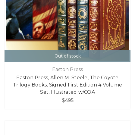
Out of stock
Easton Press
Easton Press, Allen M. Steele, The Coyote
Trilogy Books, Signed First Edition 4 Volume
Set, Illustrated w/COA
$495