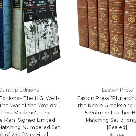
Suntup Editions
Easton Press
ditions - The H.G. Wells
Easton Press "Plutarch's
"The War of the Worlds" ,
the Noble Greeks and
 Time Machine", "The
5-Volume Leather 
ble Man" Signed Limited
Matching Set of onl
 Matching Numbered Set
[Sealed]
71 of 250 [Very Fine]
$1,295