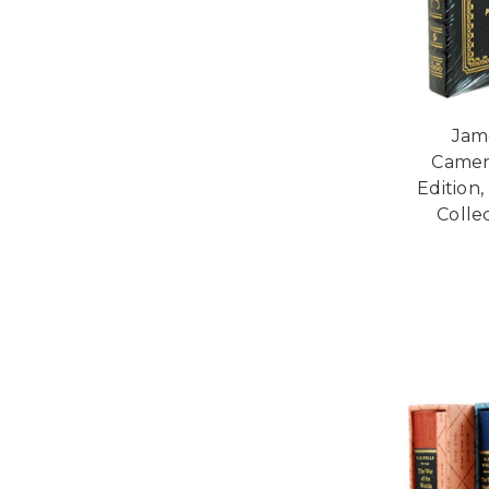
Jam
Camer
Edition
Collec