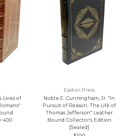
Easton Press
 Lives of
Noble E. Cunningham, Jr. "In
 Romans"
Pursuit of Reason: The Life of
Bound
Thomas Jefferson" Leather
y 400
Bound Collector's Edition
[Sealed]
$100