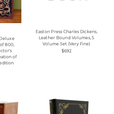
Easton Press Charles Dickens,
Leather Bound Volumes, 5
 Deluxe
Volume Set (Very Fine)
 of 800,
ctor's
$692
eation of
edition