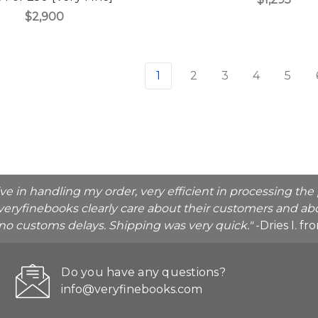
$2,900
1
2
3
4
5
ive in handling my order, very efficient in processing t
veryfinebooks clearly care about their customers and abo
o no customs delays. Shipping was very quick."
-Dries I. f
Do you have any questions?
info@veryfinebooks.com