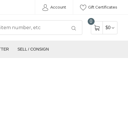
Account
Gift Certificates
0
$0
TTER
SELL / CONSIGN