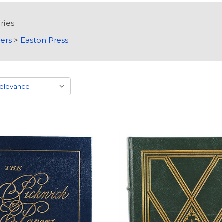
ries
ers
>
Easton Press