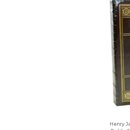
Henry Ja