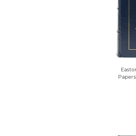
Easto
Papers"