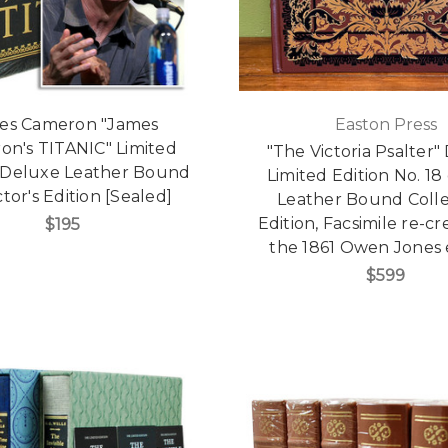
es Cameron "James
Easton Press
on's TITANIC" Limited
"The Victoria Psalter"
, Deluxe Leather Bound
Limited Edition No. 18
tor's Edition [Sealed]
Leather Bound Colle
Edition, Facsimile re-cr
$195
the 1861 Owen Jones 
$599