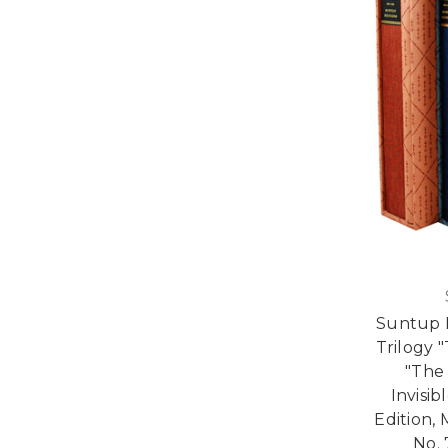
Suntup E
Trilogy 
"The
Invisi
Edition,
No. 