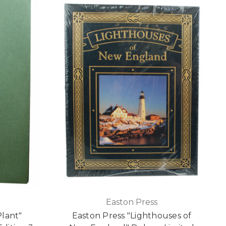
Easton Press
lant"
Easton Press "Lighthouses of