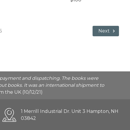
6
Next
he payment and dispatching. The books were
ut books. It was an international shipment to
rom the UK (10/12/21)
1 Merrill Industrial Dr. Unit 3 Hampton, NH
03842