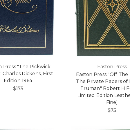
n Press "The Pickwick
Easton Press
 Charles Dickens, First
Easton Press "Off The
Edition 1964
The Private Papers of 
Truman" Robert H Fe
$175
Limited Edition Leathe
Fine]
$75