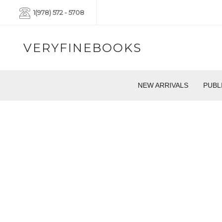
1(978) 572 - 5708
VERYFINEBOOKS
NEW ARRIVALS
PUBL