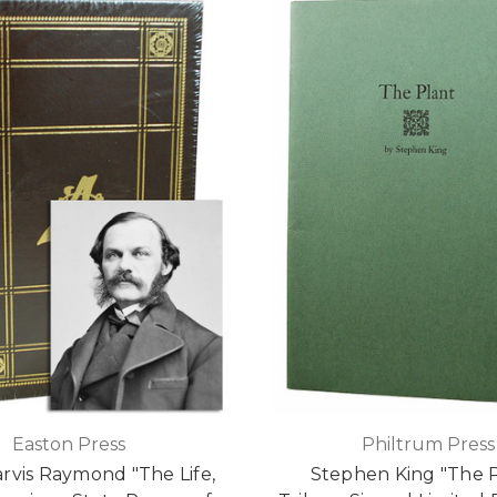
Easton Press
Philtrum Press
rvis Raymond "The Life,
Stephen King "The P