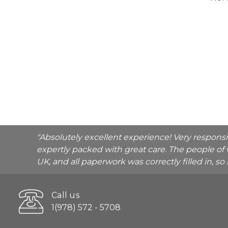
"Absolutely excellent experience! Very respons
expertly packed with great care. The people of 
UK, and all paperwork was correctly filled in, s
Call us
1(978) 572 - 5708