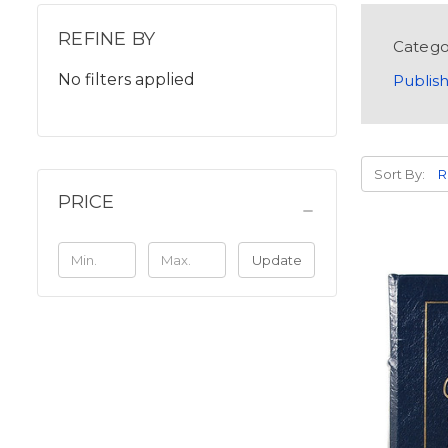
REFINE BY
Catego
No filters applied
Publish
Sort By:
PRICE
Update