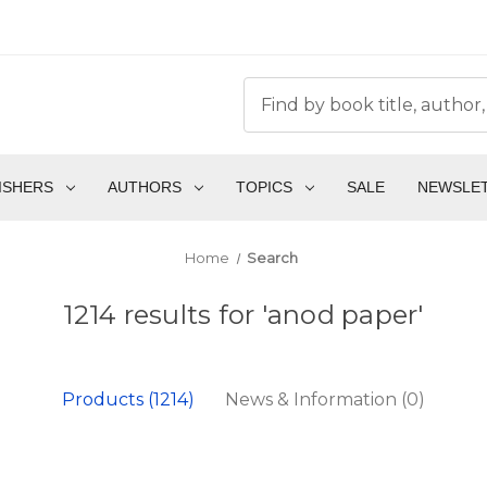
ISHERS
AUTHORS
TOPICS
SALE
NEWSLE
Home
Search
1214 results for 'anod paper'
Products (1214)
News & Information (0)