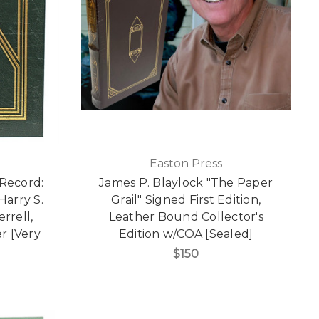
Easton Press
 Record:
James P. Blaylock "The Paper
Harry S.
Grail" Signed First Edition,
rrell,
Leather Bound Collector's
r [Very
Edition w/COA [Sealed]
$150