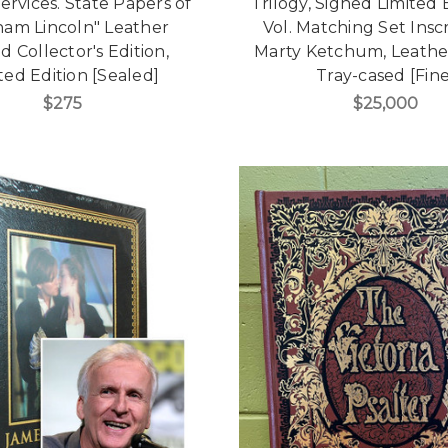
ervices. State Papers of
Trilogy, Signed Limited 
am Lincoln" Leather
Vol. Matching Set Insc
 Collector's Edition,
Marty Ketchum, Leath
ted Edition [Sealed]
Tray-cased [Fine
$275
$25,000