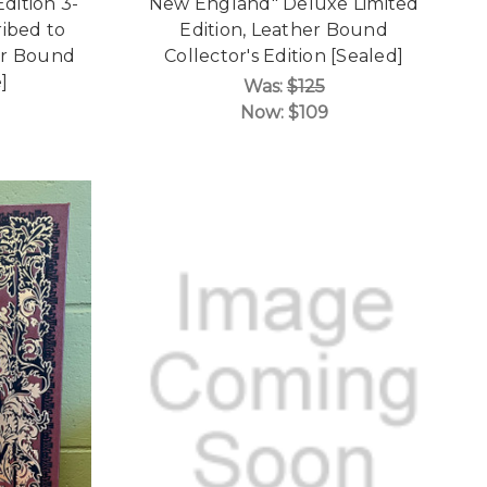
Edition 3-
New England" Deluxe Limited
ribed to
Edition, Leather Bound
er Bound
Collector's Edition [Sealed]
]
Was:
$125
Now:
$109