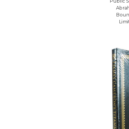
Public S
Abrah
Bound
Limi