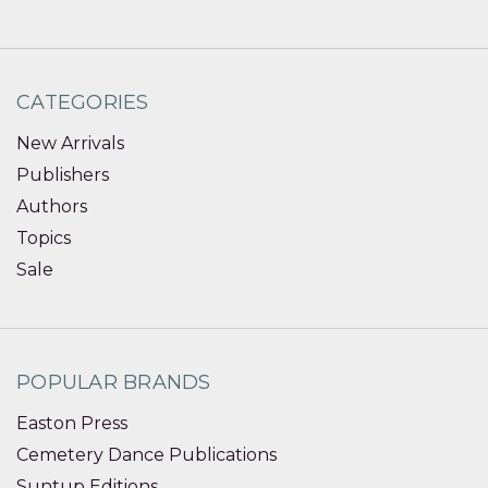
CATEGORIES
New Arrivals
Publishers
Authors
Topics
Sale
POPULAR BRANDS
Easton Press
Cemetery Dance Publications
Suntup Editions