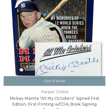
Out of stock
Harper Collins
Mickey Mantle "All My Octobers" Signed First
Edition, First Printing w/COA, Book Signing