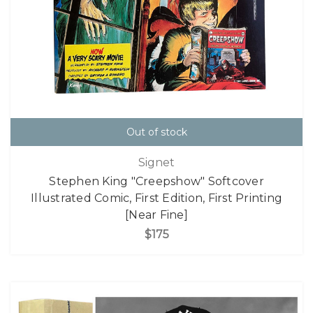
Out of stock
Signet
Stephen King "Creepshow" Softcover
Illustrated Comic, First Edition, First Printing
[Near Fine]
$175