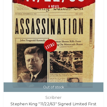
Out of stock
Scribner
Stephen King "11/22/63" Signed Limited First