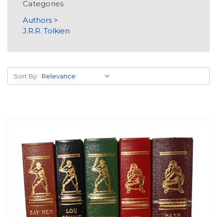
Categories
Authors
>
J.R.R. Tolkien
Sort By: