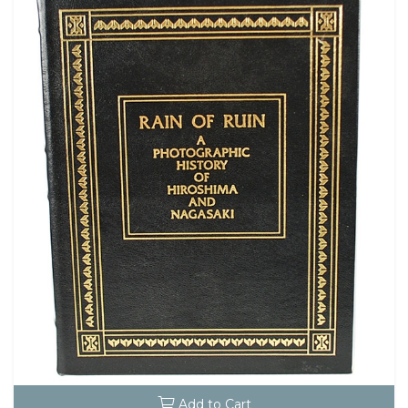
Add to Cart