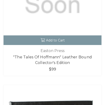
Add to Cart
Easton Press
"The Tales Of Hoffmann" Leather Bound
Collector's Edition
$99