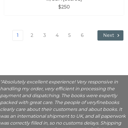
$250
1
2
3
4
5
6
Next
"Absolutely excellent experience! Very responsive in
handling my order, very efficient in processing the
payment and dispatching. The books were expertly
packed with great care. The people of veryfinebooks
clearly care about their customers and about books. It
was an international shipment to UK, and all paperwork
was correctly filled in, so no customs delays. Shipping