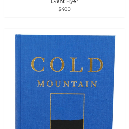
Event Flyer
$400