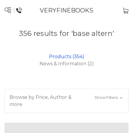
VERYFINEBOOKS
356 results for 'base altern'
Products (354)
News & Information (2)
Browse by Price, Author &
Show Filters
more