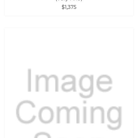
$1,375