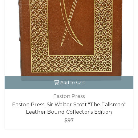
Add to Cart
Easton Press
Easton Press, Sir Walter Scott "The Talisman"
Leather Bound Collector's Edition
$97