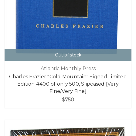
Out of stock
Atlantic Monthly Press
Charles Frazier "Cold Mountain" Signed Limited
Edition #400 of only 500, Slipcased [Very
Fine/Very Fine]
$750