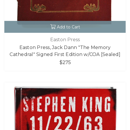
Add to Cart
Easton Press
Easton Press, Jack Dann "The Memory
Cathedral" Signed First Edition w/COA [Sealed]
$275