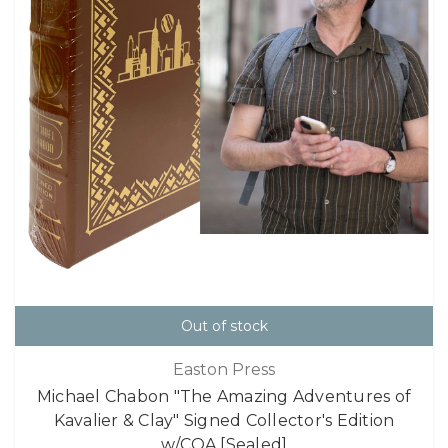
Out of stock
Easton Press
Michael Chabon "The Amazing Adventures of
Kavalier & Clay" Signed Collector's Edition
w/COA [Sealed]