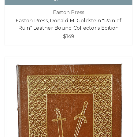
Easton Press
Easton Press, Donald M. Goldstein "Rain of
Ruin" Leather Bound Collector's Edition
$149