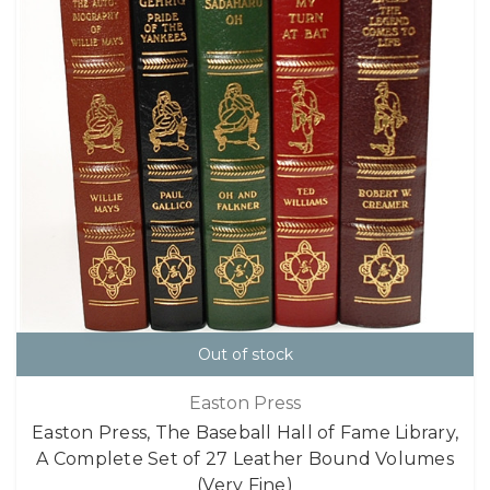
Out of stock
Easton Press
Easton Press, The Baseball Hall of Fame Library,
A Complete Set of 27 Leather Bound Volumes
(Very Fine)