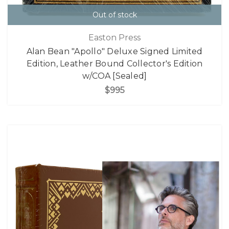
Out of stock
Easton Press
Alan Bean "Apollo" Deluxe Signed Limited
Edition, Leather Bound Collector's Edition
w/COA [Sealed]
$995