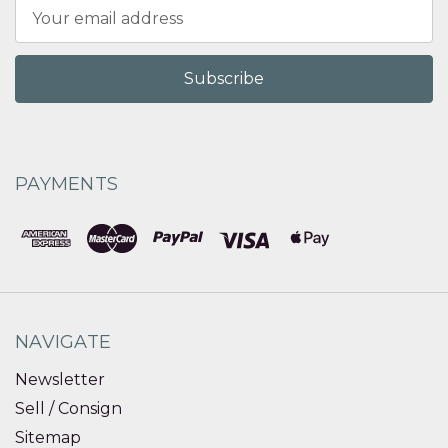
Email
Address
PAYMENTS
NAVIGATE
Newsletter
Sell / Consign
Sitemap