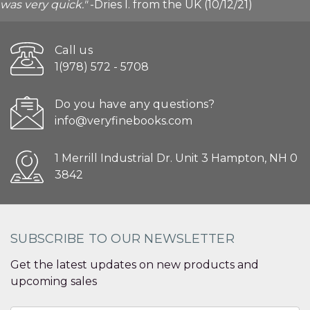
was very quick."
-Dries I. from the UK (10/12/21)
Call us
1(978) 572 - 5708
Do you have any questions?
info@veryfinebooks.com
1 Merrill Industrial Dr. Unit 3 Hampton, NH 0
3842
SUBSCRIBE TO OUR NEWSLETTER
Get the latest updates on new products and
upcoming sales