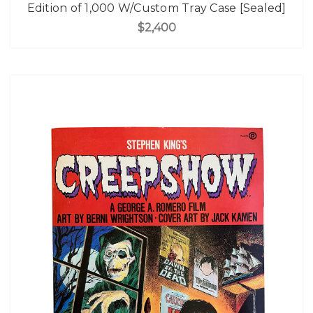
Edition of 1,000 W/Custom Tray Case [Sealed]
$2,400