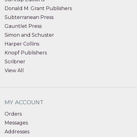
Donald M. Grant Publishers
Subterranean Press
Gauntlet Press
Simon and Schuster
Harper Collins
Knopf Publishers
Scribner
View All
MY ACCOUNT
Orders
Messages
Addresses