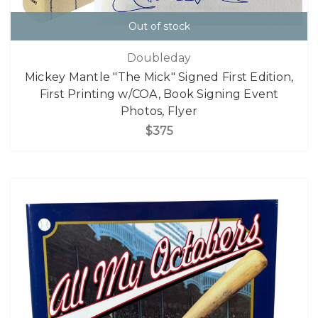
Out of stock
Doubleday
Mickey Mantle "The Mick" Signed First Edition,
First Printing w/COA, Book Signing Event
Photos, Flyer
$375