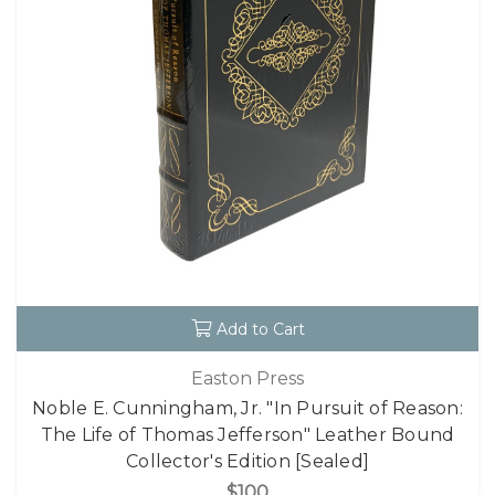
Add to Cart
Easton Press
Noble E. Cunningham, Jr. "In Pursuit of Reason:
The Life of Thomas Jefferson" Leather Bound
Collector's Edition [Sealed]
$100