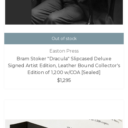
Out of stock
Easton Press
Bram Stoker "Dracula" Slipcased Deluxe
Signed Artist Edition, Leather Bound Collector's
Edition of 1,200 w/COA [Sealed]
$1,295