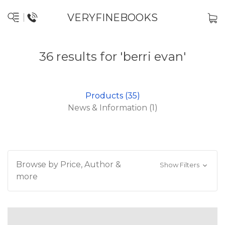
VERYFINEBOOKS
36 results for 'berri evan'
Products (35)
News & Information (1)
Browse by Price, Author &
Show Filters
more