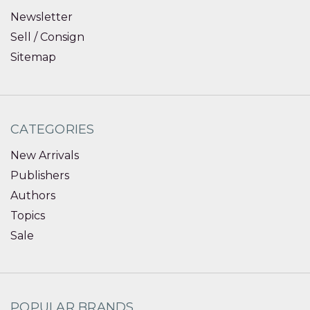
Newsletter
Sell / Consign
Sitemap
CATEGORIES
New Arrivals
Publishers
Authors
Topics
Sale
POPULAR BRANDS