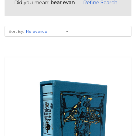
Did you mean:
bear evan
Refine Search
Sort By: