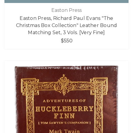
Easton Press
Easton Press, Richard Paul Evans "The
Christmas Box Collection" Leather Bound
Matching Set, 3 Vols. [Very Fine]
$550