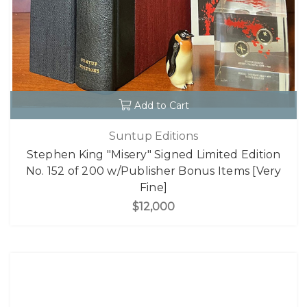
Add to Cart
Suntup Editions
Stephen King "Misery" Signed Limited Edition
No. 152 of 200 w/Publisher Bonus Items [Very
Fine]
$12,000