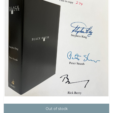
Out of stock