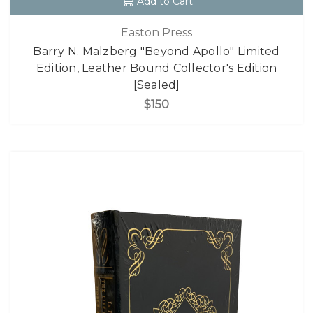
Add to Cart
Easton Press
Barry N. Malzberg "Beyond Apollo" Limited
Edition, Leather Bound Collector's Edition
[Sealed]
$150