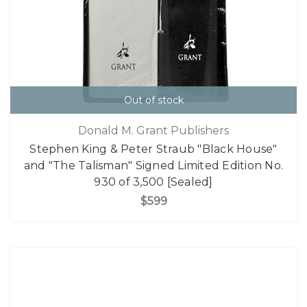
Out of stock
Donald M. Grant Publishers
Stephen King & Peter Straub "Black House"
and "The Talisman" Signed Limited Edition No.
930 of 3,500 [Sealed]
$599