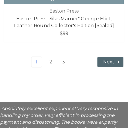
Easton Press
Easton Press "Silas Marner" George Eliot,
Leather Bound Collector's Edition [Sealed]
$99
1
2
3
Next
"Absolutely excellent experience! Very responsive in
handling my order, very efficient in processing the
payment and dispatching. The books were expertly