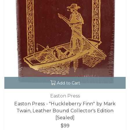
Add to Cart
Easton Press
Easton Press - "Huckleberry Finn" by Mark
Twain, Leather Bound Collector's Edition
[Sealed]
$99