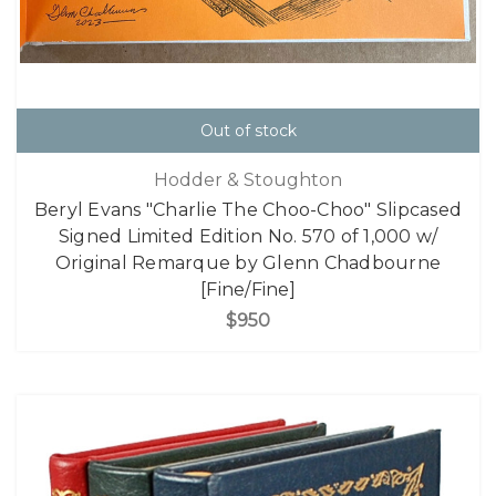
Out of stock
Hodder & Stoughton
Beryl Evans "Charlie The Choo-Choo" Slipcased
Signed Limited Edition No. 570 of 1,000 w/
Original Remarque by Glenn Chadbourne
[Fine/Fine]
$950