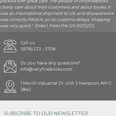
packed with great care. The people of veryfinebooks
clearly care about their customers and about books. It
was an international shipment to UK, and all paperwork
was correctly filled in, so no customs delays. Shipping
was very quick."
-Dries I. from the UK (10/12/21)
Call us
1(978) 572 - 5708
Do you have any questions?
info@veryfinebooks.com
1 Merrill Industrial Dr. Unit 3 Hampton, NH 0
3842
SUBSCRIBE TO OUR NEWSLETTER