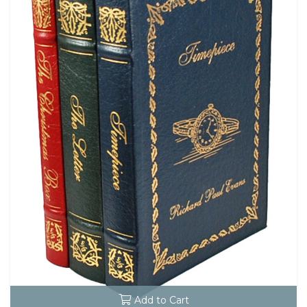
Add to Cart