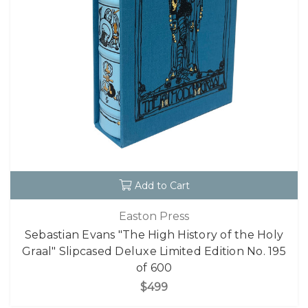
Add to Cart
Easton Press
Sebastian Evans "The High History of the Holy
Graal" Slipcased Deluxe Limited Edition No. 195
of 600
$499