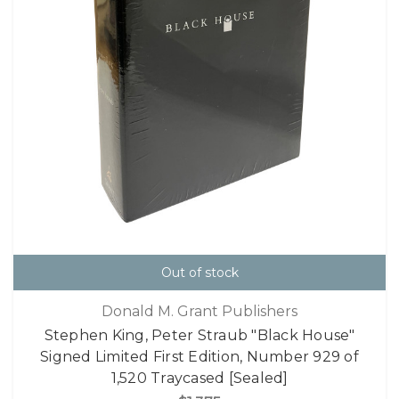
Out of stock
Donald M. Grant Publishers
Stephen King, Peter Straub "Black House"
Signed Limited First Edition, Number 929 of
1,520 Traycased [Sealed]