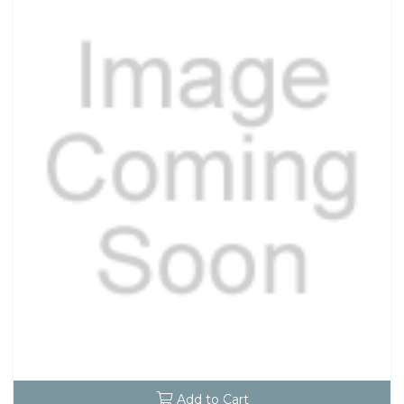
Add to Cart