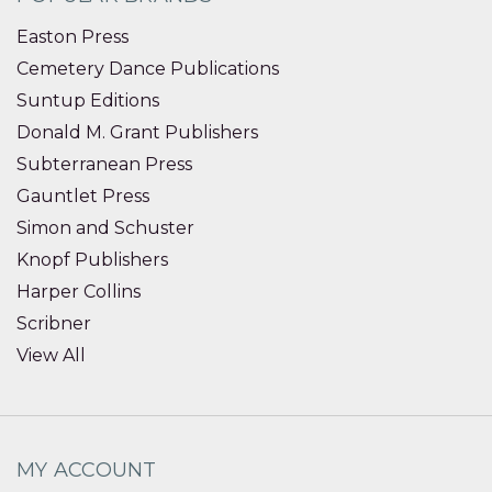
Easton Press
Cemetery Dance Publications
Suntup Editions
Donald M. Grant Publishers
Subterranean Press
Gauntlet Press
Simon and Schuster
Knopf Publishers
Harper Collins
Scribner
View All
MY ACCOUNT