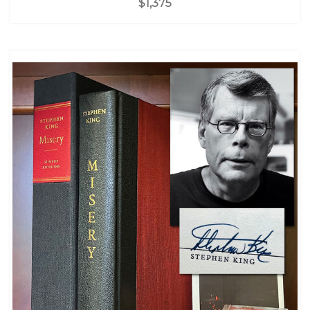
$1,375