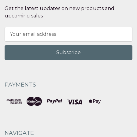
Get the latest updates on new products and
upcoming sales
Email
Address
PAYMENTS
NAVIGATE