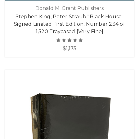
Donald M. Grant Publishers
Stephen King, Peter Straub "Black House"
Signed Limited First Edition, Number 234 of
1,520 Traycased [Very Fine]
$1,175