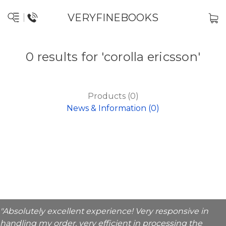
VERYFINEBOOKS
0 results for 'corolla ericsson'
Products (0)
News & Information (0)
"Absolutely excellent experience! Very responsive in
handling my order, very efficient in processing the