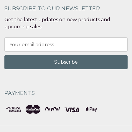
SUBSCRIBE TO OUR NEWSLETTER
Get the latest updates on new products and
upcoming sales
Email
Address
PAYMENTS