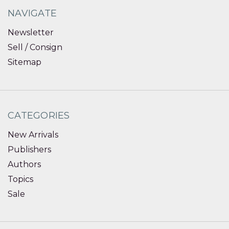
NAVIGATE
Newsletter
Sell / Consign
Sitemap
CATEGORIES
New Arrivals
Publishers
Authors
Topics
Sale