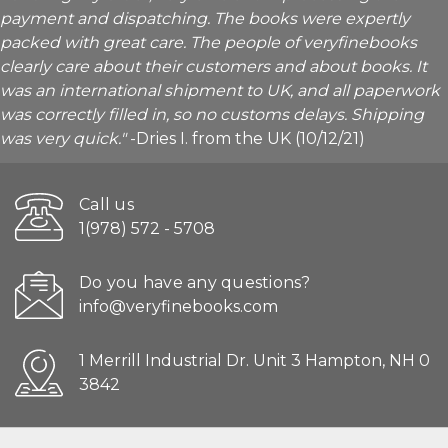
payment and dispatching. The books were expertly
packed with great care. The people of veryfinebooks
clearly care about their customers and about books. It
was an international shipment to UK, and all paperwork
was correctly filled in, so no customs delays. Shipping
was very quick."
-Dries I. from the UK (10/12/21)
Call us
1(978) 572 - 5708
Do you have any questions?
info@veryfinebooks.com
1 Merrill Industrial Dr. Unit 3 Hampton, NH 0
3842