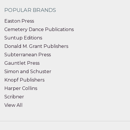
POPULAR BRANDS
Easton Press
Cemetery Dance Publications
Suntup Editions
Donald M. Grant Publishers
Subterranean Press
Gauntlet Press
Simon and Schuster
Knopf Publishers
Harper Collins
Scribner
View All