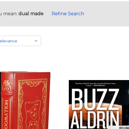
u mean:
dual made
Refine Search