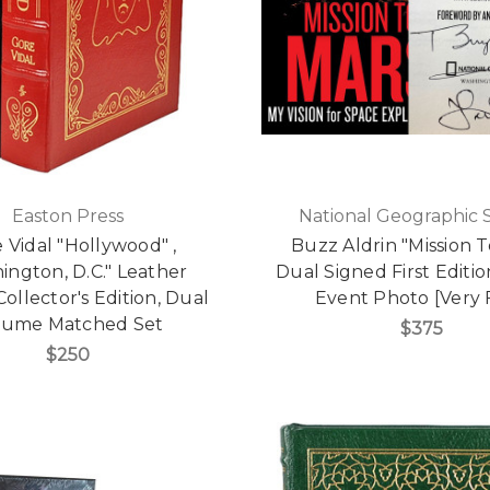
Easton Press
National Geographic 
 Vidal "Hollywood" ,
Buzz Aldrin "Mission T
ington, D.C." Leather
Dual Signed First Editi
llector's Edition, Dual
Event Photo [Very 
lume Matched Set
$375
$250