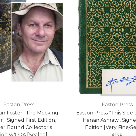
Easton Press
Easton Press
an Foster "The Mocking
Easton Press "This Side 
" Signed First Edition,
Hanan Ashrawi, Signe
er Bound Collector's
Edition [Very Fine/S
tion w/COA [Sealed]
$175