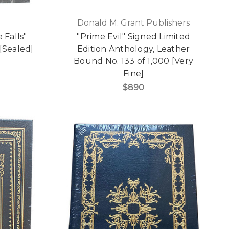
Donald M. Grant Publishers
 Falls"
"Prime Evil" Signed Limited
[Sealed]
Edition Anthology, Leather
Bound No. 133 of 1,000 [Very
Fine]
$890