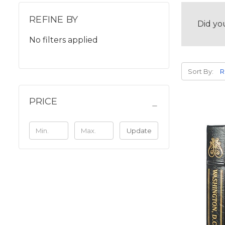
REFINE BY
Did yo
No filters applied
Sort By:
PRICE
Update