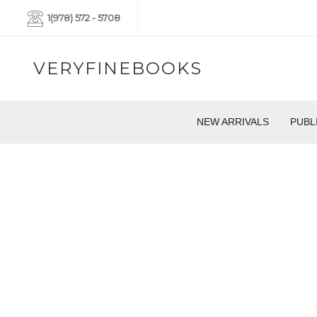
1(978) 572 - 5708
VERYFINEBOOKS
NEW ARRIVALS
PUBL