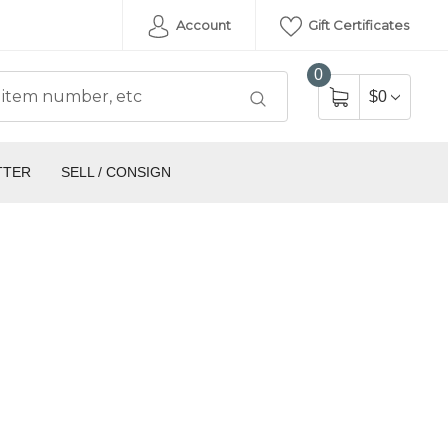
Account
Gift Certificates
0
$0
TTER
SELL / CONSIGN