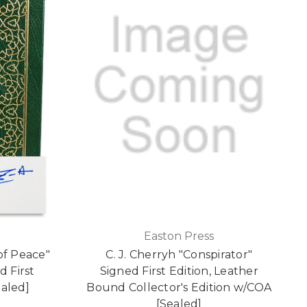
Easton Press
of Peace"
C. J. Cherryh "Conspirator"
d First
Signed First Edition, Leather
ealed]
Bound Collector's Edition w/COA
[Sealed]