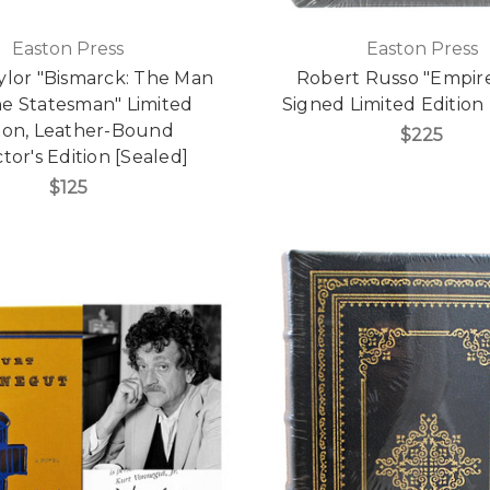
Easton Press
Easton Press
aylor "Bismarck: The Man
Robert Russo "Empire
he Statesman" Limited
Signed Limited Edition 
tion, Leather-Bound
$225
tor's Edition [Sealed]
$125