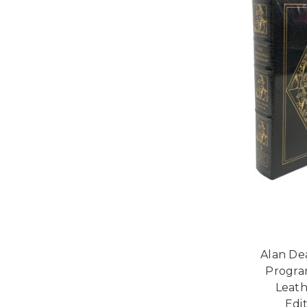
Alan De
Program
Leath
Edi