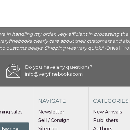
ive in handling my order, very efficient in processing t
veryfinebooks clearly care about their customers and abo
o no customs delays. Shipping was very quick."
-Dries I. f
Do you have any questions?
info@veryfinebooks.com
NAVIGATE
CATEGORIES
ing sales
Newsletter
New Arrivals
Sell / Consign
Publishers
Sitemap
Authors