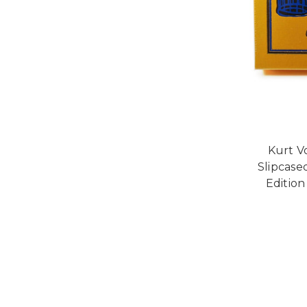
Kurt V
Slipcase
Edition