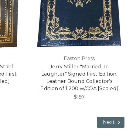
Easton Press
 Stahl
Jerry Stiller "Married To
d First
Laughter" Signed First Edition,
led]
Leather Bound Collector's
Edition of 1,200 w/COA [Sealed]
$197
Next