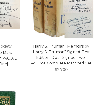
Society
Harry S. Truman "Memoirs by
Harry S. Truman" Signed First
o Mars"
Edition, Dual-Signed Two-
on w/COA,
Volume Complete Matched Set
Fine]
$2,700