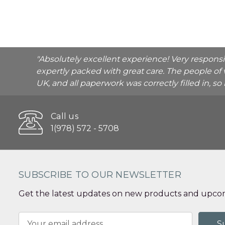
"Absolutely excellent experience! Very respons
expertly packed with great care. The people of 
UK, and all paperwork was correctly filled in, s
Call us
1(978) 572 - 5708
SUBSCRIBE TO OUR NEWSLETTER
Get the latest updates on new products and upcom
Email