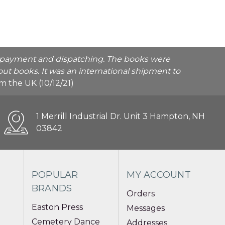
he payment and dispatching. The books were
ut books. It was an international shipment to
rom the UK (10/12/21)
1 Merrill Industrial Dr. Unit 3 Hampton, NH
03842
POPULAR
MY ACCOUNT
BRANDS
Orders
Easton Press
Messages
Cemetery Dance
Addresses