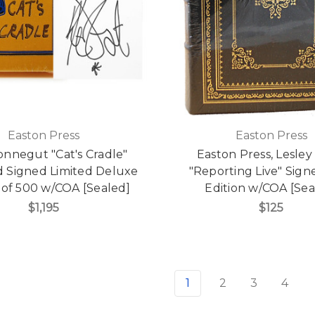
Easton Press
Easton Press
onnegut "Cat's Cradle"
Easton Press, Lesley
d Signed Limited Deluxe
"Reporting Live" Signe
 of 500 w/COA [Sealed]
Edition w/COA [Sea
$1,195
$125
1
2
3
4