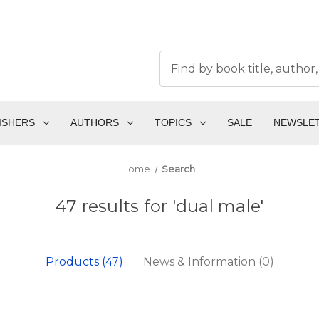
ISHERS
AUTHORS
TOPICS
SALE
NEWSLE
Home
Search
47 results for 'dual male'
Products (47)
News & Information (0)