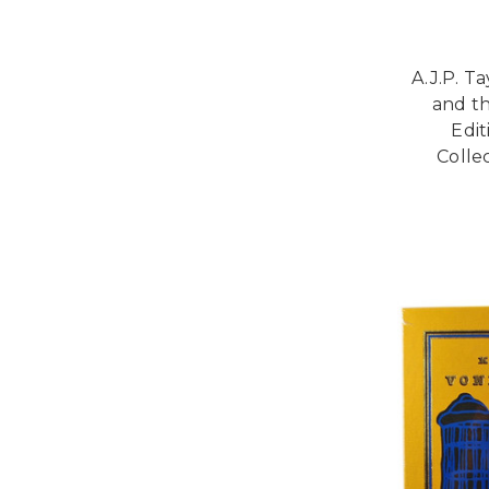
A.J.P. T
and t
Edi
Collec