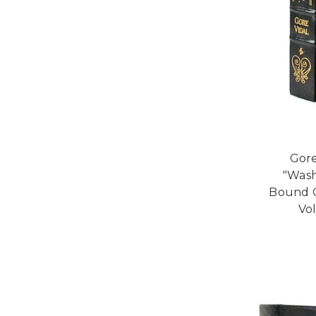
Gore
"Wash
Bound Co
Vo