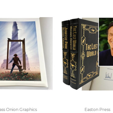
ass Onion Graphics
Easton Press