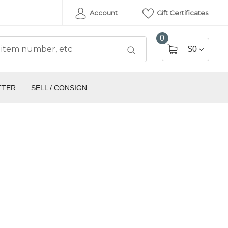
Account
Gift Certificates
0
$0
TTER
SELL / CONSIGN