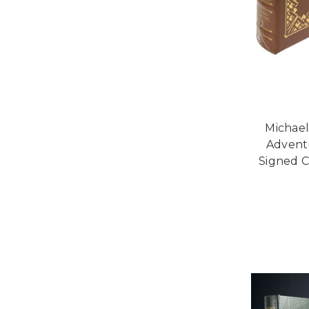
Michae
Adventu
Signed C