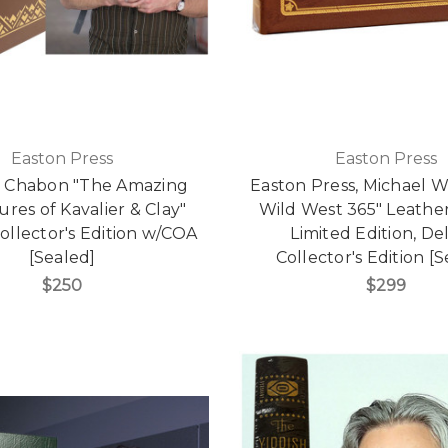
Easton Press
Easton Press
l Chabon "The Amazing
Easton Press, Michael Wa
res of Kavalier & Clay"
Wild West 365" Leath
ollector's Edition w/COA
Limited Edition, De
[Sealed]
Collector's Edition [
$250
$299