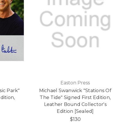
Easton Press
sic Park"
Michael Swanwick "Stations Of
dition,
The Tide" Signed First Edition,
d
Leather Bound Collector's
Edition [Sealed]
$130