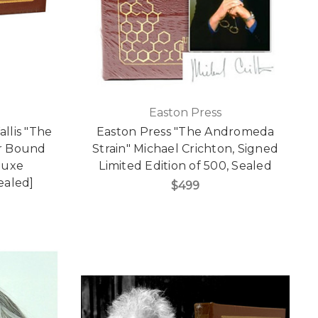
Easton Press
llis "The
Easton Press "The Andromeda
er Bound
Strain" Michael Crichton, Signed
luxe
Limited Edition of 500, Sealed
Sealed]
$499