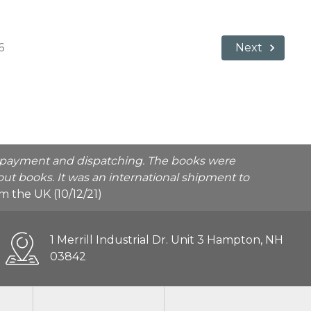
6
Next
he payment and dispatching. The books were
ut books. It was an international shipment to
rom the UK (10/12/21)
1 Merrill Industrial Dr. Unit 3 Hampton, NH
03842