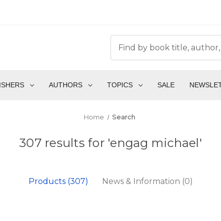
ISHERS
AUTHORS
TOPICS
SALE
NEWSLE
Home
Search
307 results for 'engag michael'
Products (307)
News & Information (0)