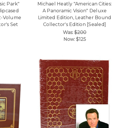
sic Park"
Michael Heatly "American Cities:
lipcased
A Panoramic Vision" Deluxe
 2-Volume
Limited Edition, Leather Bound
or's Set
Collector's Edition [Sealed]
Was:
$200
Now:
$125