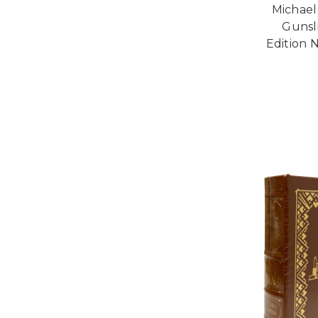
Michael
Gunsl
Edition 