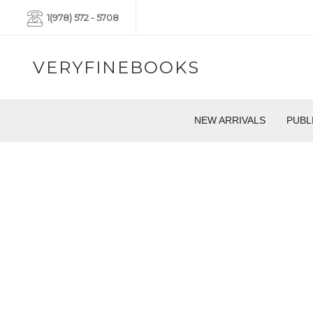
1(978) 572 - 5708
VERYFINEBOOKS
NEW ARRIVALS
PUBL