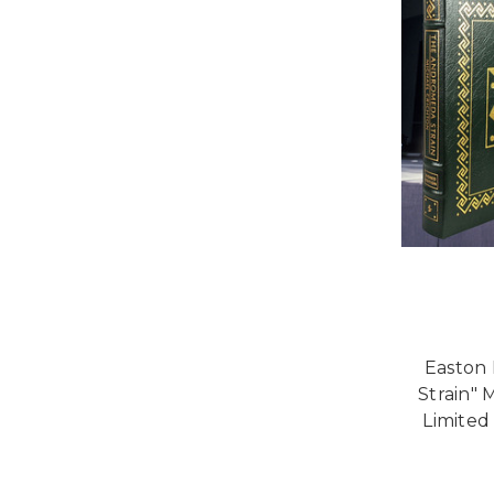
Easton
Strain" 
Limited