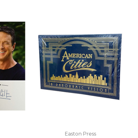
Easton Press