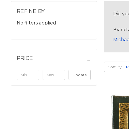
REFINE BY
Did yo
No filters applied
Brands
Michae
PRICE
Sort By:
Update