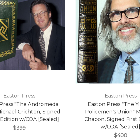
Easton Press
Easton Press
 Press "The Andromeda
Easton Press "The Y
Michael Crichton, Signed
Policemen's Union" M
 Edition w/COA [Sealed]
Chabon, Signed First 
w/COA [Sealed
$399
$400