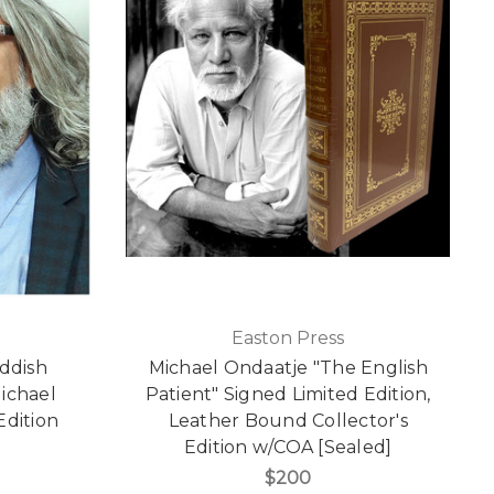
Easton Press
iddish
Michael Ondaatje "The English
ichael
Patient" Signed Limited Edition,
Edition
Leather Bound Collector's
]
Edition w/COA [Sealed]
$200