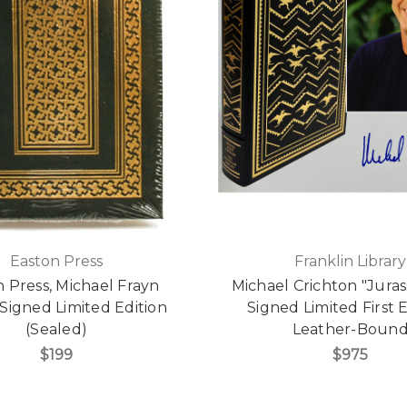
Easton Press
Franklin Library
 Press, Michael Frayn
Michael Crichton "Juras
 Signed Limited Edition
Signed Limited First E
(Sealed)
Leather-Boun
$199
$975