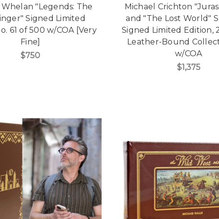
 Whelan "Legends: The
Michael Crichton "Juras
inger" Signed Limited
and "The Lost World" S
No. 61 of 500 w/COA [Very
Signed Limited Edition,
Fine]
Leather-Bound Collect
w/COA
$750
$1,375