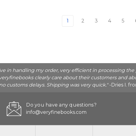
1
2
3
4
5
ive in handling my order, very efficient in processing t
veryfinebooks clearly care about their customers and abo
o no customs delays. Shipping was very quick."
-Dries I. f
Do you have any questions?
info@veryfinebooks.com