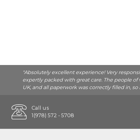
"Absolutely excellent experience! Very respons
expertly packed with great care. The people of 
UK, and all paperwork was correctly filled in, s
Call us
1(978) 572 - 5708