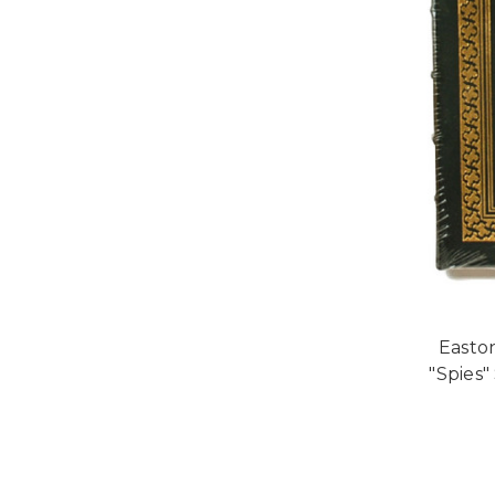
Easton
"Spies"