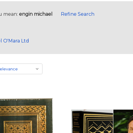
u mean:
engin michael
Refine Search
l O'Mara Ltd