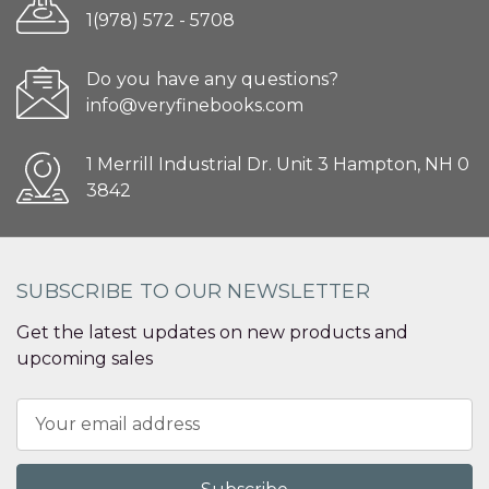
1(978) 572 - 5708
Do you have any questions?
info@veryfinebooks.com
1 Merrill Industrial Dr. Unit 3 Hampton, NH 0
3842
SUBSCRIBE TO OUR NEWSLETTER
Get the latest updates on new products and
upcoming sales
Email
Address