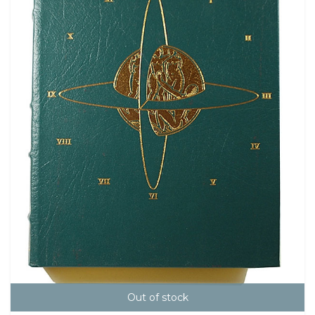
Out of stock