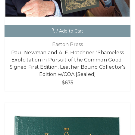
Add to Cart
Easton Press
Paul Newman and A. E. Hotchner "Shameless
Exploitation in Pursuit of the Common Good"
Signed First Edition, Leather Bound Collector's
Edition w/COA [Sealed]
$675