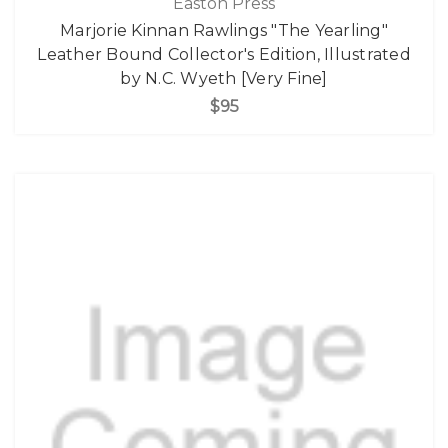
Easton Press
Marjorie Kinnan Rawlings "The Yearling"
Leather Bound Collector's Edition, Illustrated
by N.C. Wyeth [Very Fine]
$95