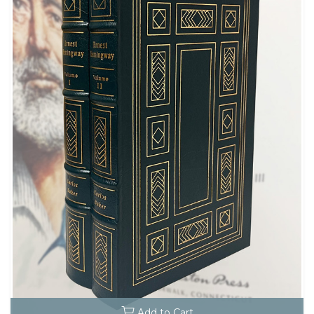
Add to Cart