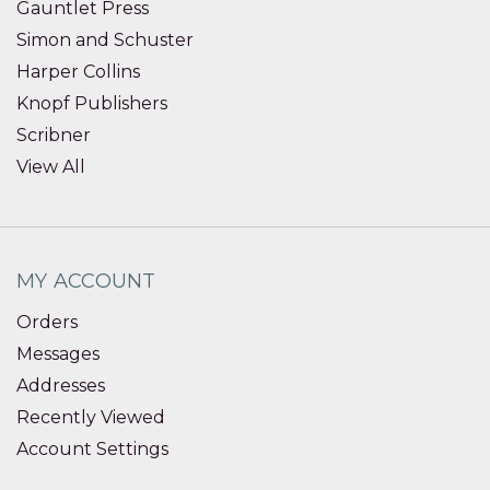
Gauntlet Press
Simon and Schuster
Harper Collins
Knopf Publishers
Scribner
View All
MY ACCOUNT
Orders
Messages
Addresses
Recently Viewed
Account Settings