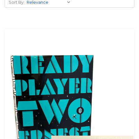
Sort By: