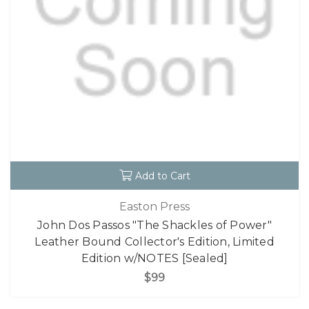
Add to Cart
Easton Press
John Dos Passos "The Shackles of Power"
Leather Bound Collector's Edition, Limited
Edition w/NOTES [Sealed]
$99