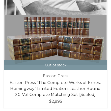
Out of stock
Easton Press
Easton Press "The Complete Works of Ernest
Hemingway" Limited Edition, Leather Bound
20-Vol Complete Matching Set [Sealed]
$2,995