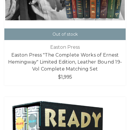
Out of stock
Easton Press
Easton Press "The Complete Works of Ernest
Hemingway" Limited Edition, Leather Bound 19-
Vol Complete Matching Set
$1,995