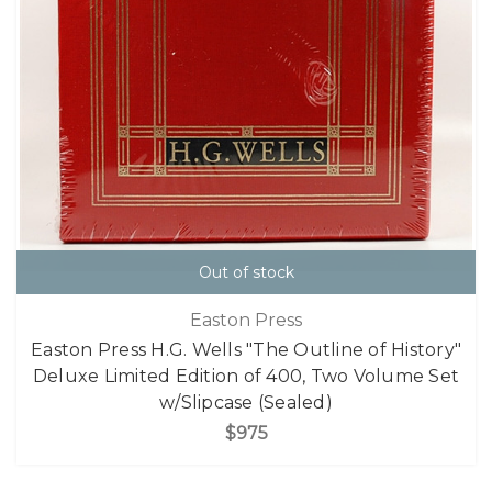
Out of stock
Easton Press
Easton Press H.G. Wells "The Outline of History"
Deluxe Limited Edition of 400, Two Volume Set
w/Slipcase (Sealed)
$975