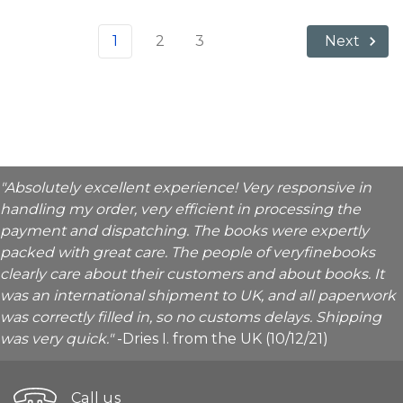
1
2
3
Next
"Absolutely excellent experience! Very responsive in
handling my order, very efficient in processing the
payment and dispatching. The books were expertly
packed with great care. The people of veryfinebooks
clearly care about their customers and about books. It
was an international shipment to UK, and all paperwork
was correctly filled in, so no customs delays. Shipping
was very quick."
-Dries I. from the UK (10/12/21)
Call us