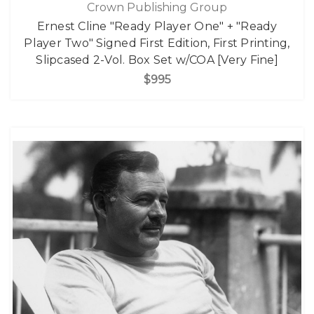
Crown Publishing Group
Ernest Cline "Ready Player One" + "Ready
Player Two" Signed First Edition, First Printing,
Slipcased 2-Vol. Box Set w/COA [Very Fine]
$995