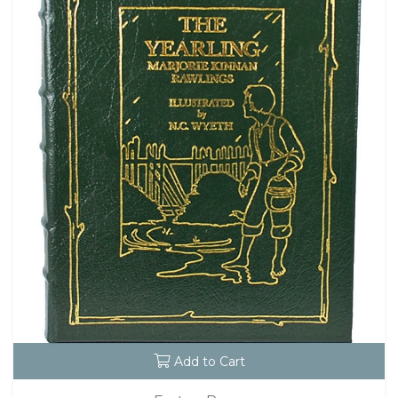
Add to Cart