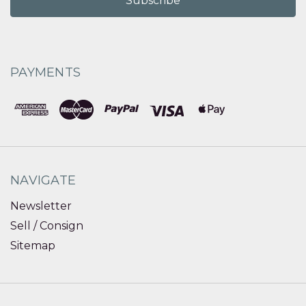
PAYMENTS
NAVIGATE
Newsletter
Sell / Consign
Sitemap