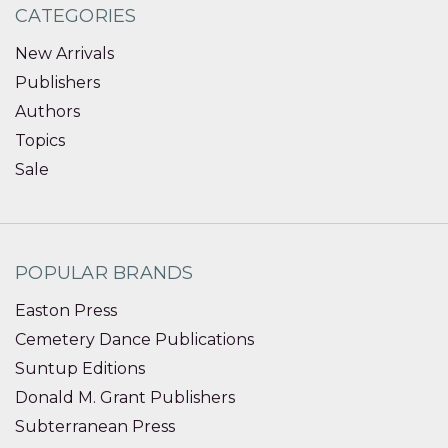
CATEGORIES
New Arrivals
Publishers
Authors
Topics
Sale
POPULAR BRANDS
Easton Press
Cemetery Dance Publications
Suntup Editions
Donald M. Grant Publishers
Subterranean Press