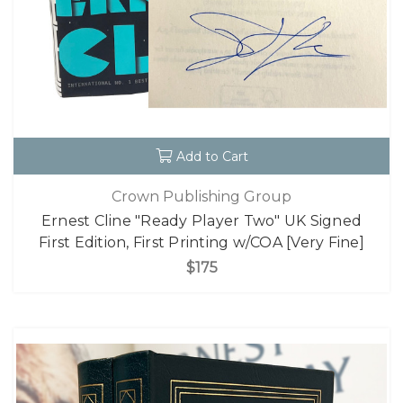
Add to Cart
Crown Publishing Group
Ernest Cline "Ready Player Two" UK Signed
First Edition, First Printing w/COA [Very Fine]
$175