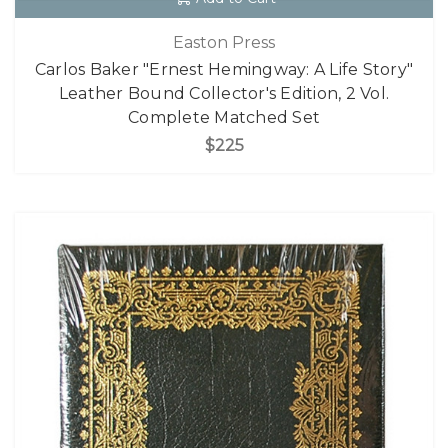
Easton Press
Carlos Baker "Ernest Hemingway: A Life Story"
Leather Bound Collector's Edition, 2 Vol.
Complete Matched Set
$225