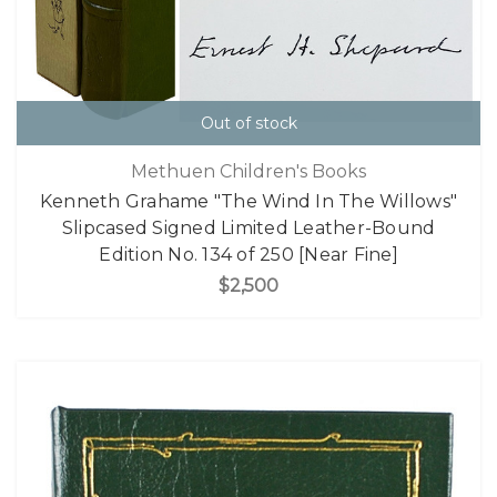
Out of stock
Methuen Children's Books
Kenneth Grahame "The Wind In The Willows"
Slipcased Signed Limited Leather-Bound
Edition No. 134 of 250 [Near Fine]
$2,500