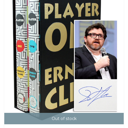
Out of stock