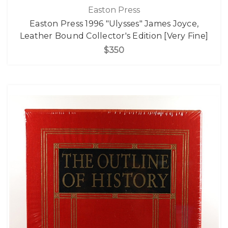
Easton Press
Easton Press 1996 "Ulysses" James Joyce,
Leather Bound Collector's Edition [Very Fine]
$350