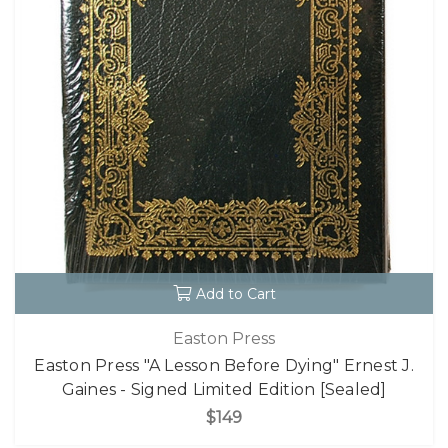
Add to Cart
Easton Press
Easton Press "A Lesson Before Dying" Ernest J.
Gaines - Signed Limited Edition [Sealed]
$149