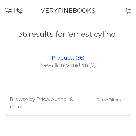
VERYFINEBOOKS
36 results for 'ernest cylind'
Products (36)
News & Information (0)
Browse by Price, Author &
Show Filters
more