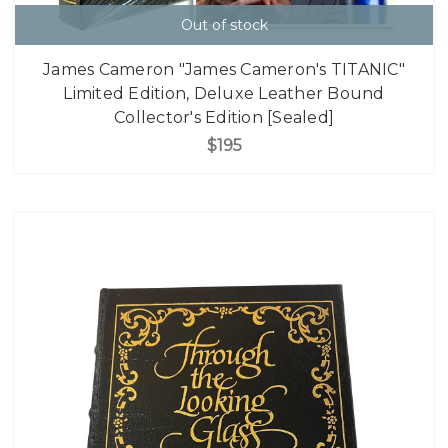
Out of stock
James Cameron "James Cameron's TITANIC"
Limited Edition, Deluxe Leather Bound
Collector's Edition [Sealed]
$195