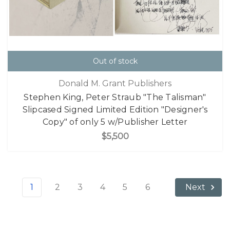
Out of stock
Donald M. Grant Publishers
Stephen King, Peter Straub "The Talisman"
Slipcased Signed Limited Edition "Designer's
Copy" of only 5 w/Publisher Letter
$5,500
1
2
3
4
5
6
Next