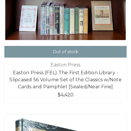
Out of stock
Easton Press
Easton Press (FEL) The First Edition Library -
Slipcased 56 Volume Set of the Classics w/Note
Cards and Pamphlet [Sealed/Near Fine]
$4,420