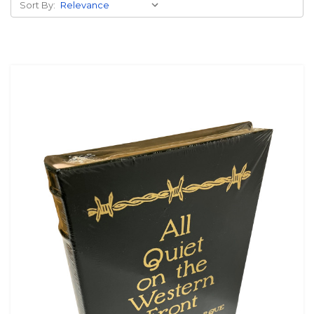
Sort By: