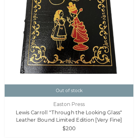
Out of stock
Easton Press
Lewis Carroll "Through the Looking Glass"
Leather Bound Limited Edition [Very Fine]
$200