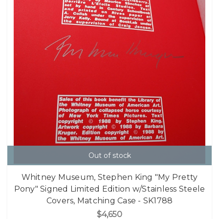
Out of stock
Whitney Museum, Stephen King "My Pretty
Pony" Signed Limited Edition w/Stainless Steele
Covers, Matching Case - SK1788
$4,650