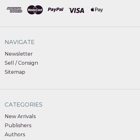
NAVIGATE
Newsletter
Sell / Consign
Sitemap
CATEGORIES
New Arrivals
Publishers
Authors