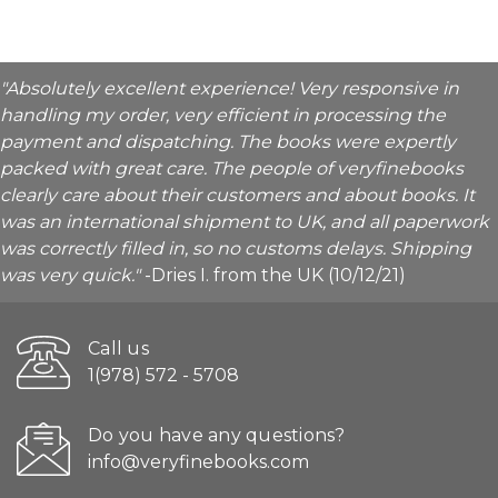
"Absolutely excellent experience! Very responsive in
handling my order, very efficient in processing the
payment and dispatching. The books were expertly
packed with great care. The people of veryfinebooks
clearly care about their customers and about books. It
was an international shipment to UK, and all paperwork
was correctly filled in, so no customs delays. Shipping
was very quick."
-Dries I. from the UK (10/12/21)
Call us
1(978) 572 - 5708
Do you have any questions?
info@veryfinebooks.com