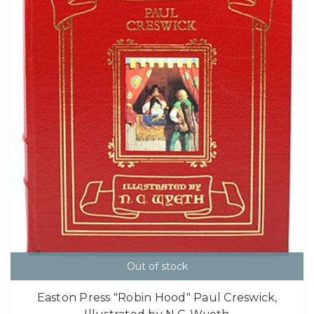
Out of stock
Easton Press "Robin Hood" Paul Creswick,