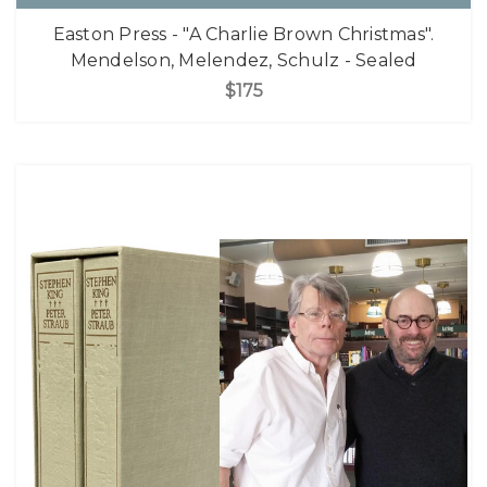
Easton Press - "A Charlie Brown Christmas".
Mendelson, Melendez, Schulz - Sealed
$175