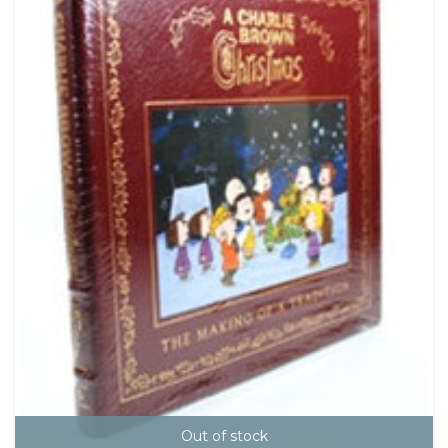
Out of stock