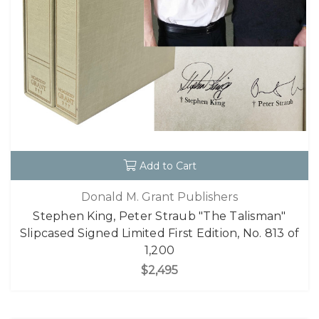
Add to Cart
Donald M. Grant Publishers
Stephen King, Peter Straub "The Talisman"
Slipcased Signed Limited First Edition, No. 813 of
1,200
$2,495