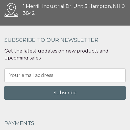
1 Merrill Industrial Dr. Unit 3 Hampton, NH 0
3842
SUBSCRIBE TO OUR NEWSLETTER
Get the latest updates on new products and
upcoming sales
Email
Address
PAYMENTS