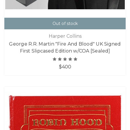
Out of stock
Harper Collins
George R.R. Martin "Fire And Blood" UK Signed
First Slipcased Edition w/COA [Sealed]
$400