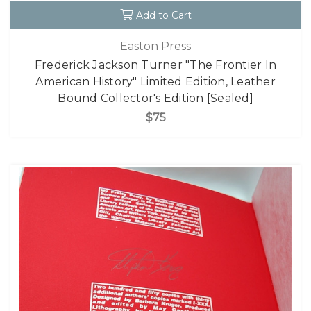
Add to Cart
Easton Press
Frederick Jackson Turner "The Frontier In
American History" Limited Edition, Leather
Bound Collector's Edition [Sealed]
$75