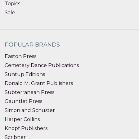
Topics
Sale
POPULAR BRANDS
Easton Press
Cemetery Dance Publications
Suntup Editions
Donald M. Grant Publishers
Subterranean Press
Gauntlet Press
Simon and Schuster
Harper Collins
Knopf Publishers
Scribner