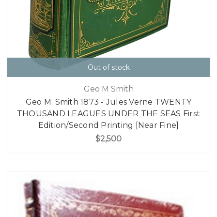
Out of stock
Geo M Smith
Geo M. Smith 1873 - Jules Verne TWENTY
THOUSAND LEAGUES UNDER THE SEAS First
Edition/Second Printing [Near Fine]
$2,500