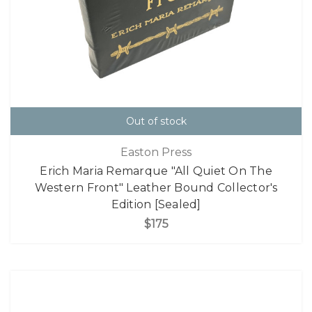
Out of stock
Easton Press
Erich Maria Remarque "All Quiet On The
Western Front" Leather Bound Collector's
Edition [Sealed]
$175