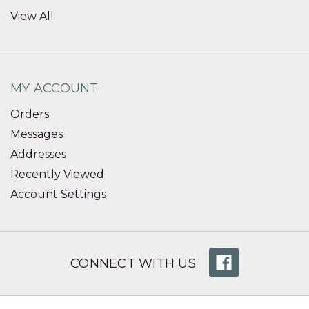
View All
MY ACCOUNT
Orders
Messages
Addresses
Recently Viewed
Account Settings
CONNECT WITH US