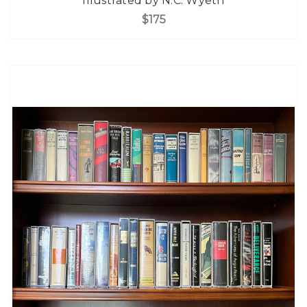
Illustrated by N.C. Wyeth
$175