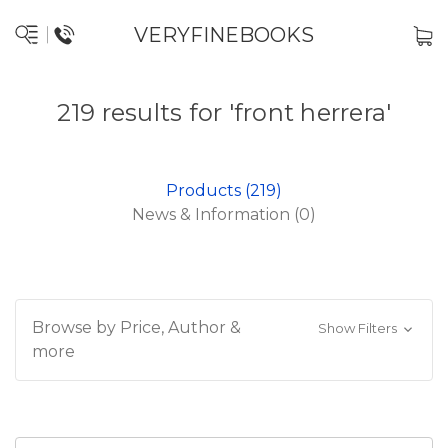
VERYFINEBOOKS
219 results for 'front herrera'
Products (219)
News & Information (0)
Browse by Price, Author &
Show Filters
more