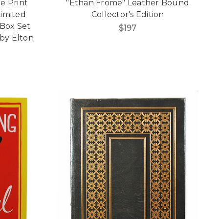
e Print
"Ethan Frome" Leather Bound
imited
Collector's Edition
 Box Set
$197
by Elton