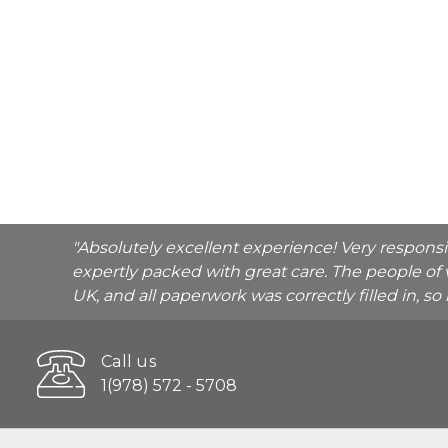
"Absolutely excellent experience! Very respons
expertly packed with great care. The people of 
UK, and all paperwork was correctly filled in, s
Call us
1(978) 572 - 5708