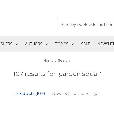
ISHERS
AUTHORS
TOPICS
SALE
NEWSLE
Home
Search
107 results for 'garden squar'
Products (107)
News & Information (0)