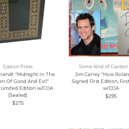
Easton Press
Some Kind of Garden
rendt "Midnight In The
Jim Carrey "How Rolan
n Of Good And Evil"
Signed First Edition, Firs
 Limited Edition w/COA
w/COA
[Sealed]
$295
$275