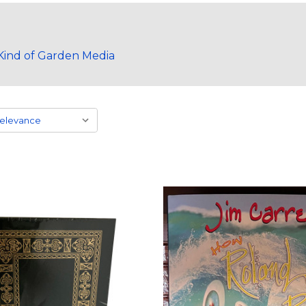
ind of Garden Media