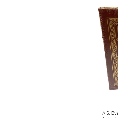
A.S. By