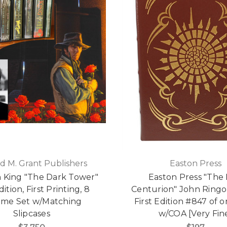
d M. Grant Publishers
Easton Press
 King "The Dark Tower"
Easton Press "The 
dition, First Printing, 8
Centurion" John Ringo
ume Set w/Matching
First Edition #847 of 
Slipcases
w/COA [Very Fin