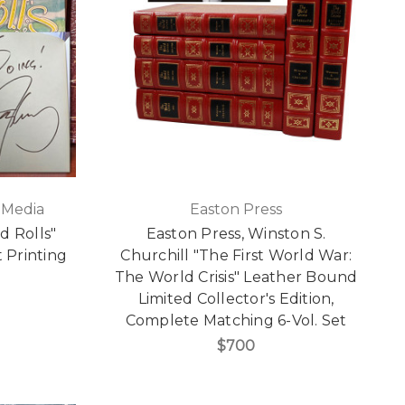
 Media
Easton Press
d Rolls"
Easton Press, Winston S.
t Printing
Churchill "The First World War:
The World Crisis" Leather Bound
Limited Collector's Edition,
Complete Matching 6-Vol. Set
$700