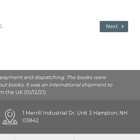
6
Next
he payment and dispatching. The books were
ut books. It was an international shipment to
rom the UK (10/12/21)
1 Merrill Industrial Dr. Unit 3 Hampton, NH
03842