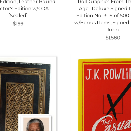
 Edition, Leather Bound
Roll Graphics From Th
ctor's Edition w/COA
Age" Deluxe Signed L
[Sealed]
Edition No. 309 of 500
w/Bonus Items, Signed 
$199
John
$1,580