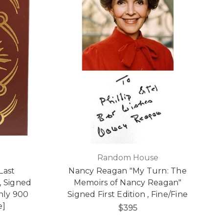
Random House
Last
Nancy Reagan "My Turn: The
, Signed
Memoirs of Nancy Reagan"
only 900
Signed First Edition , Fine/Fine
e]
$395