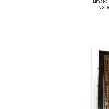
Limited
Colle