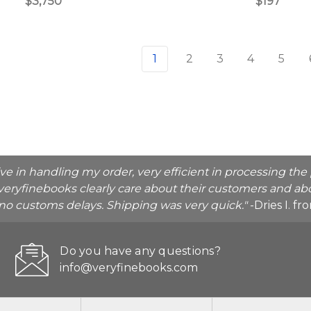
$3,750
$197
1
2
3
4
5
ive in handling my order, very efficient in processing t
veryfinebooks clearly care about their customers and abo
o no customs delays. Shipping was very quick."
-Dries I. f
Do you have any questions?
info@veryfinebooks.com