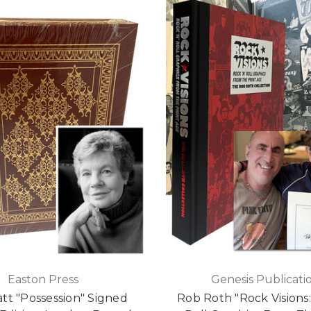
Easton Press
Genesis Publicati
att "Possession" Signed
Rob Roth "Rock Visions: