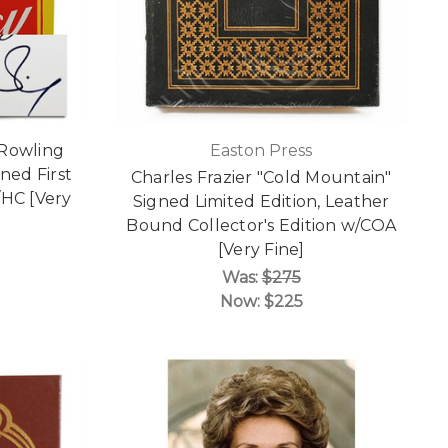
. Rowling
Easton Press
ned First
Charles Frazier "Cold Mountain"
j/HC [Very
Signed Limited Edition, Leather
Bound Collector's Edition w/COA
[Very Fine]
Was:
$275
Now:
$225