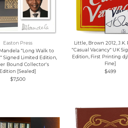
Easton Press
Little, Brown 2012, J.K
"Casual Vacancy" UK Sig
Mandela "Long Walk to
Edition, First Printing d
 Signed Limited Edition,
Fine]
er Bound Collector's
Edition [Sealed]
$499
$7,500