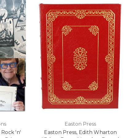
ons
Easton Press
 Rock 'n'
Easton Press, Edith Wharton