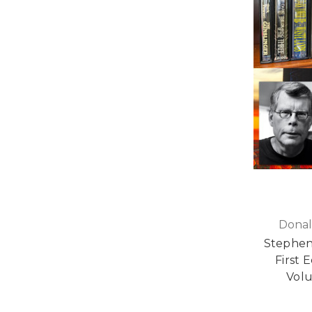
Donal
Stephen
First E
Vol