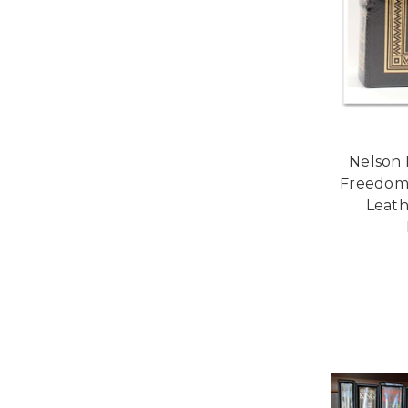
Nelson 
Freedom"
Leath