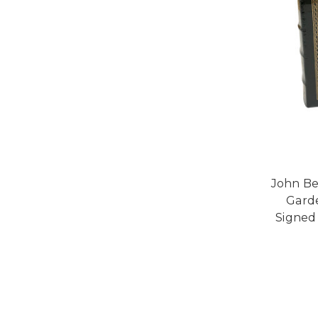
John Be
Garde
Signed