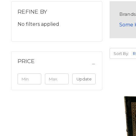
REFINE BY
Brands
No filters applied
Some K
Sort By:
PRICE
Update