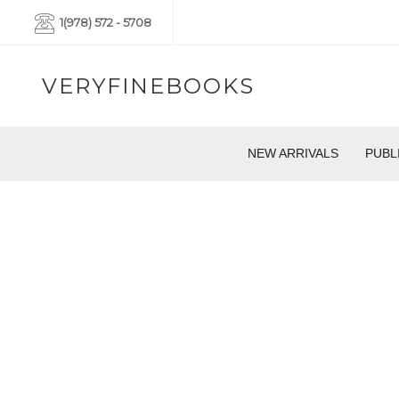
1(978) 572 - 5708
VERYFINEBOOKS
NEW ARRIVALS
PUBL