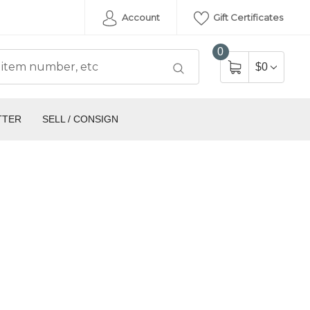
Account
Gift Certificates
0
$0
TTER
SELL / CONSIGN