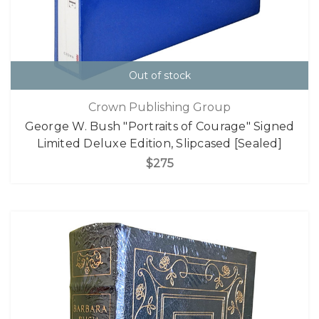
Out of stock
Crown Publishing Group
George W. Bush "Portraits of Courage" Signed
Limited Deluxe Edition, Slipcased [Sealed]
$275