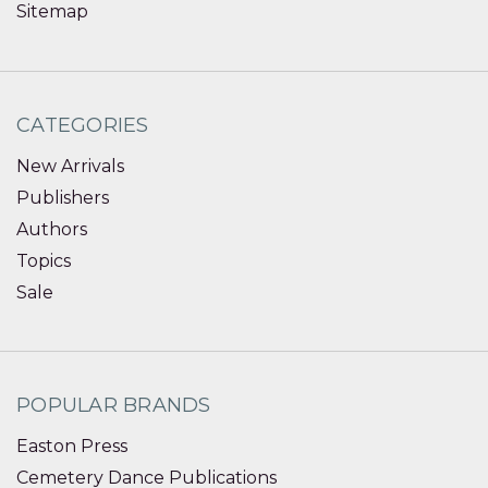
Sitemap
CATEGORIES
New Arrivals
Publishers
Authors
Topics
Sale
POPULAR BRANDS
Easton Press
Cemetery Dance Publications