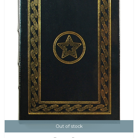
Out of stock