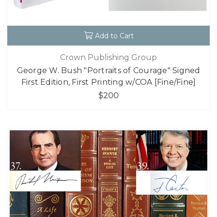
Add to Cart
Crown Publishing Group
George W. Bush "Portraits of Courage" Signed
First Edition, First Printing w/COA [Fine/Fine]
$200