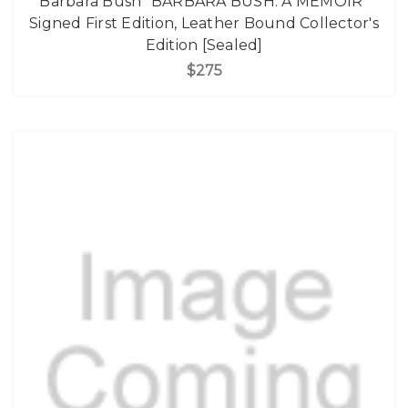
Barbara Bush "BARBARA BUSH: A MEMOIR"
Signed First Edition, Leather Bound Collector's
Edition [Sealed]
$275