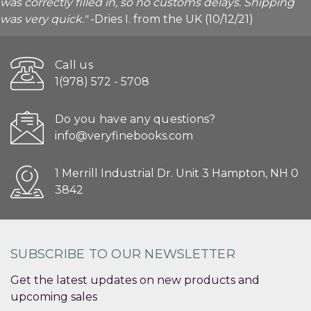
was correctly filled in, so no customs delays. Shipping
was very quick."
-Dries I. from the UK (10/12/21)
Call us
1(978) 572 - 5708
Do you have any questions?
info@veryfinebooks.com
1 Merrill Industrial Dr. Unit 3 Hampton, NH 0
3842
SUBSCRIBE TO OUR NEWSLETTER
Get the latest updates on new products and
upcoming sales