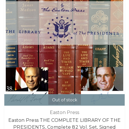
Out of stock
Easton Press
Easton Press THE COMPLETE LIBRARY OF THE
PRESIDENTS, Complete 82 Vol. Set, Signed