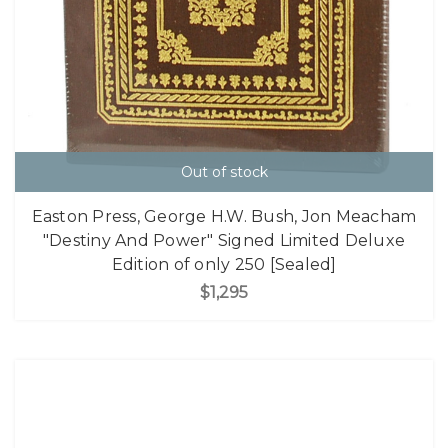
Out of stock
Easton Press, George H.W. Bush, Jon Meacham
"Destiny And Power" Signed Limited Deluxe
Edition of only 250 [Sealed]
$1,295