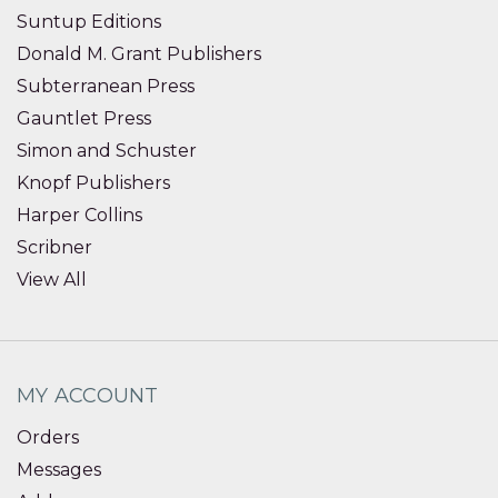
Suntup Editions
Donald M. Grant Publishers
Subterranean Press
Gauntlet Press
Simon and Schuster
Knopf Publishers
Harper Collins
Scribner
View All
MY ACCOUNT
Orders
Messages