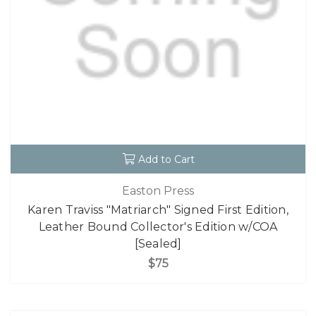
Add to Cart
Easton Press
Karen Traviss "Matriarch" Signed First Edition,
Leather Bound Collector's Edition w/COA
[Sealed]
$75