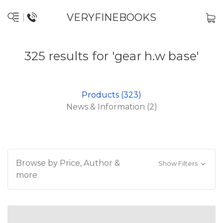
VERYFINEBOOKS
325 results for 'gear h.w base'
Products (323)
News & Information (2)
Browse by Price, Author &
Show Filters
more