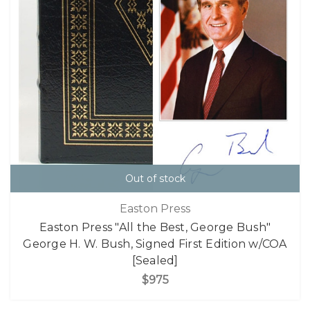
Out of stock
Easton Press
Easton Press "All the Best, George Bush"
George H. W. Bush, Signed First Edition w/COA
[Sealed]
$975