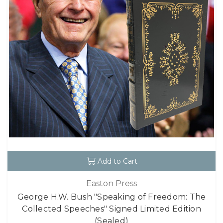
Add to Cart
Easton Press
George H.W. Bush "Speaking of Freedom: The
Collected Speeches" Signed Limited Edition
(Sealed)