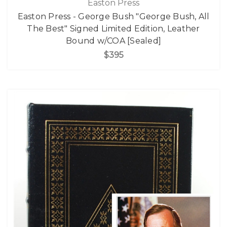
Easton Press
Easton Press - George Bush "George Bush, All
The Best" Signed Limited Edition, Leather
Bound w/COA [Sealed]
$395