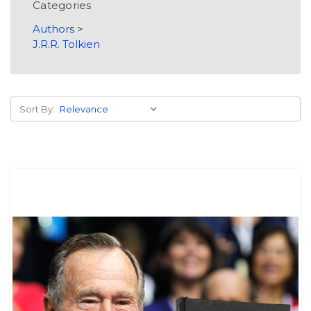
Categories
Authors
>
J.R.R. Tolkien
Sort By: