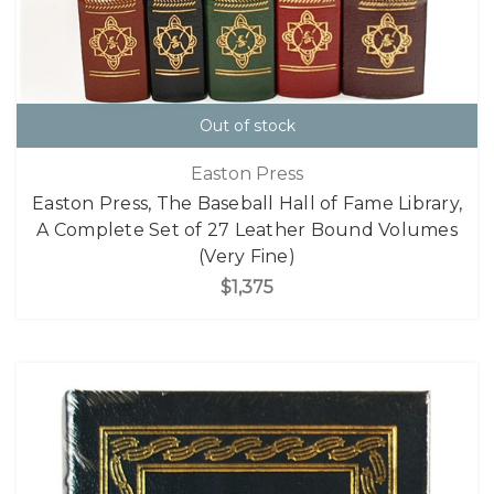
Out of stock
Easton Press
Easton Press, The Baseball Hall of Fame Library,
A Complete Set of 27 Leather Bound Volumes
(Very Fine)
$1,375