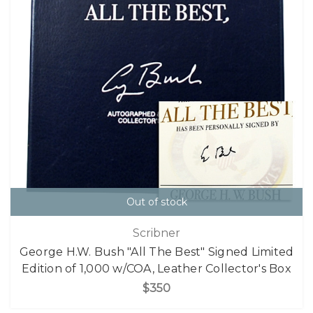
Out of stock
Scribner
George H.W. Bush "All The Best" Signed Limited
Edition of 1,000 w/COA, Leather Collector's Box
$350