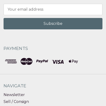
Email
Address
PAYMENTS
NAVIGATE
Newsletter
Sell / Consign