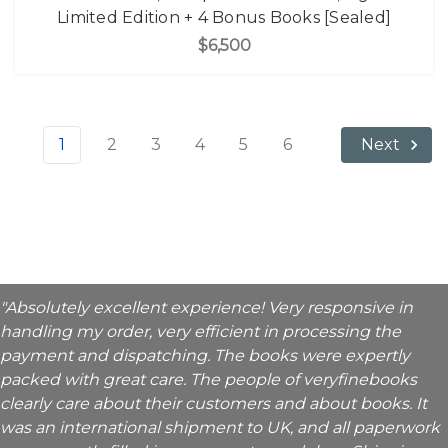
Limited Edition + 4 Bonus Books [Sealed]
$6,500
1
2
3
4
5
6
Next
"Absolutely excellent experience! Very responsive in
handling my order, very efficient in processing the
payment and dispatching. The books were expertly
packed with great care. The people of veryfinebooks
clearly care about their customers and about books. It
was an international shipment to UK, and all paperwork