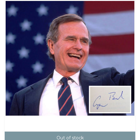
Out of stock