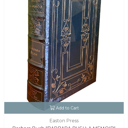
Add to Cart
Easton Press