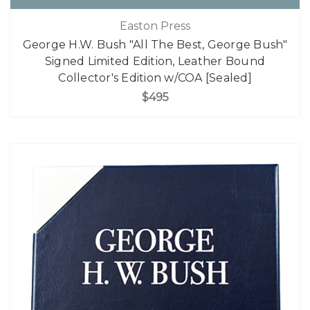
Easton Press
George H.W. Bush "All The Best, George Bush"
Signed Limited Edition, Leather Bound
Collector's Edition w/COA [Sealed]
$495