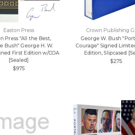
Easton Press
Crown Publishing 
n Press "All the Best,
George W. Bush "Portr
e Bush" George H. W.
Courage" Signed Limit
gned First Edition w/COA
Edition, Slipcased [S
[Sealed]
$275
$975