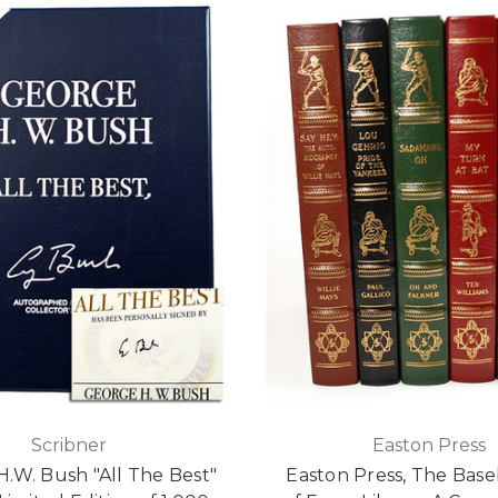
Scribner
Easton Press
.W. Bush "All The Best"
Easton Press, The Baseb