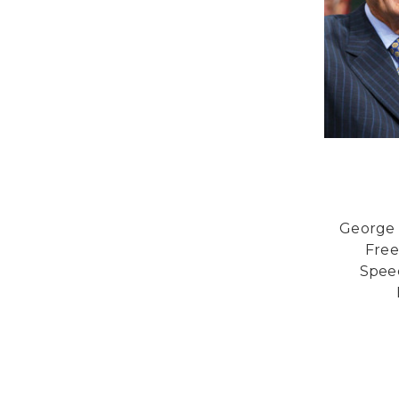
George 
Free
Spee