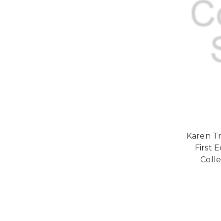
Karen Tr
First 
Colle