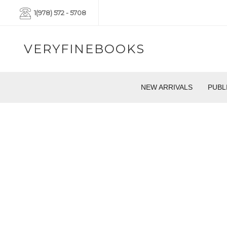
1(978) 572 - 5708
VERYFINEBOOKS
NEW ARRIVALS
PUBL