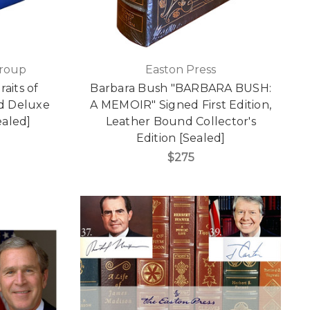
Group
Easton Press
aits of
Barbara Bush "BARBARA BUSH:
ed Deluxe
A MEMOIR" Signed First Edition,
ealed]
Leather Bound Collector's
Edition [Sealed]
$275