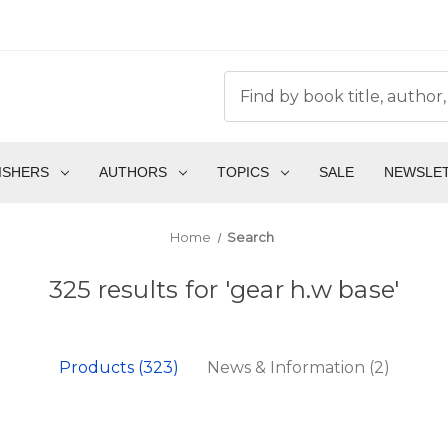
ISHERS
AUTHORS
TOPICS
SALE
NEWSLE
Home
Search
325 results for 'gear h.w base'
Products (323)
News & Information (2)