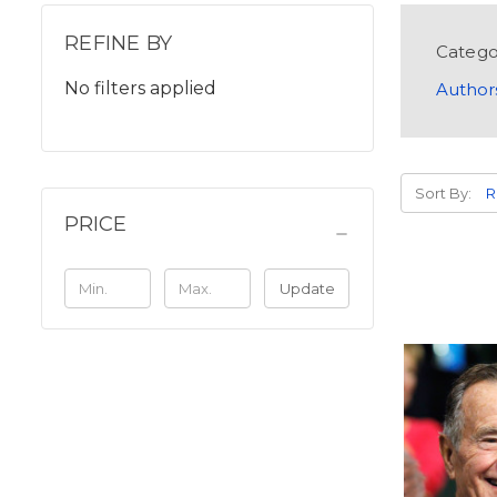
REFINE BY
Catego
No filters applied
Author
Sort By:
PRICE
Update