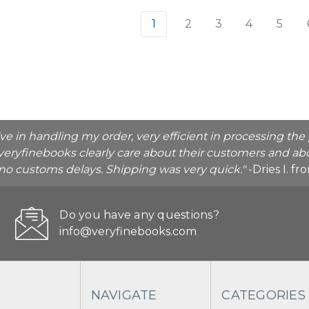
1
2
3
4
5
ive in handling my order, very efficient in processing t
veryfinebooks clearly care about their customers and abo
o no customs delays. Shipping was very quick."
-Dries I. f
Do you have any questions?
info@veryfinebooks.com
NAVIGATE
CATEGORIES