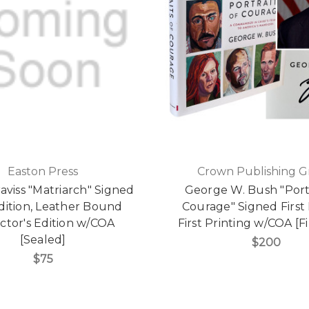
Easton Press
Crown Publishing 
aviss "Matriarch" Signed
George W. Bush "Portr
Edition, Leather Bound
Courage" Signed First 
ctor's Edition w/COA
First Printing w/COA [F
[Sealed]
$200
$75