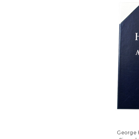
George H