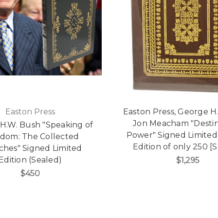
Easton Press
Easton Press, George H
Jon Meacham "Desti
H.W. Bush "Speaking of
Power" Signed Limite
dom: The Collected
Edition of only 250 [
ches" Signed Limited
Edition (Sealed)
$1,295
$450