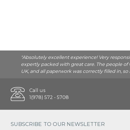
"Absolutely excellent experience! Very respons
expertly packed with great care. The people of 
UK, and all paperwork was correctly filled in, s
Call us
1(978) 572 - 5708
SUBSCRIBE TO OUR NEWSLETTER