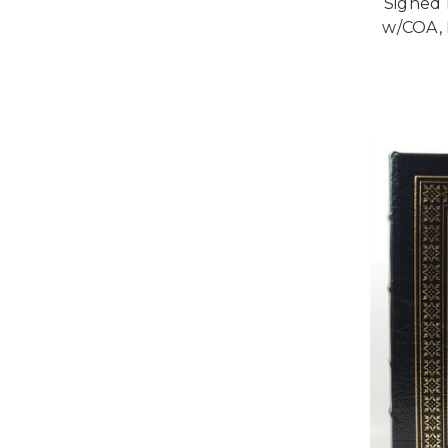
Signed 
w/COA, 