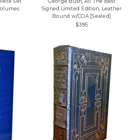
plete Set
"George Bush, All The Best"
Volumes
Signed Limited Edition, Leather
Bound w/COA [Sealed]
$395