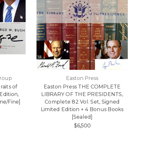
Group
Easton Press
aits of
Easton Press THE COMPLETE
Edition,
LIBRARY OF THE PRESIDENTS,
ine/Fine]
Complete 82 Vol. Set, Signed
Limited Edition + 4 Bonus Books
[Sealed]
$6,500