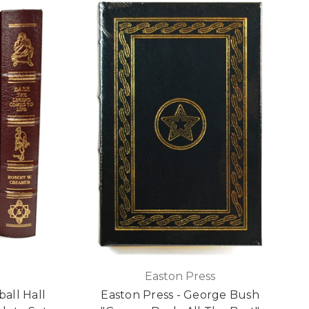
Easton Press
all Hall
Easton Press - George Bush