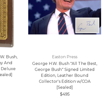
.W. Bush,
Easton Press
ny And
George H.W. Bush "All The Best,
d Deluxe
George Bush" Signed Limited
Sealed]
Edition, Leather Bound
Collector's Edition w/COA
[Sealed]
$495