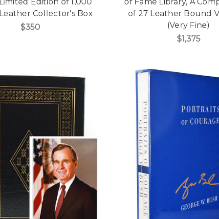
Limited Edition of 1,000
of Fame Library, A Com
Leather Collector's Box
of 27 Leather Bound 
(Very Fine)
$350
$1,375