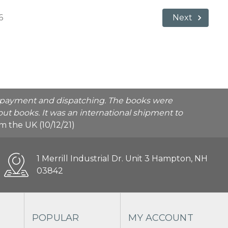
6
Next
he payment and dispatching. The books were
ut books. It was an international shipment to
rom the UK (10/12/21)
1 Merrill Industrial Dr. Unit 3 Hampton, NH
03842
POPULAR
MY ACCOUNT