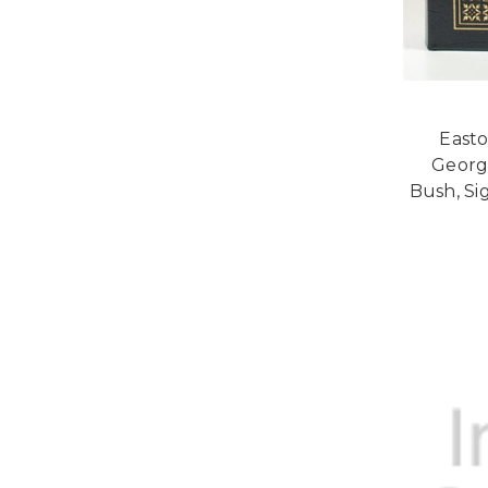
Easto
Georg
Bush, Si