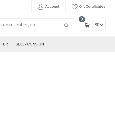
Account
Gift Certificates
0
$0
TTER
SELL / CONSIGN