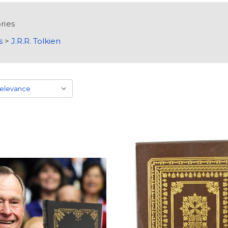
ries
s
>
J.R.R. Tolkien