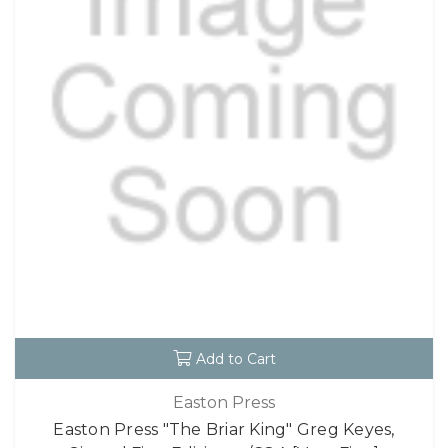
Add to Cart
Easton Press
Easton Press "The Briar King" Greg Keyes,