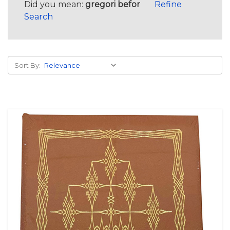
Did you mean:
gregori befor
Refine
Search
Sort By: