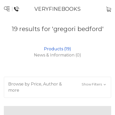
VERYFINEBOOKS
19 results for 'gregori bedford'
Products (19)
News & Information (0)
Browse by Price, Author &
Show Filters
more