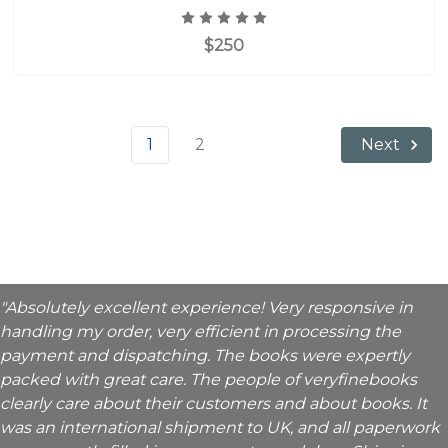
$250
1
2
Next
"Absolutely excellent experience! Very responsive in
handling my order, very efficient in processing the
payment and dispatching. The books were expertly
packed with great care. The people of veryfinebooks
clearly care about their customers and about books. It
was an international shipment to UK, and all paperwork