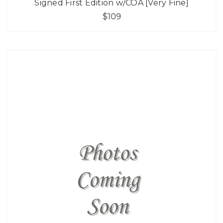
Signed First Edition w/COA [Very Fine]
$109