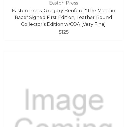
Easton Press
Easton Press, Gregory Benford "The Martian
Race" Signed First Edition, Leather Bound
Collector's Edition w/COA [Very Fine]
$125