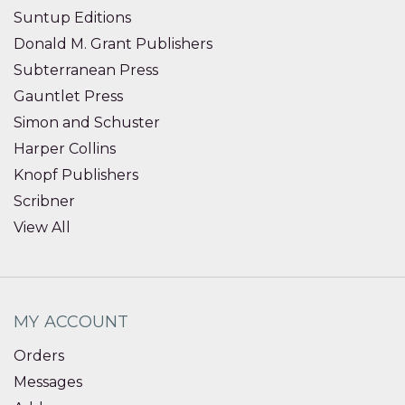
Suntup Editions
Donald M. Grant Publishers
Subterranean Press
Gauntlet Press
Simon and Schuster
Harper Collins
Knopf Publishers
Scribner
View All
MY ACCOUNT
Orders
Messages