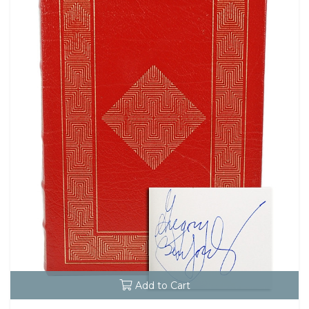
Add to Cart