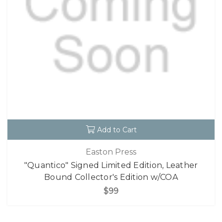
Add to Cart
Easton Press
"Quantico" Signed Limited Edition, Leather
Bound Collector's Edition w/COA
$99