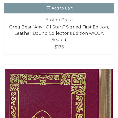
Add to Cart
Easton Press
Greg Bear "Anvil Of Stars" Signed First Edition,
Leather Bound Collector's Edition w/COA
[Sealed]
$175