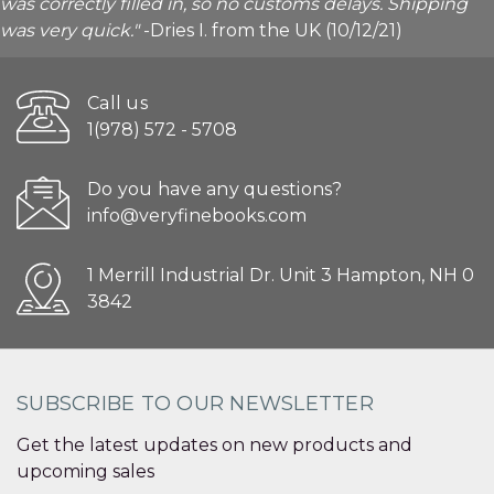
was correctly filled in, so no customs delays. Shipping
was very quick."
-Dries I. from the UK (10/12/21)
Call us
1(978) 572 - 5708
Do you have any questions?
info@veryfinebooks.com
1 Merrill Industrial Dr. Unit 3 Hampton, NH 0
3842
SUBSCRIBE TO OUR NEWSLETTER
Get the latest updates on new products and
upcoming sales