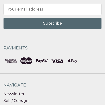
Email
Address
PAYMENTS
NAVIGATE
Newsletter
Sell / Consign