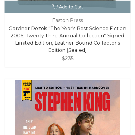
Add to Cart
Easton Press
Gardner Dozois "The Year's Best Science Fiction
2006: Twenty-third Annual Collection" Signed
Limited Edition, Leather Bound Collector's
Edition [Sealed]
$235