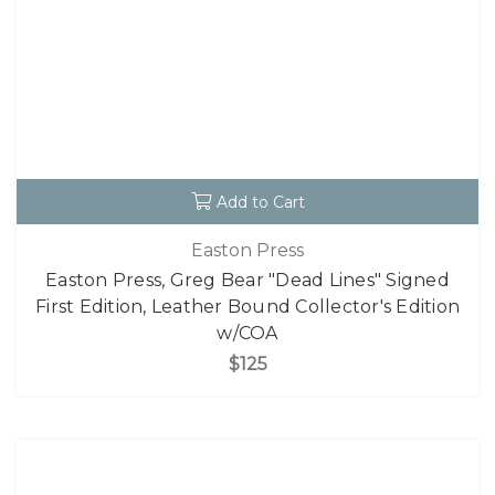
Add to Cart
Easton Press
Easton Press, Greg Bear "Dead Lines" Signed
First Edition, Leather Bound Collector's Edition
w/COA
$125