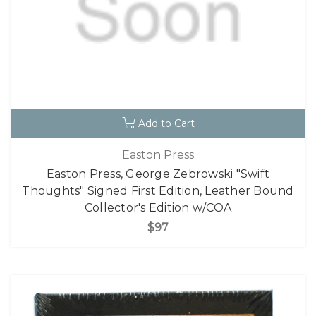
Add to Cart
Easton Press
Easton Press, George Zebrowski "Swift
Thoughts" Signed First Edition, Leather Bound
Collector's Edition w/COA
$97