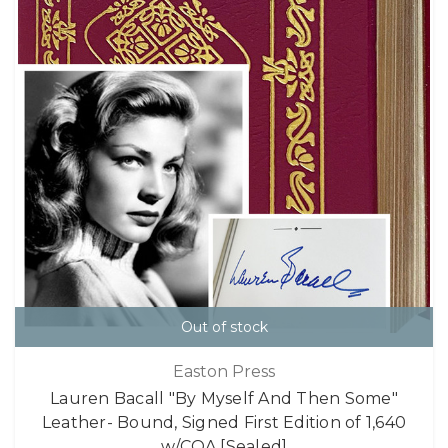
Out of stock
Easton Press
Lauren Bacall "By Myself And Then Some"
Leather- Bound, Signed First Edition of 1,640
w/COA [Sealed]