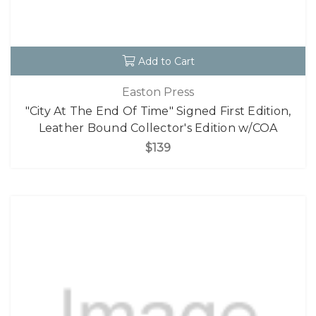
Add to Cart
Easton Press
"City At The End Of Time" Signed First Edition,
Leather Bound Collector's Edition w/COA
$139