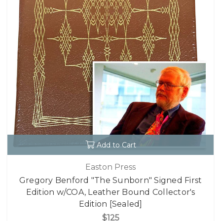
Add to Cart
Easton Press
Gregory Benford "The Sunborn" Signed First
Edition w/COA, Leather Bound Collector's
Edition [Sealed]
$125