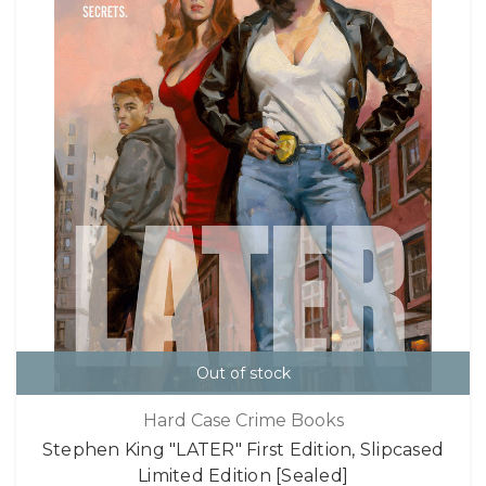
Out of stock
Hard Case Crime Books
Stephen King "LATER" First Edition, Slipcased
Limited Edition [Sealed]