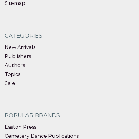
Sitemap
CATEGORIES
New Arrivals
Publishers
Authors
Topics
Sale
POPULAR BRANDS
Easton Press
Cemetery Dance Publications