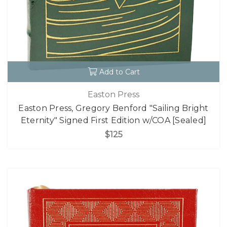
Add to Cart
Easton Press
Easton Press, Gregory Benford "Sailing Bright
Eternity" Signed First Edition w/COA [Sealed]
$125