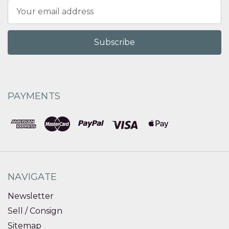
Email
Address
PAYMENTS
NAVIGATE
Newsletter
Sell / Consign
Sitemap