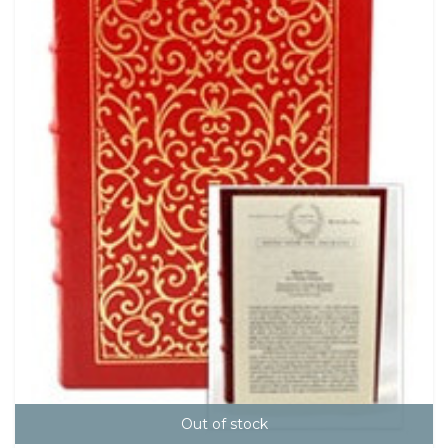
Out of stock