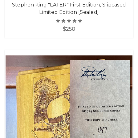
Stephen King "LATER" First Edition, Slipcased
Limited Edition [Sealed]
$250