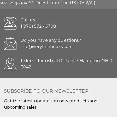
was very quick."
-Dries I. from the UK (10/12/21)
Call us
1(978) 572 - 5708
Do you have any questions?
info@veryfinebooks.com
1 Merrill Industrial Dr. Unit 3 Hampton, NH 0
3842
SUBSCRIBE TO OUR NEWSLETTER
Get the latest updates on new products and
upcoming sales