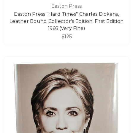
Easton Press
Easton Press "Hard Times" Charles Dickens,
Leather Bound Collector's Edition, First Edition
1966 (Very Fine)
$125