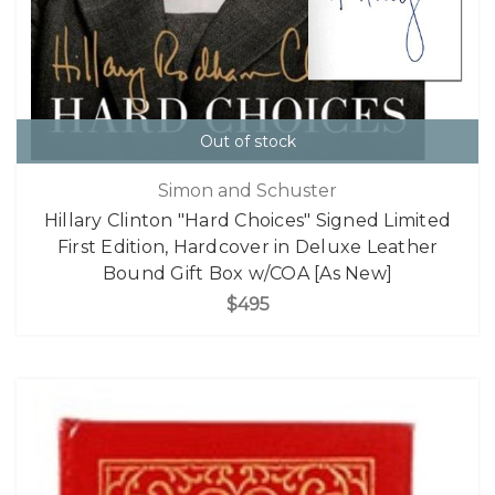
Out of stock
Simon and Schuster
Hillary Clinton "Hard Choices" Signed Limited
First Edition, Hardcover in Deluxe Leather
Bound Gift Box w/COA [As New]
$495