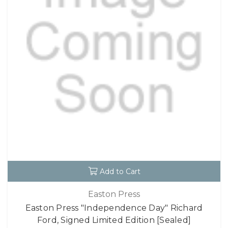
Add to Cart
Easton Press
Easton Press "Independence Day" Richard
Ford, Signed Limited Edition [Sealed]