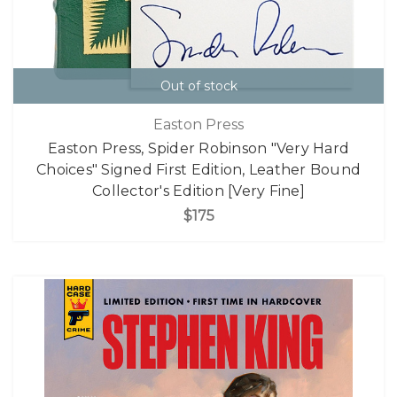
Out of stock
Easton Press
Easton Press, Spider Robinson "Very Hard
Choices" Signed First Edition, Leather Bound
Collector's Edition [Very Fine]
$175