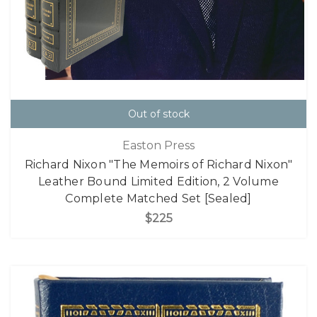
Out of stock
Easton Press
Richard Nixon "The Memoirs of Richard Nixon"
Leather Bound Limited Edition, 2 Volume
Complete Matched Set [Sealed]
$225