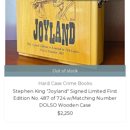
Out of stock
Hard Case Crime Books
Stephen King "Joyland" Signed Limited First
Edition No. 487 of 724 w/Matching Number
DOLSO Wooden Case
$2,250