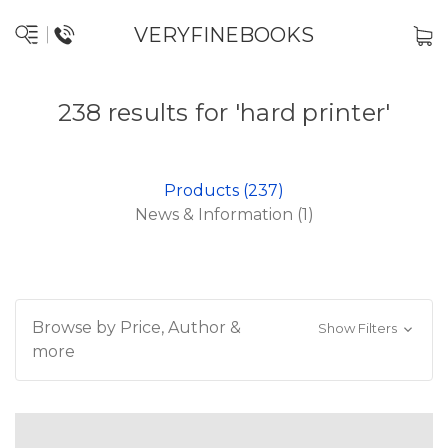
VERYFINEBOOKS
238 results for 'hard printer'
Products (237)
News & Information (1)
Browse by Price, Author &
Show Filters
more