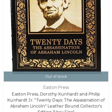
Out of stock
Easton Press
Easton Press, Dorothy Kunhardt and Philip
Kunhardt Jr. "Twenty Days: The Assassination of
Abraham Lincoln" Leather Bound Collector's