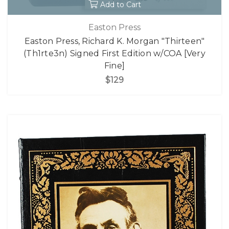
Add to Cart
Easton Press
Easton Press, Richard K. Morgan "Thirteen"
(Th1rte3n) Signed First Edition w/COA [Very
Fine]
$129