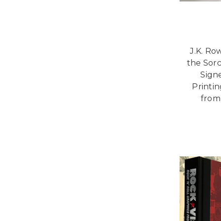
J.K. Ro
the Sorc
Signe
Printi
from