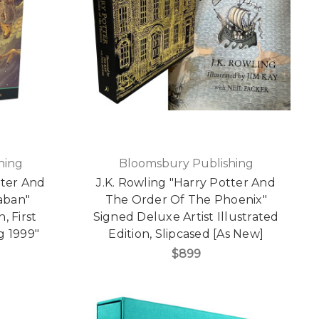
hing
Bloomsbury Publishing
tter And
J.K. Rowling "Harry Potter And
aban"
The Order Of The Phoenix"
, First
Signed Deluxe Artist Illustrated
g 1999"
Edition, Slipcased [As New]
$899