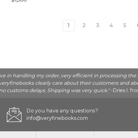
1
2
3
4
5
ive in handling my order, very efficient in processing t
veryfinebooks clearly care about their customers and abo
o no customs delays. Shipping was very quick."
-Dries I. f
Do you have any questions?
info@veryfinebooks.com