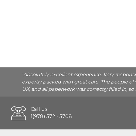
"Absolutely excellent experience! Very respons
expertly packed with great care. The people of 
UK, and all paperwork was correctly filled in, s
Call us
1(978) 572 - 5708