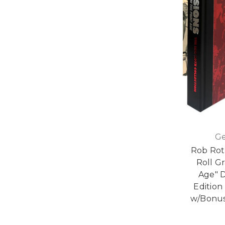
Ge
Rob Roth
Roll G
Age" 
Edition
w/Bonus