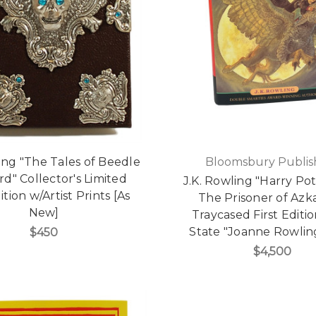
ling "The Tales of Beedle
Bloomsbury Publis
rd" Collector's Limited
J.K. Rowling "Harry Po
ition w/Artist Prints [As
The Prisoner of Azk
New]
Traycased First Edition
State "Joanne Rowlin
$450
$4,500