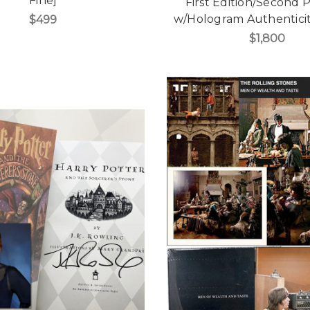
Fine]
First Edition/Second P
w/Hologram Authenticit
$499
$1,800