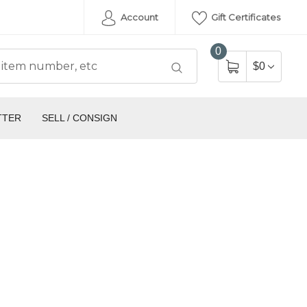
Account
Gift Certificates
0
$0
TTER
SELL / CONSIGN