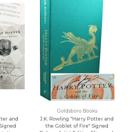
Goldsboro Books
tter and
J.K. Rowling "Harry Potter and
 Signed
the Goblet of Fire" Signed