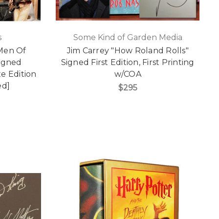
s
Some Kind of Garden Media
 Men Of
Jim Carrey "How Roland Rolls"
Signed
Signed First Edition, First Printing
e Edition
w/COA
ed]
$295