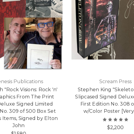
nesis Publications
Scream Press
 "Rock Visions: Rock 'n'
Stephen King "Skelet
raphics From The Print
Slipcased Signed Delux
Deluxe Signed Limited
First Edition No. 308 o
 No. 309 of 500 Box Set
w/Color Poster [Very
 Items, Signed by Elton
John
$2,200
$1,580