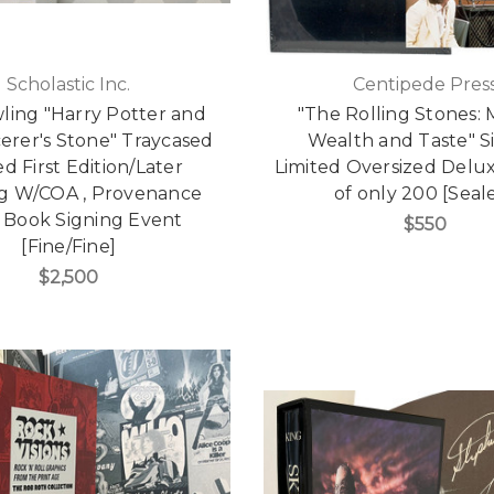
Scholastic Inc.
Centipede Pres
wling "Harry Potter and
"The Rolling Stones:
erer's Stone" Traycased
Wealth and Taste" 
d First Edition/Later
Limited Oversized Delux
ng W/COA , Provenance
of only 200 [Seal
 Book Signing Event
$550
[Fine/Fine]
$2,500