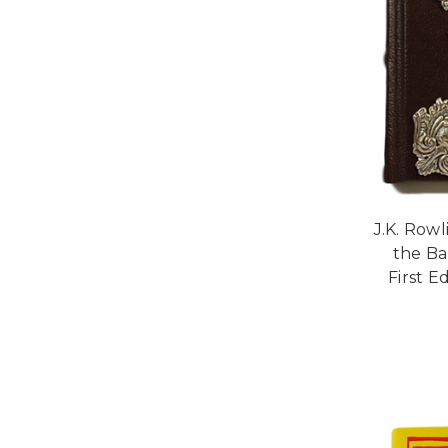
J.K. Row
the Ba
First Ed