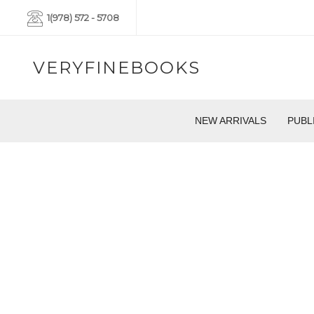
1(978) 572 - 5708
VERYFINEBOOKS
NEW ARRIVALS
PUBL