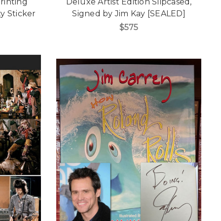
rinting
Deluxe Artist Edition Slipcased,
y Sticker
Signed by Jim Kay [SEALED]
$575