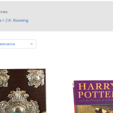
ries
s
>
J.K. Rowling