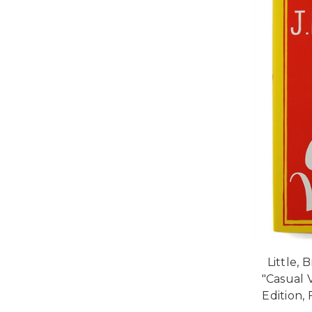
Little, 
"Casual 
Edition, 