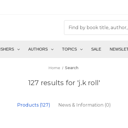
ISHERS
AUTHORS
TOPICS
SALE
NEWSLE
Home
Search
127 results for 'j.k roll'
Products (127)
News & Information (0)