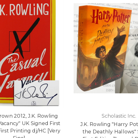
Brown 2012, J.K. Rowling
Scholastic Inc.
Vacancy" UK Signed First
J.K. Rowling "Harry Po
First Printing dj/HC [Very
the Deathly Hallows"