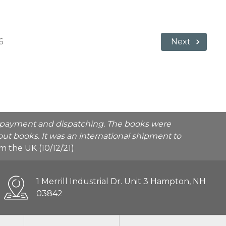
6
Next
he payment and dispatching. The books were
ut books. It was an international shipment to
rom the UK (10/12/21)
1 Merrill Industrial Dr. Unit 3 Hampton, NH
03842