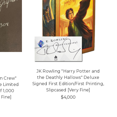
JK Rowling "Harry Potter and
the Deathly Hallows" Deluxe
on Crew"
Signed First Edition/First Printing,
e Limited
Slipcased [Very Fine]
f 1,000
 Fine]
$4,000