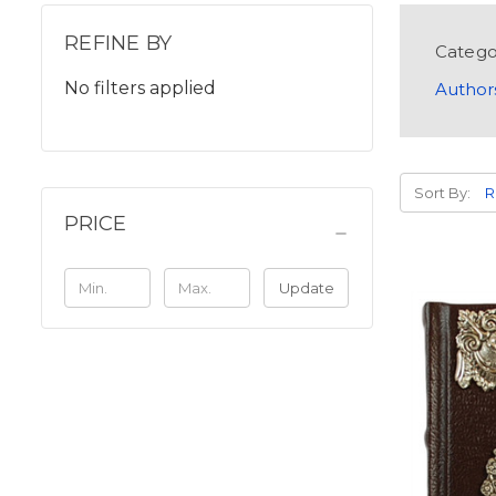
REFINE BY
Catego
No filters applied
Author
Sort By:
PRICE
Update