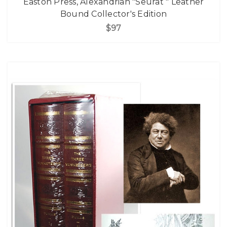
Easton Press, Alexandrian "Seurat " Leather
Bound Collector's Edition
$97