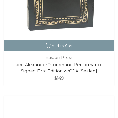
Add to Cart
Easton Press
Jane Alexander "Command Performance"
Signed First Edition w/COA [Sealed]
$149