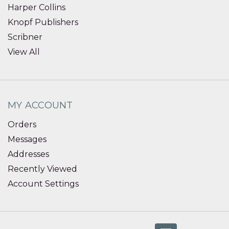
Harper Collins
Knopf Publishers
Scribner
View All
MY ACCOUNT
Orders
Messages
Addresses
Recently Viewed
Account Settings