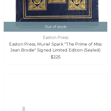
Out of stock
Easton Press
Easton Press, Muriel Spark "The Prime of Miss
Jean Brodie" Signed Limited Edition (Sealed)
$225