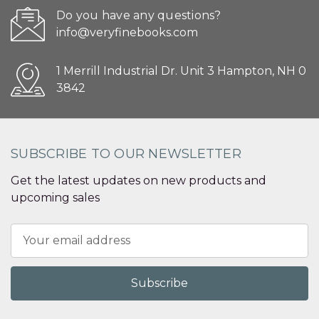
Do you have any questions?
info@veryfinebooks.com
1 Merrill Industrial Dr. Unit 3 Hampton, NH 0
3842
SUBSCRIBE TO OUR NEWSLETTER
Get the latest updates on new products and
upcoming sales
Email
Address