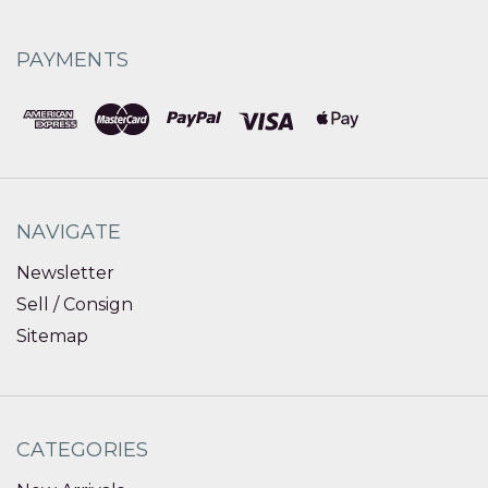
PAYMENTS
NAVIGATE
Newsletter
Sell / Consign
Sitemap
CATEGORIES