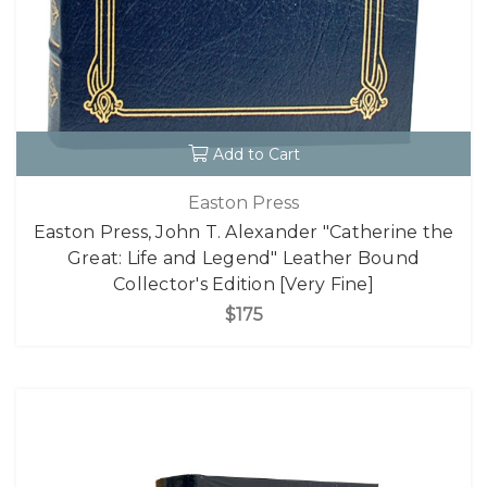
Add to Cart
Easton Press
Easton Press, John T. Alexander "Catherine the
Great: Life and Legend" Leather Bound
Collector's Edition [Very Fine]
$175