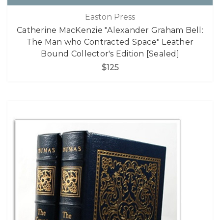
Easton Press
Catherine MacKenzie "Alexander Graham Bell:
The Man who Contracted Space" Leather
Bound Collector's Edition [Sealed]
$125