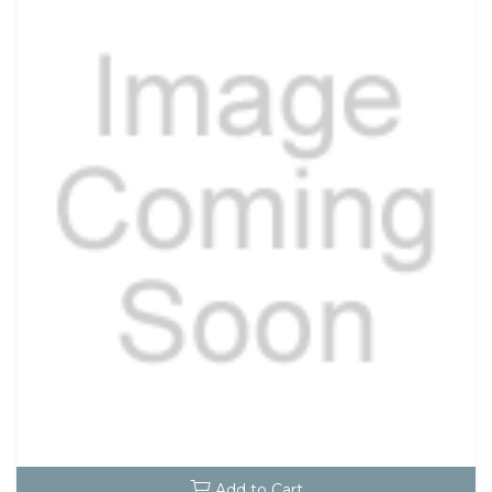
Add to Cart