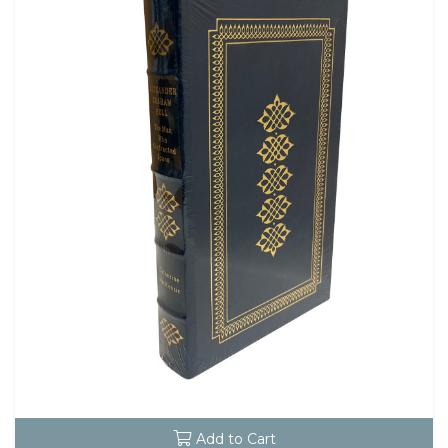
Add to Cart