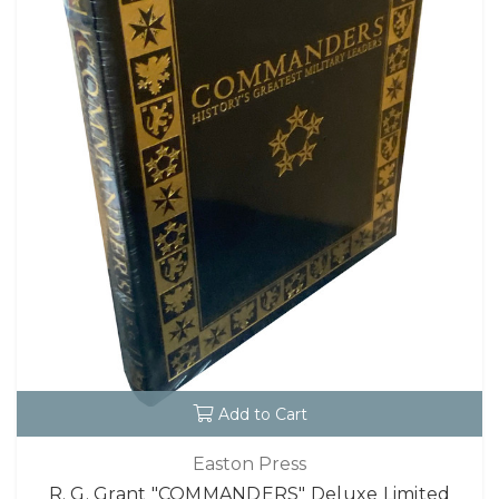
Add to Cart
Easton Press
R. G. Grant "COMMANDERS" Deluxe Limited