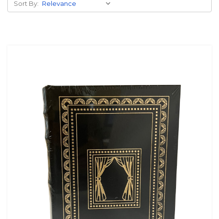
Sort By: