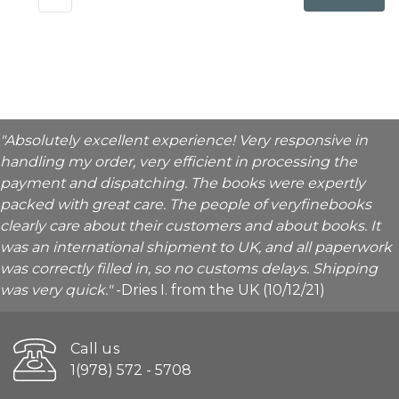
"Absolutely excellent experience! Very responsive in
handling my order, very efficient in processing the
payment and dispatching. The books were expertly
packed with great care. The people of veryfinebooks
clearly care about their customers and about books. It
was an international shipment to UK, and all paperwork
was correctly filled in, so no customs delays. Shipping
was very quick."
-Dries I. from the UK (10/12/21)
Call us
1(978) 572 - 5708