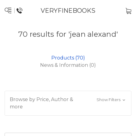
VERYFINEBOOKS
70 results for 'jean alexand'
Products (70)
News & Information (0)
Browse by Price, Author &
Show Filters
more