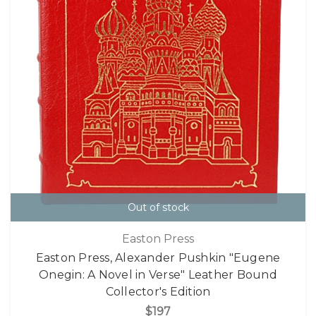
Out of stock
Easton Press
Easton Press, Alexander Pushkin "Eugene
Onegin: A Novel in Verse" Leather Bound
Collector's Edition
$197