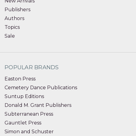
New Arrivals
Publishers
Authors
Topics
Sale
POPULAR BRANDS
Easton Press
Cemetery Dance Publications
Suntup Editions
Donald M. Grant Publishers
Subterranean Press
Gauntlet Press
Simon and Schuster