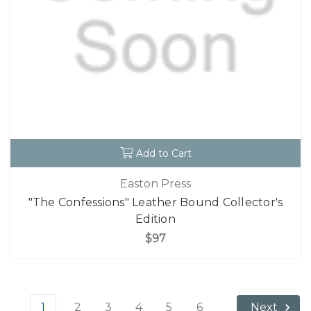
Add to Cart
Easton Press
"The Confessions" Leather Bound Collector's
Edition
$97
1
2
3
4
5
6
Next