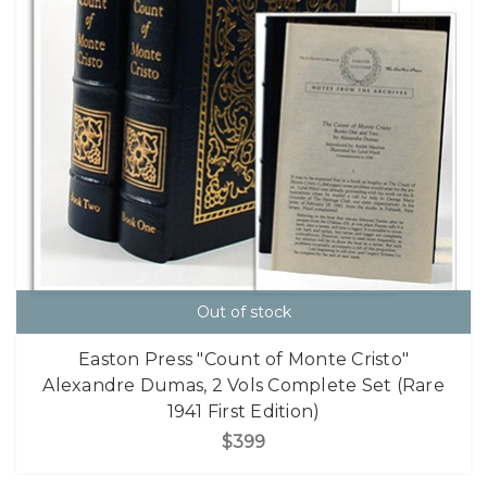
Out of stock
Easton Press "Count of Monte Cristo"
Alexandre Dumas, 2 Vols Complete Set (Rare
1941 First Edition)
$399