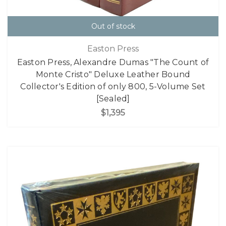
Out of stock
Easton Press
Easton Press, Alexandre Dumas "The Count of
Monte Cristo" Deluxe Leather Bound
Collector's Edition of only 800, 5-Volume Set
[Sealed]
$1,395