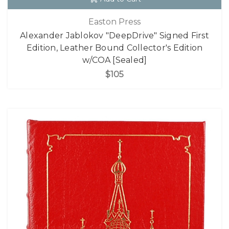
Easton Press
Alexander Jablokov "DeepDrive" Signed First
Edition, Leather Bound Collector's Edition
w/COA [Sealed]
$105