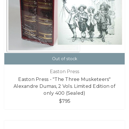
Out of stock
Easton Press
Easton Press - "The Three Musketeers"
Alexandre Dumas, 2 Vols. Limited Edition of
only 400 (Sealed)
$795