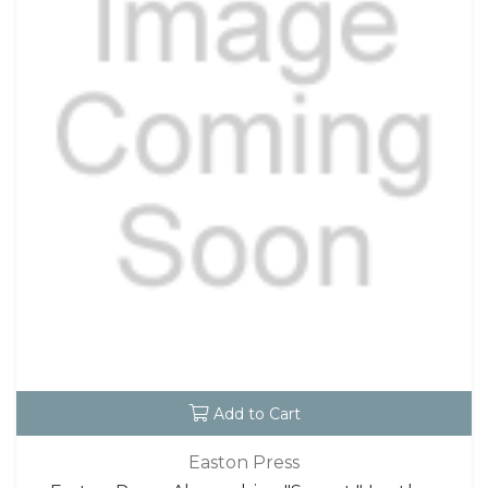
Add to Cart
Easton Press