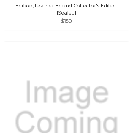
Edition, Leather Bound Collector's Edition
[Sealed]
$150