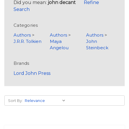
Did you mean:
john decant
Refine
Search
Categories
Authors
>
Authors
>
Authors
>
J.R.R. Tolkien
Maya
John
Angelou
Steinbeck
Brands
Lord John Press
Sort By: