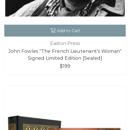
Add to Cart
Easton Press
John Fowles "The French Lieutenant's Woman"
Signed Limited Edition [Sealed]
$199