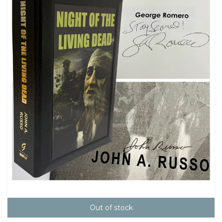
Out of stock