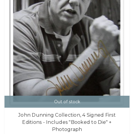
Out of stock
John Dunning Collection, 4 Signed First
Editions - Includes "Booked to Die" +
Photograph