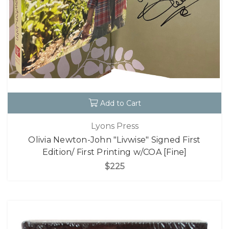
Add to Cart
Lyons Press
Olivia Newton-John "Livwise" Signed First
Edition/ First Printing w/COA [Fine]
$225