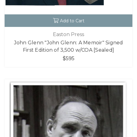
Add to Cart
Easton Press
John Glenn "John Glenn: A Memoir" Signed
First Edition of 3,500 w/COA [Sealed]
$595