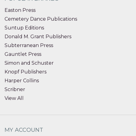
Easton Press
Cemetery Dance Publications
Suntup Editions
Donald M. Grant Publishers
Subterranean Press
Gauntlet Press
Simon and Schuster
Knopf Publishers
Harper Collins
Scribner
View All
MY ACCOUNT