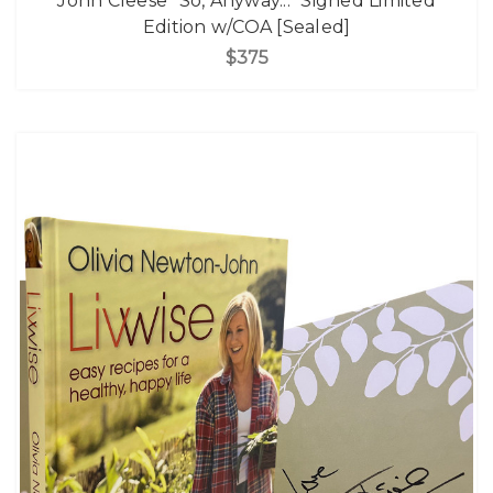
John Cleese "So, Anyway..." Signed Limited
Edition w/COA [Sealed]
$375