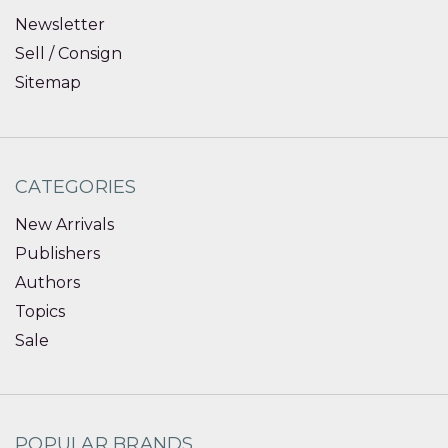
Newsletter
Sell / Consign
Sitemap
CATEGORIES
New Arrivals
Publishers
Authors
Topics
Sale
POPULAR BRANDS