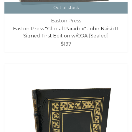
Out of stock
Easton Press
Easton Press "Global Paradox" John Naisbitt
Signed First Edition w/COA [Sealed]
$197