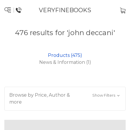
VERYFINEBOOKS
476 results for 'john deccani'
Products (475)
News & Information (1)
Browse by Price, Author &
Show Filters
more