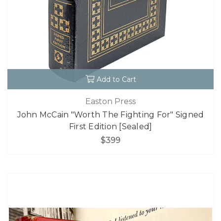
Add to Cart
Easton Press
John McCain "Worth The Fighting For" Signed
First Edition [Sealed]
$399