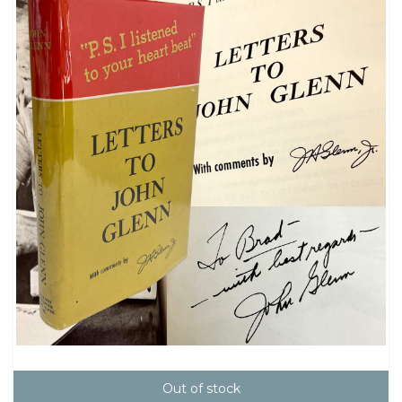
Out of stock