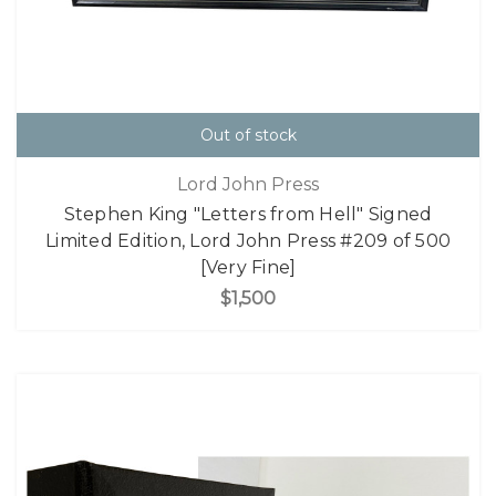
Out of stock
Lord John Press
Stephen King "Letters from Hell" Signed
Limited Edition, Lord John Press #209 of 500
[Very Fine]
$1,500