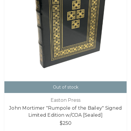
Out of stock
Easton Press
John Mortimer "Rumpole of the Bailey" Signed
Limited Edition w/COA [Sealed]
$250