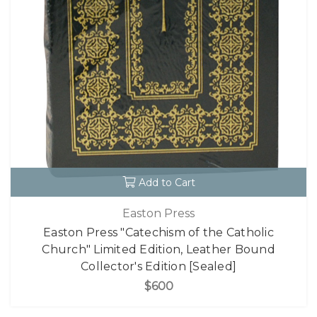
Add to Cart
Easton Press
Easton Press "Catechism of the Catholic
Church" Limited Edition, Leather Bound
Collector's Edition [Sealed]
$600