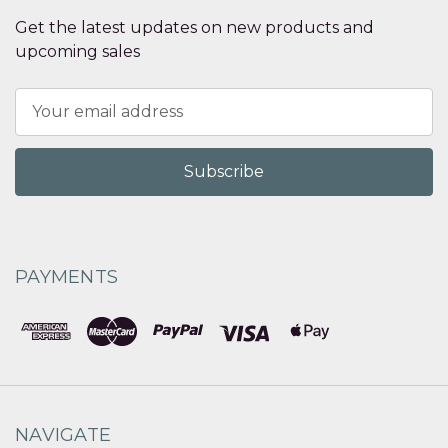
Get the latest updates on new products and
upcoming sales
Email
Address
PAYMENTS
NAVIGATE