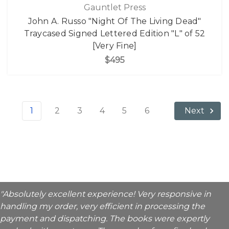
Gauntlet Press
John A. Russo "Night Of The Living Dead"
Traycased Signed Lettered Edition "L" of 52
[Very Fine]
$495
1
2
3
4
5
6
Next
"Absolutely excellent experience! Very responsive in
handling my order, very efficient in processing the
payment and dispatching. The books were expertly