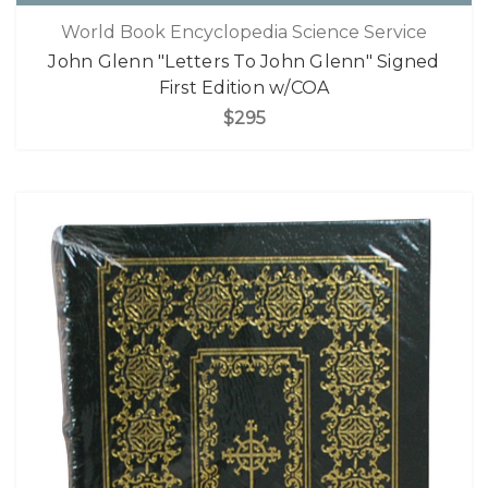
World Book Encyclopedia Science Service
John Glenn "Letters To John Glenn" Signed
First Edition w/COA
$295