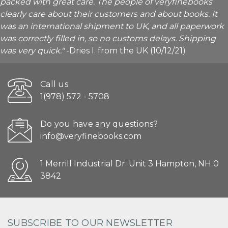
packed with great care. The people of veryfinebooks
clearly care about their customers and about books. It
was an international shipment to UK, and all paperwork
was correctly filled in, so no customs delays. Shipping
was very quick."
-Dries I. from the UK (10/12/21)
Call us
1(978) 572 - 5708
Do you have any questions?
info@veryfinebooks.com
1 Merrill Industrial Dr. Unit 3 Hampton, NH 0
3842
SUBSCRIBE TO OUR NEWSLETTER