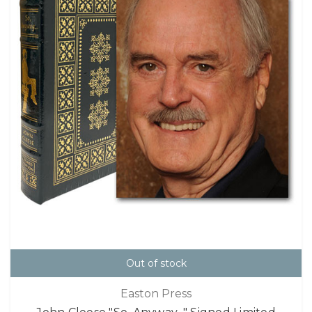
Out of stock
Easton Press