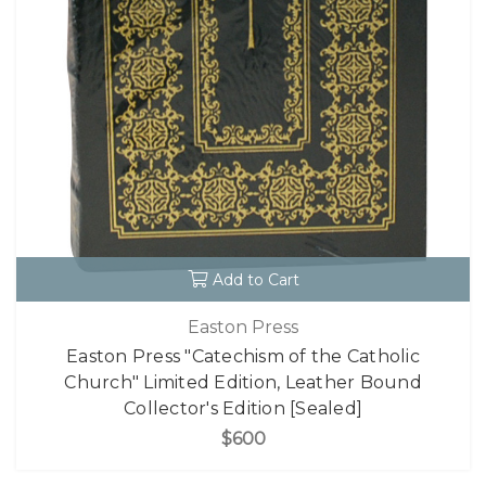
Add to Cart
Easton Press
Easton Press "Catechism of the Catholic
Church" Limited Edition, Leather Bound
Collector's Edition [Sealed]
$600