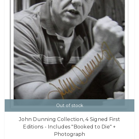
Out of stock
John Dunning Collection, 4 Signed First
Editions - Includes "Booked to Die" +
Photograph