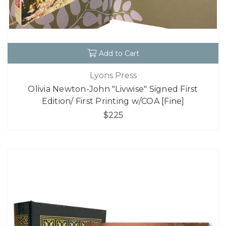
Add to Cart
Lyons Press
Olivia Newton-John "Livwise" Signed First
Edition/ First Printing w/COA [Fine]
$225