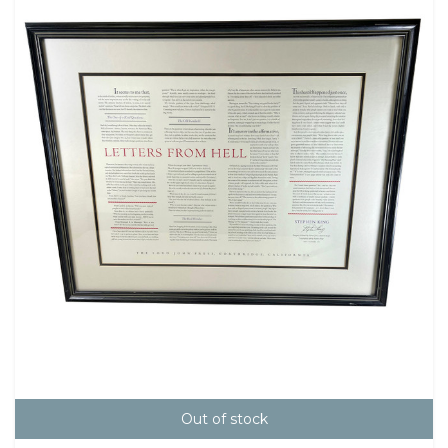
Out of stock