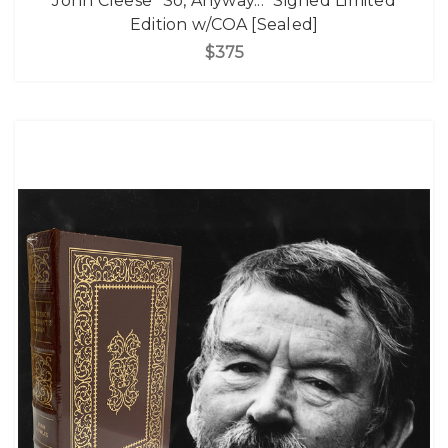
John Cleese "So, Anyway..." Signed Limited
Edition w/COA [Sealed]
$375