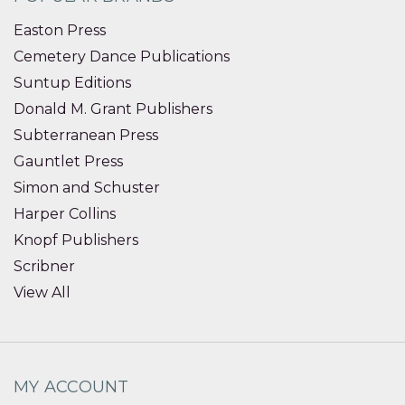
Easton Press
Cemetery Dance Publications
Suntup Editions
Donald M. Grant Publishers
Subterranean Press
Gauntlet Press
Simon and Schuster
Harper Collins
Knopf Publishers
Scribner
View All
MY ACCOUNT