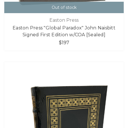
Out of stock
Easton Press
Easton Press "Global Paradox" John Naisbitt
Signed First Edition w/COA [Sealed]
$197