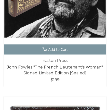
Add to Cart
Easton Press
John Fowles "The French Lieutenant's Woman"
Signed Limited Edition [Sealed]
$199