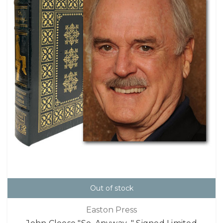
Out of stock
Easton Press