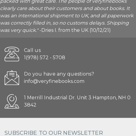
packed with great care. The people of veryfinebooks
clearly care about their customers and about books. It
was an international shipment to UK, and all paperwork
was correctly filled in, so no customs delays. Shipping
was very quick."
-Dries I. from the UK (10/12/21)
Call us
1(978) 572 - 5708
Do you have any questions?
info@veryfinebooks.com
1 Merrill Industrial Dr. Unit 3 Hampton, NH 0
3842
SUBSCRIBE TO OUR NEWSLETTER