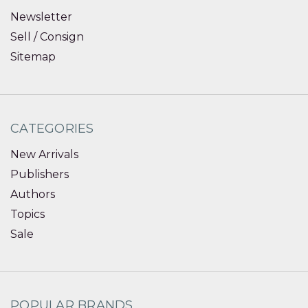
Newsletter
Sell / Consign
Sitemap
CATEGORIES
New Arrivals
Publishers
Authors
Topics
Sale
POPULAR BRANDS