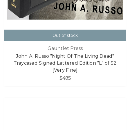
Out of stock
Gauntlet Press
John A. Russo "Night Of The Living Dead"
Traycased Signed Lettered Edition "L" of 52
[Very Fine]
$495