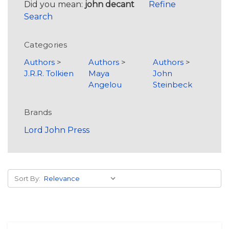
Did you mean:
john decant
Refine
Search
Categories
Authors
>
Authors
>
Authors
>
J.R.R. Tolkien
Maya
John
Angelou
Steinbeck
Brands
Lord John Press
Sort By: