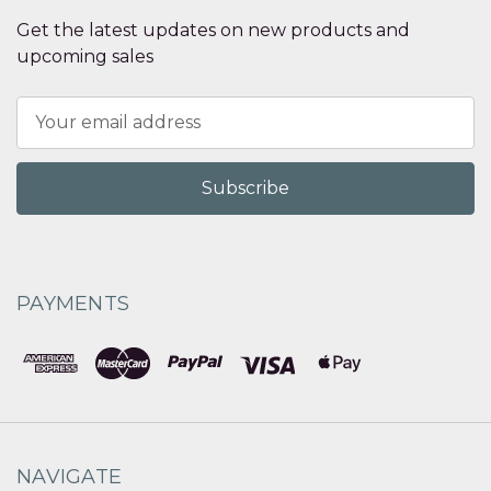
Get the latest updates on new products and
upcoming sales
Email
Address
PAYMENTS
NAVIGATE