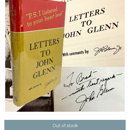
Out of stock