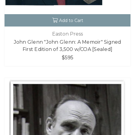
Add to Cart
Easton Press
John Glenn "John Glenn: A Memoir" Signed
First Edition of 3,500 w/COA [Sealed]
$595