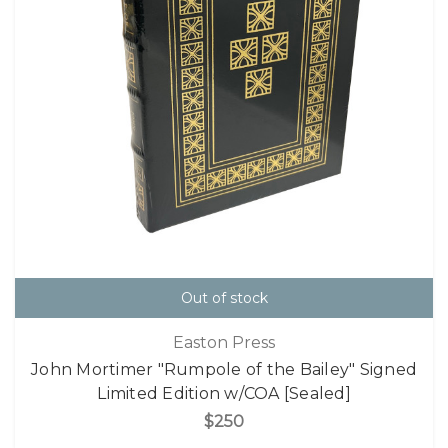
Out of stock
Easton Press
John Mortimer "Rumpole of the Bailey" Signed
Limited Edition w/COA [Sealed]
$250