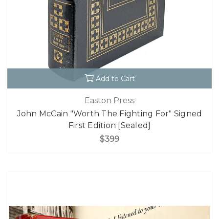
Add to Cart
Easton Press
John McCain "Worth The Fighting For" Signed
First Edition [Sealed]
$399