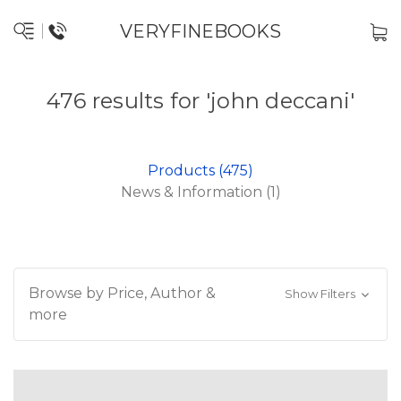
VERYFINEBOOKS
476 results for 'john deccani'
Products (475)
News & Information (1)
Browse by Price, Author &
Show Filters
more