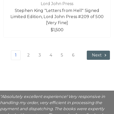
Lord John Press
Stephen King "Letters from Hell" Signed
Limited Edition, Lord John Press #209 of 500
[Very Fine]
$1,500
1
2
3
4
5
6
Next
"Absolutely excellent experience! Very responsive in
handling my order, very efficient in processing the
payment and dispatching. The books were expertly