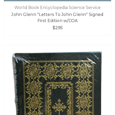
World Book Encyclopedia Science Service
John Glenn "Letters To John Glenn" Signed
First Edition w/COA
$295