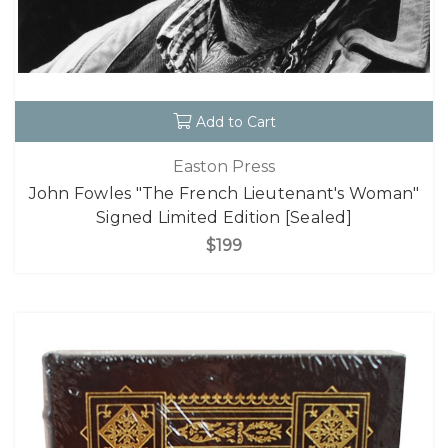
Add to Cart
Easton Press
John Fowles "The French Lieutenant's Woman"
Signed Limited Edition [Sealed]
$199