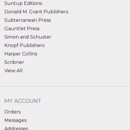
Suntup Editions
Donald M. Grant Publishers
Subterranean Press
Gauntlet Press
Simon and Schuster
Knopf Publishers
Harper Collins
Scribner
View All
MY ACCOUNT
Orders
Messages
Addresses