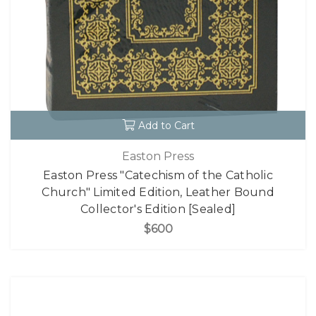
Add to Cart
Easton Press
Easton Press "Catechism of the Catholic
Church" Limited Edition, Leather Bound
Collector's Edition [Sealed]
$600