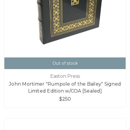
Out of stock
Easton Press
John Mortimer "Rumpole of the Bailey" Signed
Limited Edition w/COA [Sealed]
$250