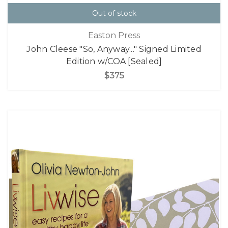
Out of stock
Easton Press
John Cleese "So, Anyway..." Signed Limited
Edition w/COA [Sealed]
$375