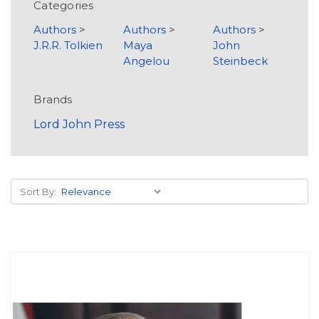
Categories
Authors
>
Authors
>
Authors
>
J.R.R. Tolkien
Maya
John
Angelou
Steinbeck
Brands
Lord John Press
Sort By: