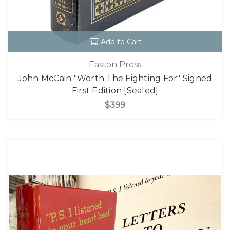
Add to Cart
Easton Press
John McCain "Worth The Fighting For" Signed
First Edition [Sealed]
$399