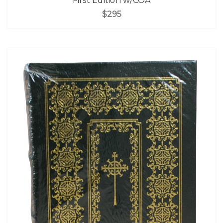
First Edition w/COA
$295