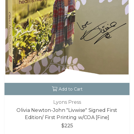
Add to Cart
Lyons Press
Olivia Newton-John "Livwise" Signed First
Edition/ First Printing w/COA [Fine]
$225