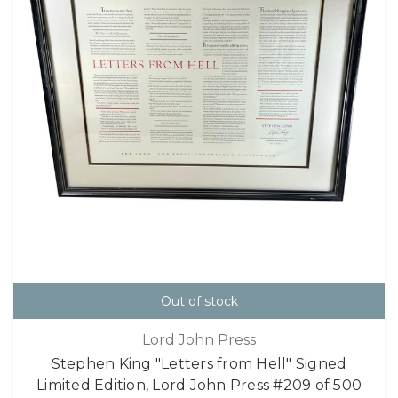
Out of stock
Lord John Press
Stephen King "Letters from Hell" Signed
Limited Edition, Lord John Press #209 of 500