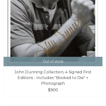
Out of stock
John Dunning Collection, 4 Signed First
Editions - Includes "Booked to Die" +
Photograph
$900