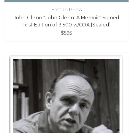
Easton Press
John Glenn "John Glenn: A Memoir" Signed
First Edition of 3,500 w/COA [Sealed]
$595