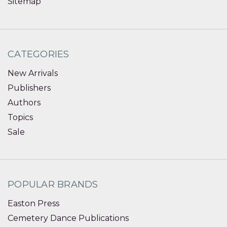
Sitemap
CATEGORIES
New Arrivals
Publishers
Authors
Topics
Sale
POPULAR BRANDS
Easton Press
Cemetery Dance Publications