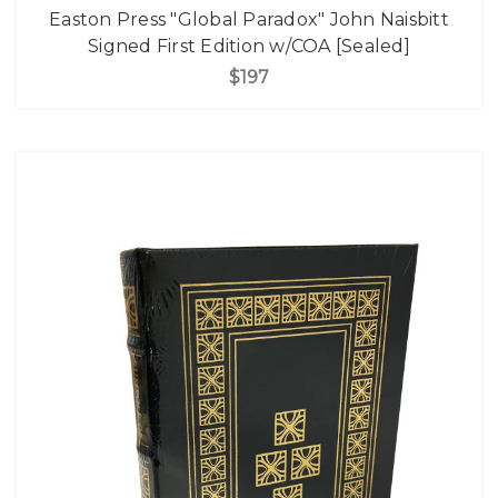
Easton Press "Global Paradox" John Naisbitt
Signed First Edition w/COA [Sealed]
$197