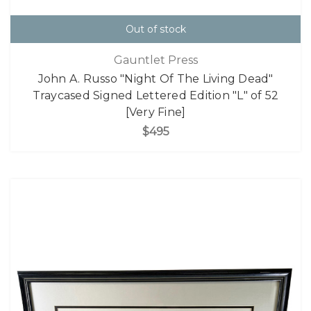
Out of stock
Gauntlet Press
John A. Russo "Night Of The Living Dead"
Traycased Signed Lettered Edition "L" of 52
[Very Fine]
$495