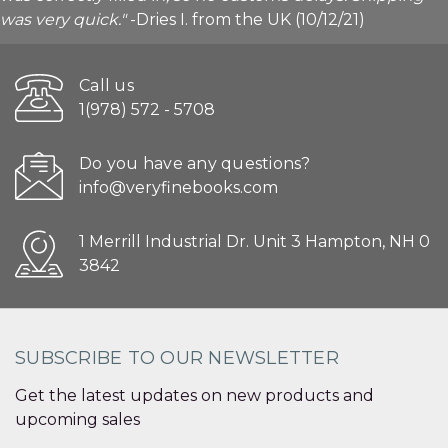
was very quick."
-Dries I. from the UK (10/12/21)
Call us
1(978) 572 - 5708
Do you have any questions?
info@veryfinebooks.com
1 Merrill Industrial Dr. Unit 3 Hampton, NH 0
3842
SUBSCRIBE TO OUR NEWSLETTER
Get the latest updates on new products and
upcoming sales