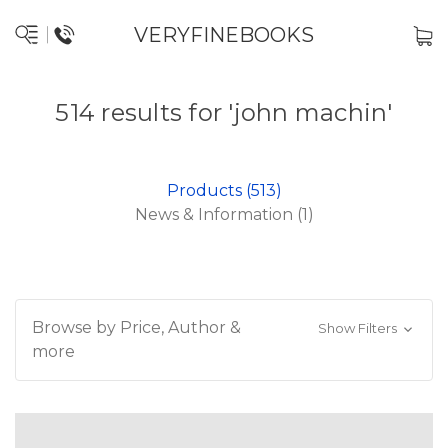
VERYFINEBOOKS
514 results for 'john machin'
Products (513)
News & Information (1)
Browse by Price, Author &
Show Filters
more