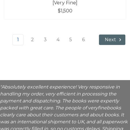
[Very Fine]
$1,500
1
2
3
4
5
6
Next
"Absolutely excellent experience! Very responsive in
handling my order, very efficient in processing the
payment and dispatching. The books were expertly
packed with great care. The people of veryfinebooks
clearly care about their customers and about books. It
was an international shipment to UK, and all paperwork
was correctly filled in, so no customs delays. Shipping