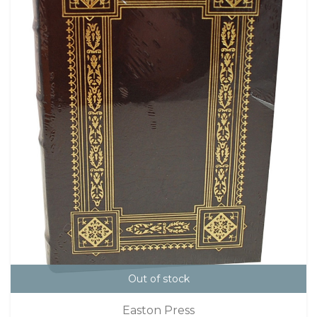
Out of stock
Easton Press