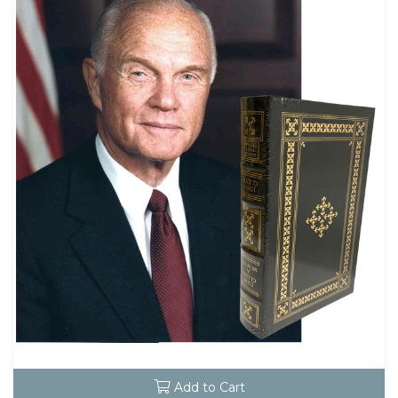
Add to Cart