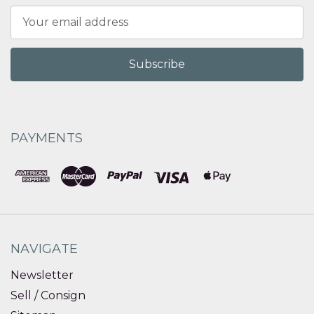
Email
Address
PAYMENTS
NAVIGATE
Newsletter
Sell / Consign