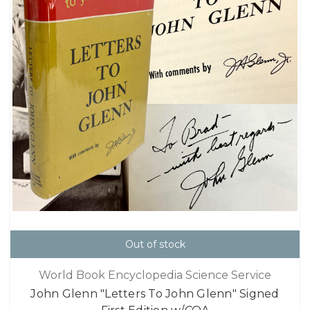
Out of stock
World Book Encyclopedia Science Service
John Glenn "Letters To John Glenn" Signed