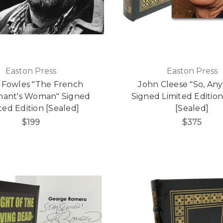
Easton Press
Easton Press
 Fowles "The French
John Cleese "So, Anyw
nant's Woman" Signed
Signed Limited Editio
ted Edition [Sealed]
[Sealed]
$199
$375