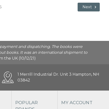
6
Next
he payment and dispatching. The books were
ut books. It was an international shipment to
rom the UK (10/12/21)
1 Merrill Industrial Dr. Unit 3 Hampton, NH
03842
POPULAR
MY ACCOUNT