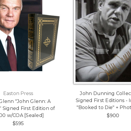
Easton Press
John Dunning Collect
Signed First Editions -
Glenn "John Glenn: A
"Booked to Die" + Pho
 Signed First Edition of
500 w/COA [Sealed]
$900
$595