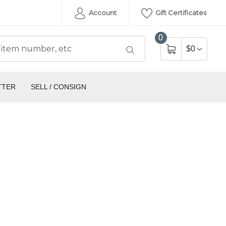
Account
Gift Certificates
0
$0
TTER
SELL / CONSIGN