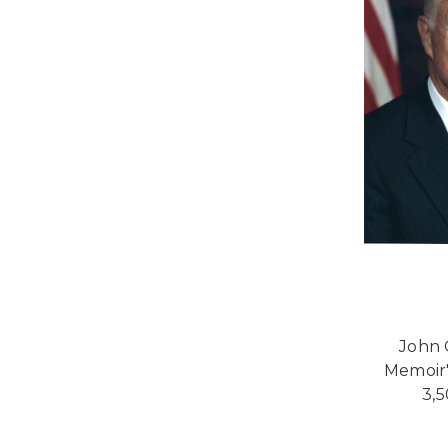
John 
Memoir"
3,