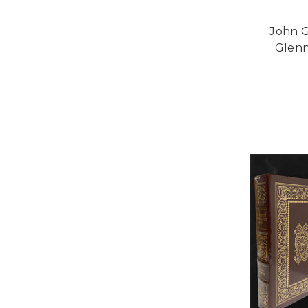
John G
Glenn