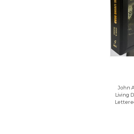
John A
Living 
Lettered