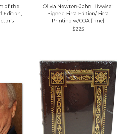
m of the
Olivia Newton-John "Livwise"
 Edition,
Signed First Edition/ First
ctor's
Printing w/COA [Fine]
]
$225