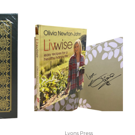
Lyons Press