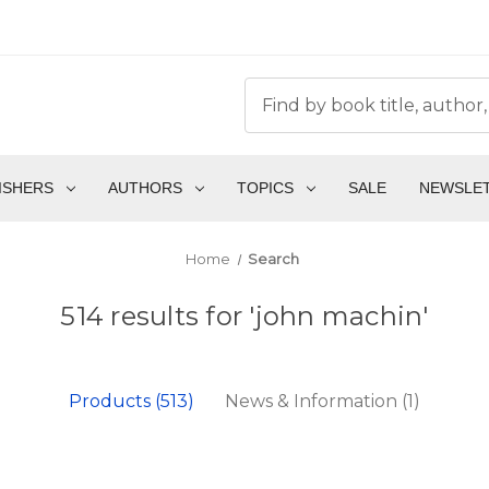
ISHERS
AUTHORS
TOPICS
SALE
NEWSLE
Home
Search
514 results for 'john machin'
Products (513)
News & Information (1)