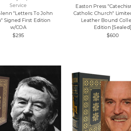
Service
Easton Press "Catechis
lenn "Letters To John
Catholic Church" Limited
" Signed First Edition
Leather Bound Colle
w/COA
Edition [Sealed
$295
$600