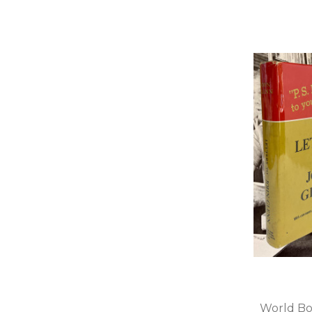
World Bo