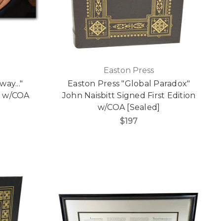
Easton Press
ay..."
Easton Press "Global Paradox"
n w/COA
John Naisbitt Signed First Edition
w/COA [Sealed]
$197