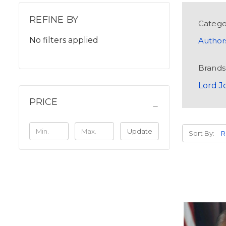
REFINE BY
Catego
No filters applied
Author
Brands
Lord J
PRICE
Update
Sort By: