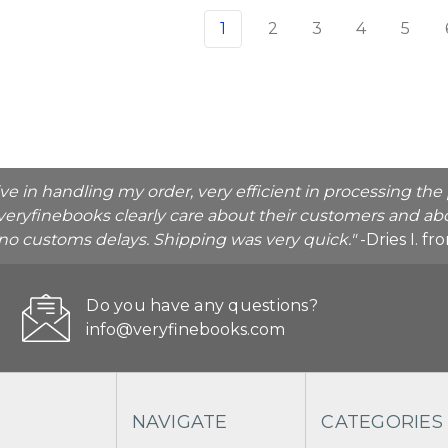
1
2
3
4
5
ive in handling my order, very efficient in processing t
veryfinebooks clearly care about their customers and abo
o no customs delays. Shipping was very quick."
-Dries I. f
Do you have any questions?
info@veryfinebooks.com
NAVIGATE
CATEGORIES