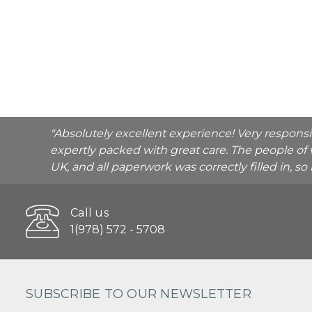
"Absolutely excellent experience! Very respons
expertly packed with great care. The people of 
UK, and all paperwork was correctly filled in, s
Call us
1(978) 572 - 5708
SUBSCRIBE TO OUR NEWSLETTER