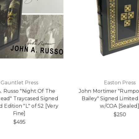
Gauntlet Press
Easton Press
. Russo "Night Of The
John Mortimer "Rumpol
Dead" Traycased Signed
Bailey" Signed Limited
 Edition "L" of 52 [Very
w/COA [Sealed
Fine]
$250
$495