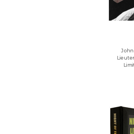
John
Lieute
Limi