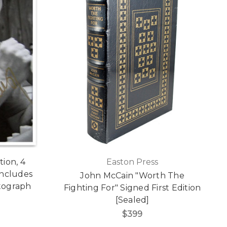
ion, 4
Easton Press
 Includes
John McCain "Worth The
tograph
Fighting For" Signed First Edition
[Sealed]
$399