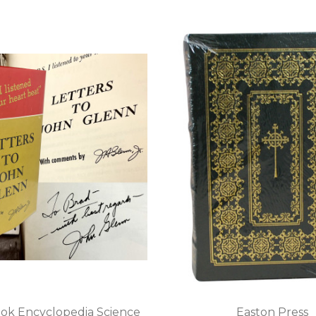
ok Encyclopedia Science
Easton Press