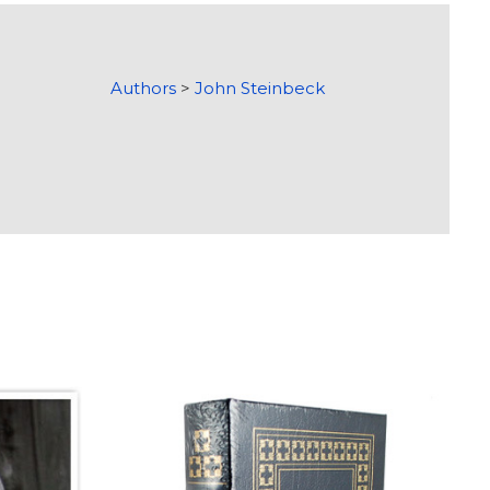
Authors
>
John Steinbeck