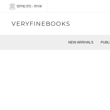
1(978) 572 - 5708
VERYFINEBOOKS
NEW ARRIVALS
PUBL