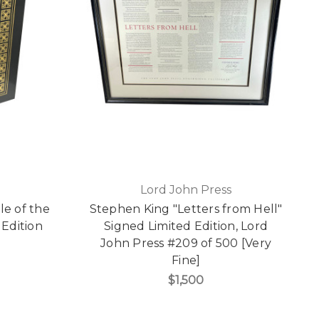
Lord John Press
e of the
Stephen King "Letters from Hell"
 Edition
Signed Limited Edition, Lord
]
John Press #209 of 500 [Very
Fine]
$1,500