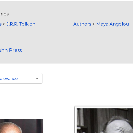
ries
s
>
J.R.R. Tolkien
Authors
>
Maya Angelou
ohn Press