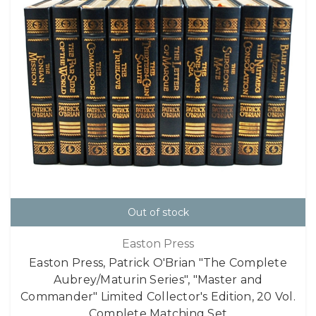
Out of stock
Easton Press
Easton Press, Patrick O'Brian "The Complete
Aubrey/Maturin Series", "Master and
Commander" Limited Collector's Edition, 20 Vol.
Complete Matching Set