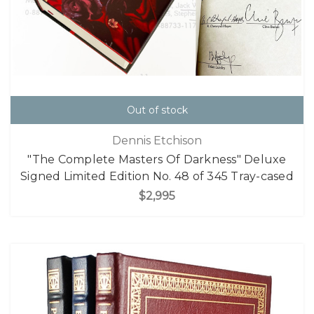
Out of stock
Dennis Etchison
"The Complete Masters Of Darkness" Deluxe
Signed Limited Edition No. 48 of 345 Tray-cased
$2,995