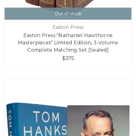
Out of stock
Easton Press
Easton Press "Nathaniel Hawthorne
Masterpieces" Limited Edition, 3-Volume
Complete Matching Set [Sealed]
$375