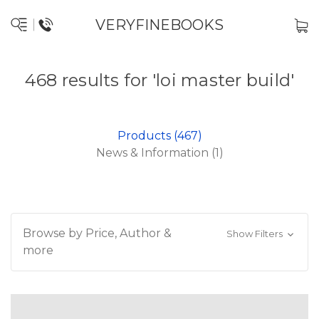
VERYFINEBOOKS
468 results for 'loi master build'
Products (467)
News & Information (1)
Browse by Price, Author &
Show Filters
more