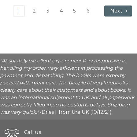
1
2
3
4
5
6
Next
"Absolutely excellent experience! Very responsive in
handling my order, very efficient in processing the
payment and dispatching. The books were expertly
packed with great care. The people of veryfinebooks
clearly care about their customers and about books. It
was an international shipment to UK, and all paperwork
was correctly filled in, so no customs delays. Shipping
was very quick."
-Dries I. from the UK (10/12/21)
Call us