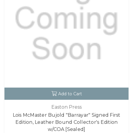
Add to Cart
Easton Press
Lois McMaster Bujold "Barrayar" Signed First
Edition, Leather Bound Collector's Edition
w/COA [Sealed]