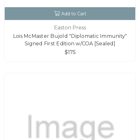
Add to Cart
Easton Press
Lois McMaster Bujold "Diplomatic Immunity"
Signed First Edition w/COA [Sealed]
$175