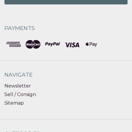
PAYMENTS
NAVIGATE
Newsletter
Sell / Consign
Sitemap