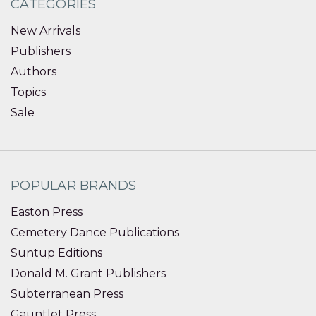
CATEGORIES
New Arrivals
Publishers
Authors
Topics
Sale
POPULAR BRANDS
Easton Press
Cemetery Dance Publications
Suntup Editions
Donald M. Grant Publishers
Subterranean Press
Gauntlet Press