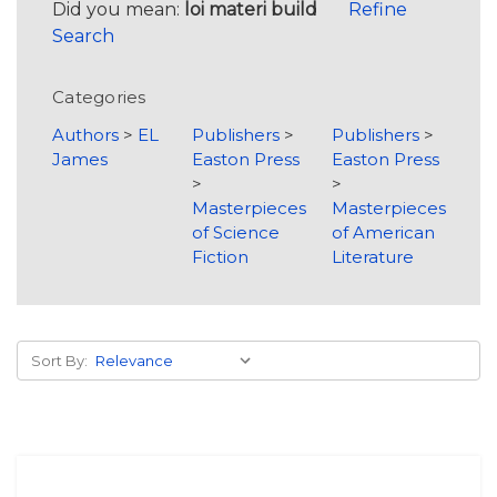
Did you mean:
loi materi build
Refine
Search
Categories
Authors
>
EL
Publishers
>
Publishers
>
James
Easton Press
Easton Press
>
>
Masterpieces
Masterpieces
of Science
of American
Fiction
Literature
Sort By: