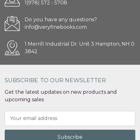
1(978) 572 - 5708
Do you have any questions?
info@veryfinebooks.com
1 Merrill Industrial Dr. Unit 3 Hampton, NH 0
3842
SUBSCRIBE TO OUR NEWSLETTER
Get the latest updates on new products and
upcoming sales
Email
Address