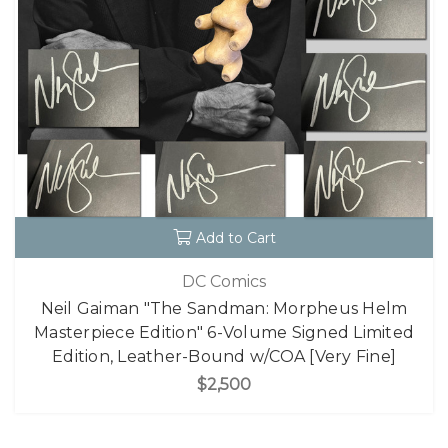
Add to Cart
DC Comics
Neil Gaiman "The Sandman: Morpheus Helm
Masterpiece Edition" 6-Volume Signed Limited
Edition, Leather-Bound w/COA [Very Fine]
$2,500