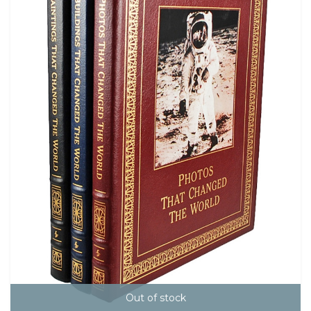
Out of stock