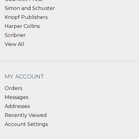
Simon and Schuster
Knopf Publishers
Harper Collins
Scribner
View All
MY ACCOUNT
Orders
Messages
Addresses
Recently Viewed
Account Settings