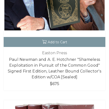
Add to Cart
Easton Press
Paul Newman and A. E. Hotchner "Shameless
Exploitation in Pursuit of the Common Good"
Signed First Edition, Leather Bound Collector's
Edition w/COA [Sealed]
$675