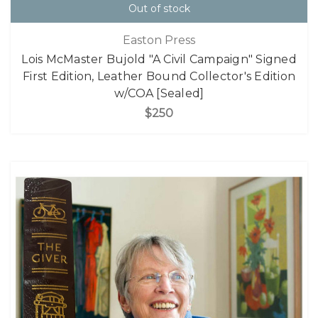
Out of stock
Easton Press
Lois McMaster Bujold "A Civil Campaign" Signed
First Edition, Leather Bound Collector's Edition
w/COA [Sealed]
$250