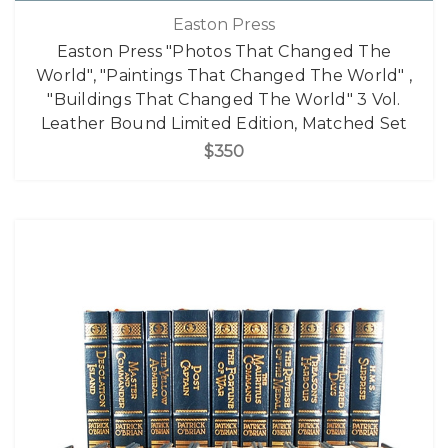
Easton Press
Easton Press "Photos That Changed The
World", "Paintings That Changed The World" ,
"Buildings That Changed The World" 3 Vol.
Leather Bound Limited Edition, Matched Set
$350