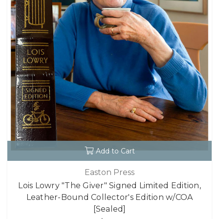
Add to Cart
Easton Press
Lois Lowry "The Giver" Signed Limited Edition,
Leather-Bound Collector's Edition w/COA
[Sealed]