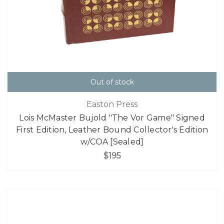
Out of stock
Easton Press
Lois McMaster Bujold "The Vor Game" Signed
First Edition, Leather Bound Collector's Edition
w/COA [Sealed]
$195