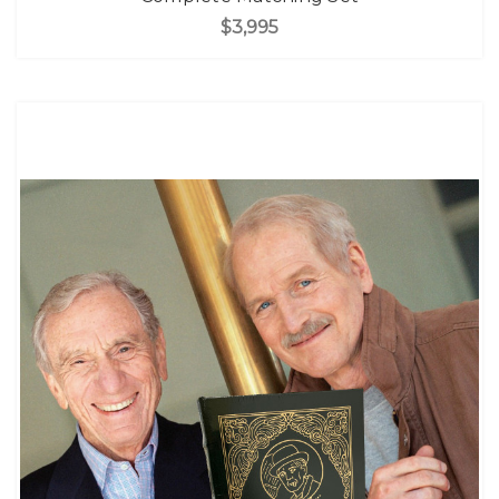
$3,995