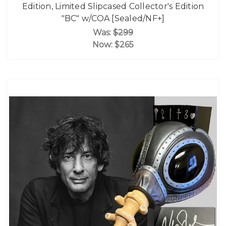
Edition, Limited Slipcased Collector's Edition
"BC" w/COA [Sealed/NF+]
Was:
$299
Now:
$265