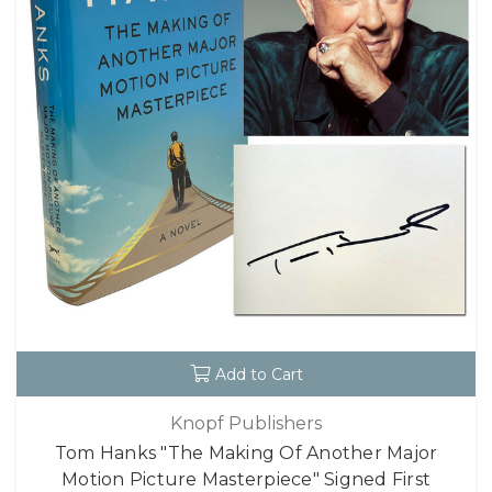
Add to Cart
Knopf Publishers
Tom Hanks "The Making Of Another Major
Motion Picture Masterpiece" Signed First