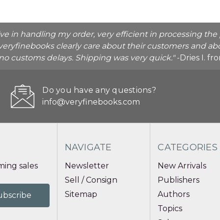
ive in handling my order, very efficient in processing t
veryfinebooks clearly care about their customers and abo
o no customs delays. Shipping was very quick."
-Dries I. f
Do you have any questions?
info@veryfinebooks.com
NAVIGATE
CATEGORIES
ing sales
Newsletter
New Arrivals
Sell / Consign
Publishers
Sitemap
Authors
Topics