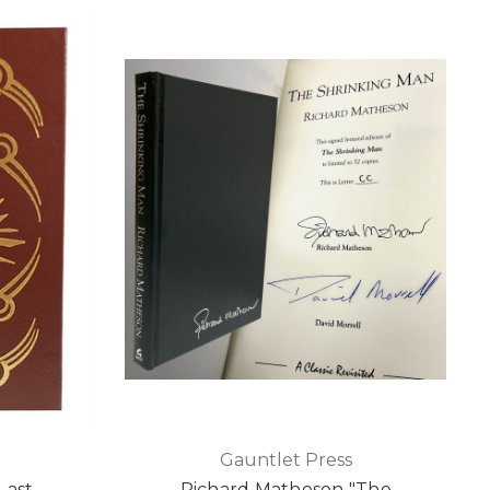
Gauntlet Press
Last
Richard Matheson "The