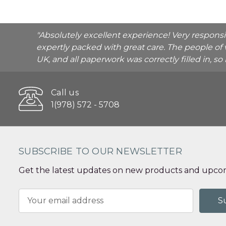
"Absolutely excellent experience! Very respons
expertly packed with great care. The people of 
UK, and all paperwork was correctly filled in, s
Call us
1(978) 572 - 5708
SUBSCRIBE TO OUR NEWSLETTER
Get the latest updates on new products and upcom
Email
Address