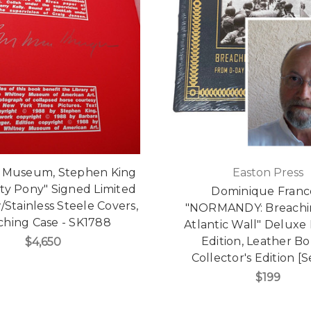
 Museum, Stephen King
Easton Press
ty Pony" Signed Limited
Dominique Franc
/Stainless Steele Covers,
"NORMANDY: Breachi
ching Case - SK1788
Atlantic Wall" Deluxe
Edition, Leather B
$4,650
Collector's Edition [
$199