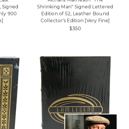
, Signed
Shrinking Man" Signed Lettered
only 900
Edition of 52, Leather Bound
e]
Collector's Edition [Very Fine]
$350