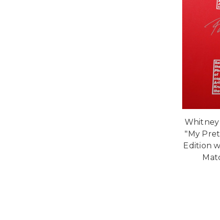
Whitney
"My Pret
Edition w
Mat