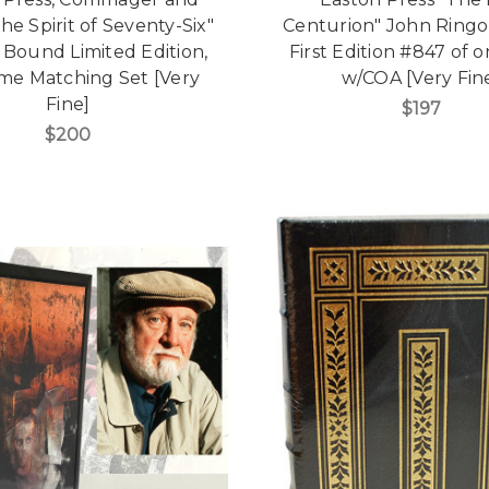
he Spirit of Seventy-Six"
Centurion" John Ringo
 Bound Limited Edition,
First Edition #847 of 
me Matching Set [Very
w/COA [Very Fin
Fine]
$197
$200