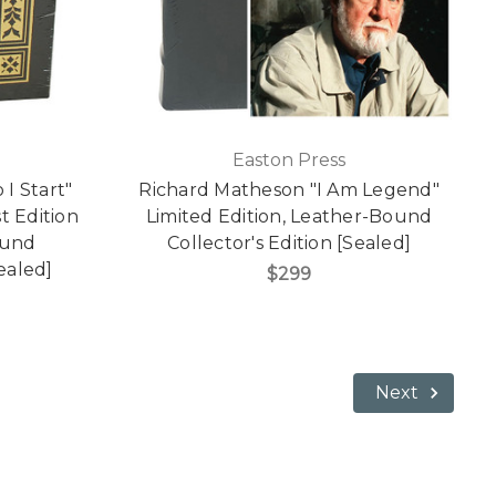
Easton Press
I Start"
Richard Matheson "I Am Legend"
t Edition
Limited Edition, Leather-Bound
ound
Collector's Edition [Sealed]
Sealed]
$299
Next