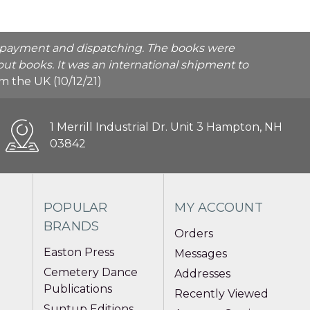
he payment and dispatching. The books were
ut books. It was an international shipment to
rom the UK (10/12/21)
1 Merrill Industrial Dr. Unit 3 Hampton, NH
03842
POPULAR
MY ACCOUNT
BRANDS
Orders
Easton Press
Messages
Cemetery Dance
Addresses
Publications
Recently Viewed
Suntup Editions