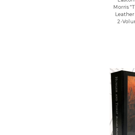
Morris "T
Leather
2-Volu