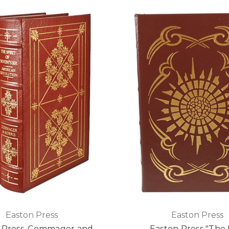
Easton Press
Easton Press
 Press, Commager and
Easton Press "The 