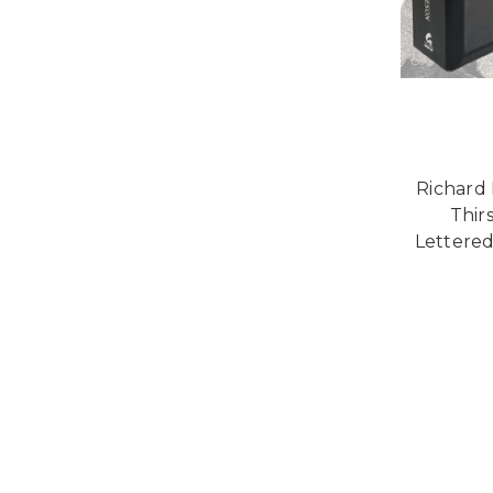
Richard
Thir
Lettered