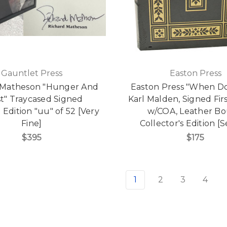
Gauntlet Press
Easton Press
 Matheson "Hunger And
Easton Press "When Do 
st" Traycased Signed
Karl Malden, Signed Firs
 Edition "uu" of 52 [Very
w/COA, Leather B
Fine]
Collector's Edition [
$395
$175
1
2
3
4