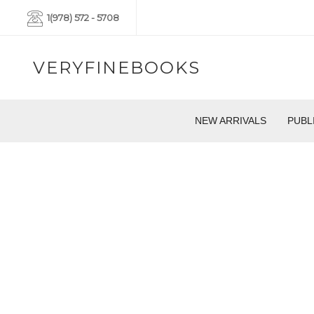
1(978) 572 - 5708
VERYFINEBOOKS
NEW ARRIVALS
PUBL