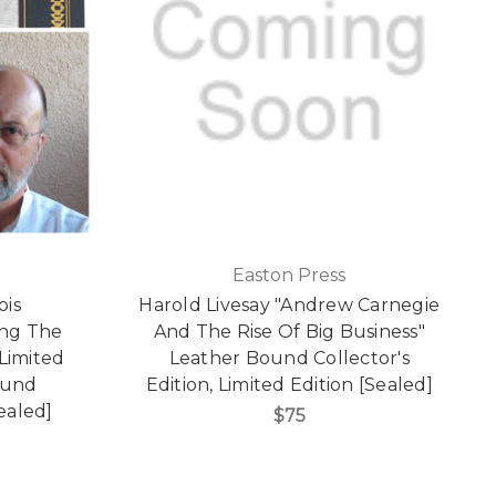
Easton Press
ois
Harold Livesay "Andrew Carnegie
ng The
And The Rise Of Big Business"
 Limited
Leather Bound Collector's
ound
Edition, Limited Edition [Sealed]
Sealed]
$75