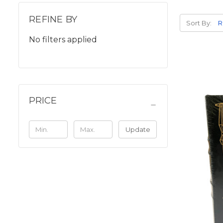
REFINE BY
Sort By:
No filters applied
PRICE
Update