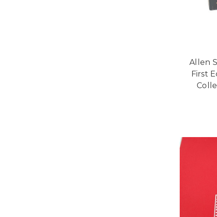
Allen 
First 
Colle