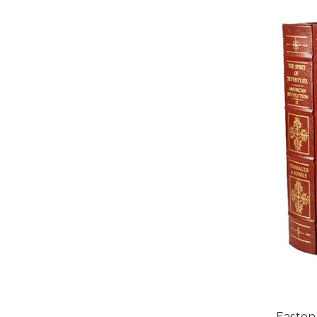
Easton