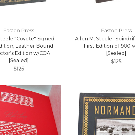
Easton Press
Easton Press
Steele "Coyote" Signed
Allen M. Steele "Spindri
Edition, Leather Bound
First Edition of 900
ctor's Edition w/COA
[Sealed]
[Sealed]
$125
$125