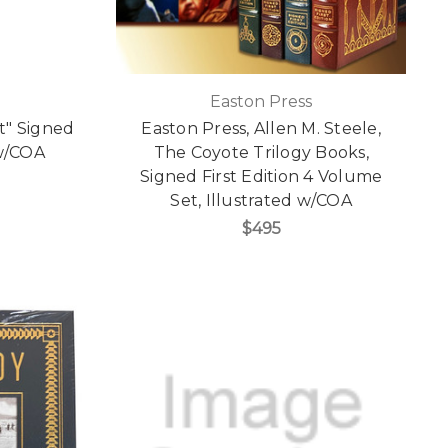
Easton Press
ft" Signed
Easton Press, Allen M. Steele,
 w/COA
The Coyote Trilogy Books,
Signed First Edition 4 Volume
Set, Illustrated w/COA
$495