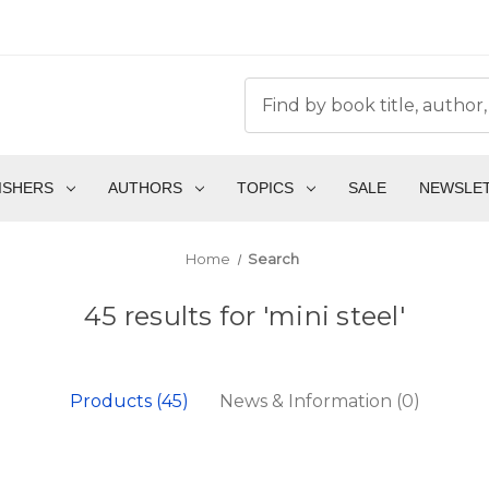
ISHERS
AUTHORS
TOPICS
SALE
NEWSLE
Home
Search
45 results for 'mini steel'
Products (45)
News & Information (0)