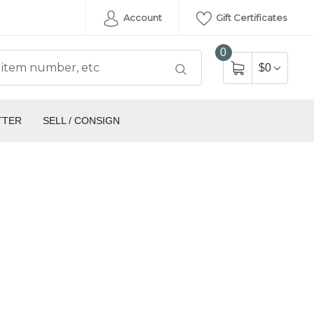
Account
Gift Certificates
0
$0
TTER
SELL / CONSIGN