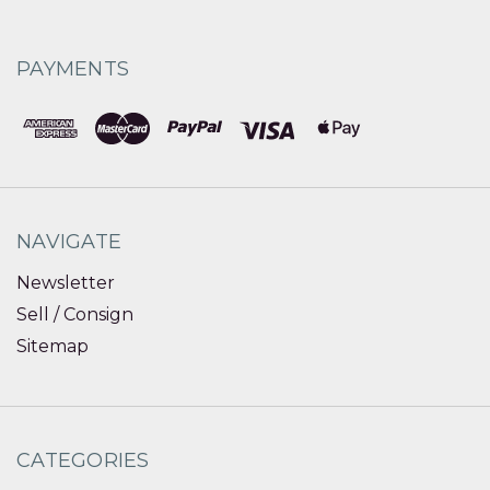
PAYMENTS
NAVIGATE
Newsletter
Sell / Consign
Sitemap
CATEGORIES