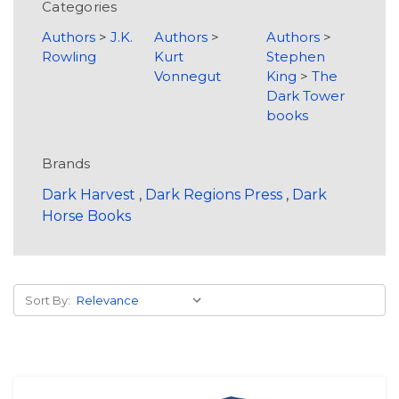
Categories
Authors
>
J.K.
Authors
>
Authors
>
Rowling
Kurt
Stephen
Vonnegut
King
>
The
Dark Tower
books
Brands
Dark Harvest
,
Dark Regions Press
,
Dark
Horse Books
Sort By: