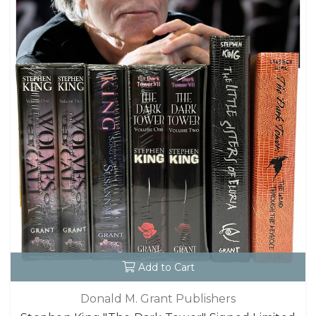
Add to Cart
Donald M. Grant Publishers