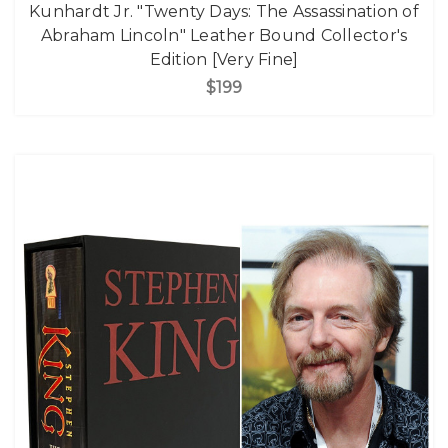
Kunhardt Jr. "Twenty Days: The Assassination of
Abraham Lincoln" Leather Bound Collector's
Edition [Very Fine]
$199