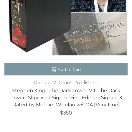
Add to Cart
Donald M. Grant Publishers
Stephen King "The Dark Tower VII: The Dark
Tower" Slipcased Signed First Edition, Signed &
Dated by Michael Whelan w/COA [Very Fine]
$350