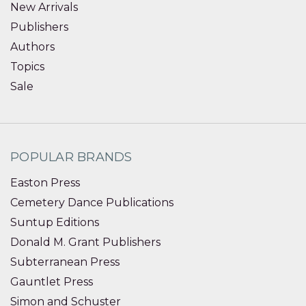
New Arrivals
Publishers
Authors
Topics
Sale
POPULAR BRANDS
Easton Press
Cemetery Dance Publications
Suntup Editions
Donald M. Grant Publishers
Subterranean Press
Gauntlet Press
Simon and Schuster