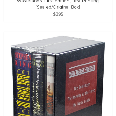
Wastelands" First Edition, First Printing
[Sealed/Original Box]
$395