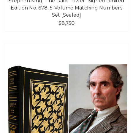
Stephen King "The Dark Tower" Signed Limited
Edition No. 678, 5-Volume Matching Numbers
Set [Sealed]
$8,750