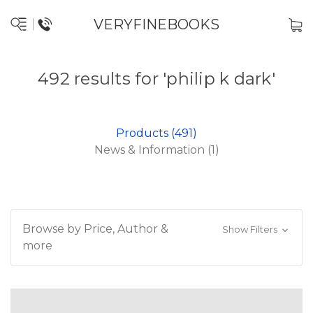
VERYFINEBOOKS
492 results for 'philip k dark'
Products (491)
News & Information (1)
Browse by Price, Author &
Show Filters
more