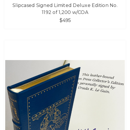
Slipcased Signed Limited Deluxe Edition No.
1192 of 1,200 w/COA
$495