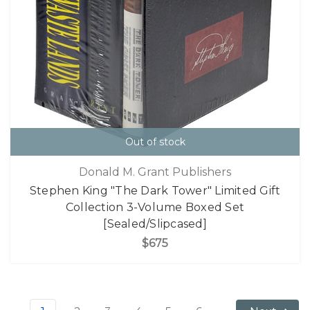
Out of stock
Donald M. Grant Publishers
Stephen King "The Dark Tower" Limited Gift
Collection 3-Volume Boxed Set
[Sealed/Slipcased]
$675