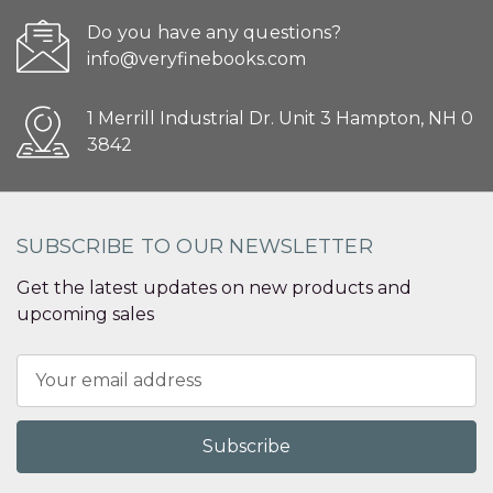
Do you have any questions?
info@veryfinebooks.com
1 Merrill Industrial Dr. Unit 3 Hampton, NH 0
3842
SUBSCRIBE TO OUR NEWSLETTER
Get the latest updates on new products and
upcoming sales
Email
Address