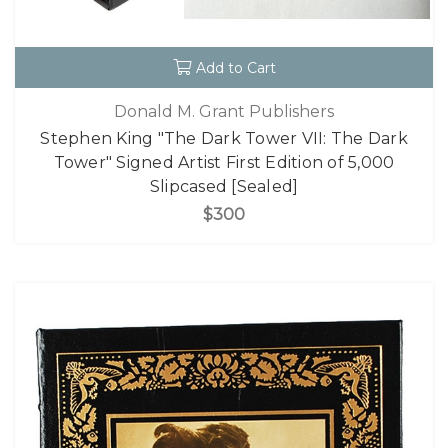
Add to Cart
Donald M. Grant Publishers
Stephen King "The Dark Tower VII: The Dark
Tower" Signed Artist First Edition of 5,000
Slipcased [Sealed]
$300