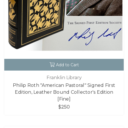
Add to Cart
Franklin Library
Philip Roth "American Pastoral" Signed First
Edition, Leather Bound Collector's Edition
[Fine]
$250