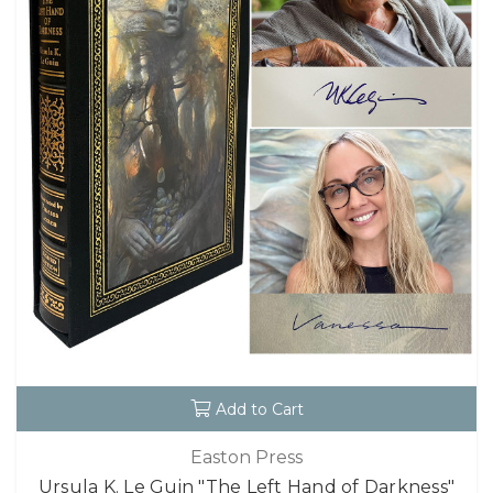
Add to Cart
Easton Press
Ursula K. Le Guin "The Left Hand of Darkness"