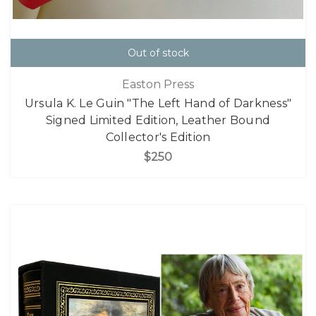
Out of stock
Easton Press
Ursula K. Le Guin "The Left Hand of Darkness"
Signed Limited Edition, Leather Bound
Collector's Edition
$250