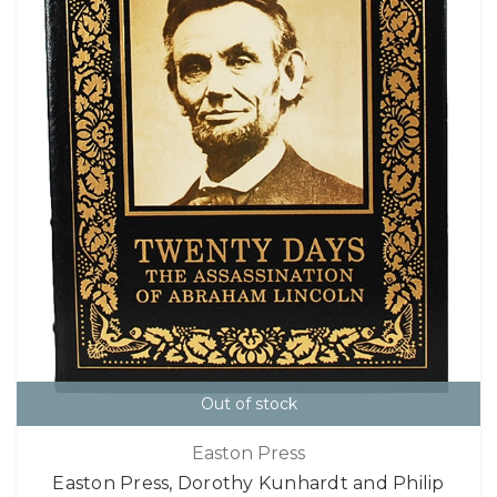
Out of stock
Easton Press
Easton Press, Dorothy Kunhardt and Philip