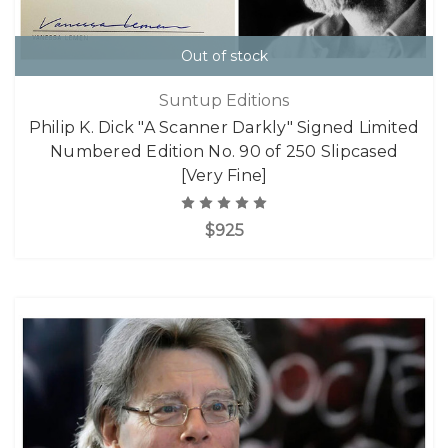
Out of stock
Suntup Editions
Philip K. Dick "A Scanner Darkly" Signed Limited
Numbered Edition No. 90 of 250 Slipcased
[Very Fine]
$925