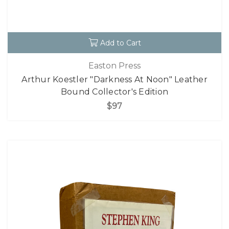
Add to Cart
Easton Press
Arthur Koestler "Darkness At Noon" Leather
Bound Collector's Edition
$97