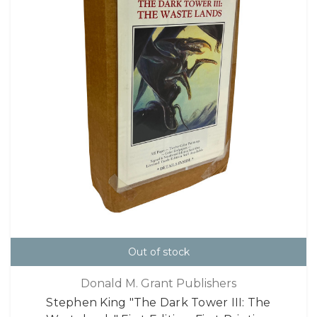
Out of stock
Donald M. Grant Publishers
Stephen King "The Dark Tower III: The