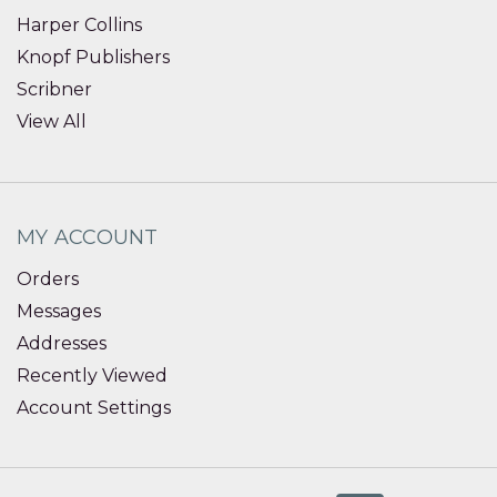
Harper Collins
Knopf Publishers
Scribner
View All
MY ACCOUNT
Orders
Messages
Addresses
Recently Viewed
Account Settings