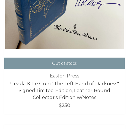
Out of stock
Easton Press
Ursula K. Le Guin "The Left Hand of Darkness"
Signed Limited Edition, Leather Bound
Collector's Edition w/Notes
$250