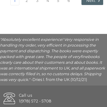
1
2
3
4
5
6
Next
"Absolutely excellent experience! Very responsive in
handling my order, very efficient in processing the
payment and dispatching. The books were expertly
packed with great care. The people of veryfinebooks
clearly care about their customers and about books. It
was an international shipment to UK, and all paperwork
was correctly filled in, so no customs delays. Shipping
was very quick."
-Dries I. from the UK (10/12/21)
Call us
1(978) 572 - 5708