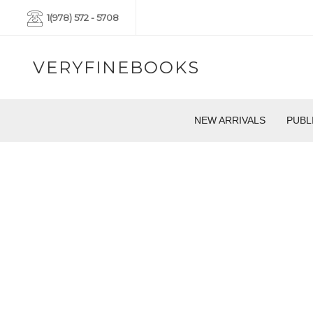
1(978) 572 - 5708
VERYFINEBOOKS
NEW ARRIVALS
PUBL