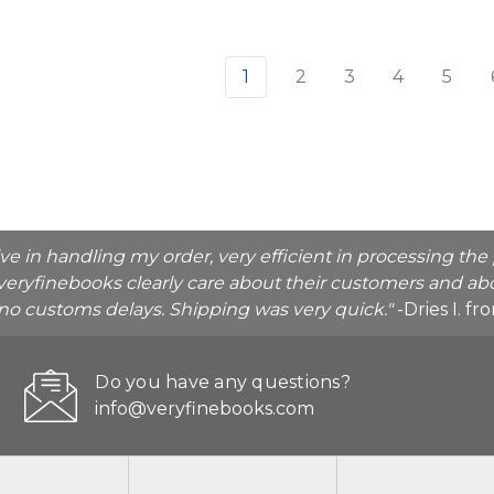
1
2
3
4
5
ive in handling my order, very efficient in processing t
veryfinebooks clearly care about their customers and abo
o no customs delays. Shipping was very quick."
-Dries I. f
Do you have any questions?
info@veryfinebooks.com