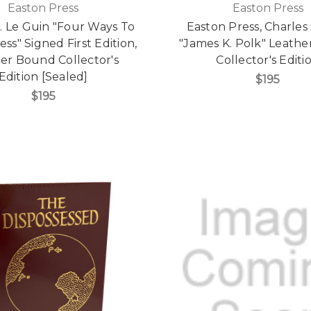
Easton Press
Easton Press
. Le Guin "Four Ways To
Easton Press, Charles 
ss" Signed First Edition,
"James K. Polk" Leath
er Bound Collector's
Collector's Editi
Edition [Sealed]
$195
$195