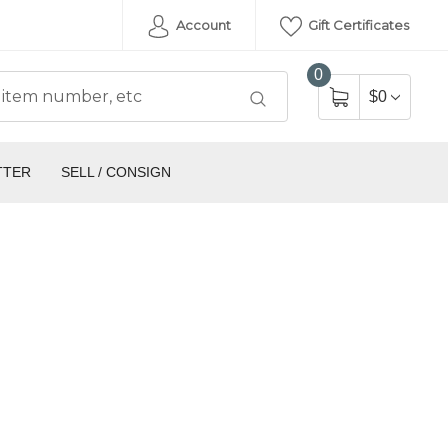
Account
Gift Certificates
0
$0
TTER
SELL / CONSIGN