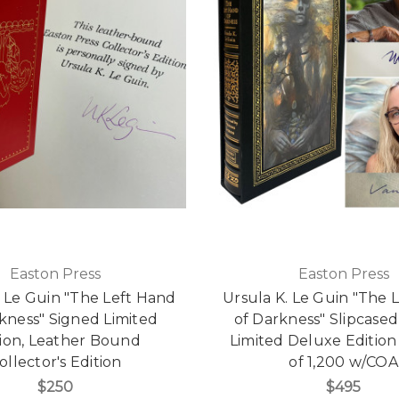
Easton Press
Easton Press
. Le Guin "The Left Hand
Ursula K. Le Guin "The 
kness" Signed Limited
of Darkness" Slipcase
tion, Leather Bound
Limited Deluxe Edition 
ollector's Edition
of 1,200 w/COA
$250
$495