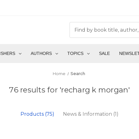
ISHERS
AUTHORS
TOPICS
SALE
NEWSLE
Home
Search
76 results for 'recharg k morgan'
Products (75)
News & Information (1)