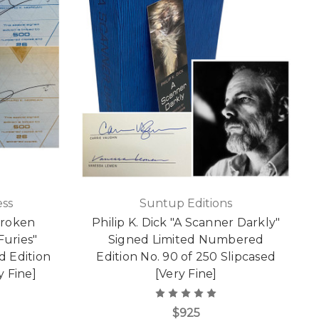
ss
Suntup Editions
Broken
Philip K. Dick "A Scanner Darkly"
uries"
Signed Limited Numbered
d Edition
Edition No. 90 of 250 Slipcased
y Fine]
[Very Fine]
$925