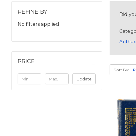
REFINE BY
Did yo
No filters applied
Catego
Author
PRICE
Sort By:
Update