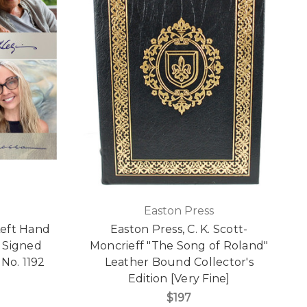
Easton Press
Left Hand
Easton Press, C. K. Scott-
d Signed
Moncrieff "The Song of Roland"
No. 1192
Leather Bound Collector's
Edition [Very Fine]
$197