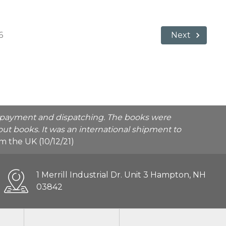
6
Next
he payment and dispatching. The books were
ut books. It was an international shipment to
rom the UK (10/12/21)
1 Merrill Industrial Dr. Unit 3 Hampton, NH
03842