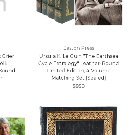
Easton Press
 Grier
Ursula K. Le Guin "The Earthsea
olk:
Cycle Tetralogy" Leather-Bound
 Bound
Limited Edition, 4-Volume
on
Matching Set [Sealed]
$950