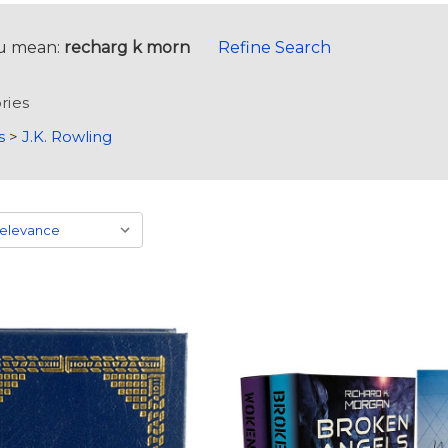
u mean:
recharg k morn
Refine Search
ries
s
>
J.K. Rowling