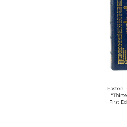
Easton P
"Thirt
First E