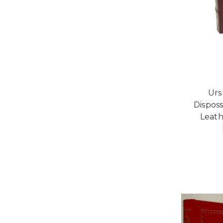
Urs
Disposs
Leath