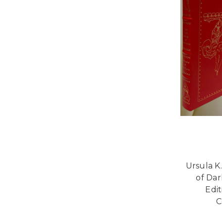
Ursula K
of Dar
Edi
C