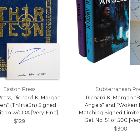
Easton Press
Subterranean Pre
ress, Richard K. Morgan
Richard K. Morgan "
een" (Th1rte3n) Signed
Angels" and "Woken F
dition w/COA [Very Fine]
Matching Signed Limite
Set No. 51 of 500 [Ver
$129
$300