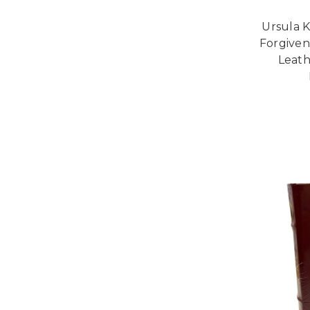
Ursula K
Forgivene
Leath