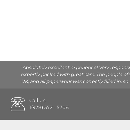
"Absolutely excellent experience! Very respons
expertly packed with great care. The people of 
UK, and all paperwork was correctly filled in, s
Call us
1(978) 572 - 5708