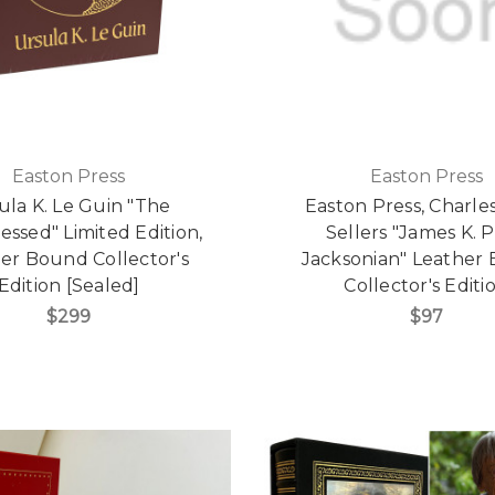
Easton Press
Easton Press
ula K. Le Guin "The
Easton Press, Charles
essed" Limited Edition,
Sellers "James K. P
er Bound Collector's
Jacksonian" Leather
Edition [Sealed]
Collector's Editi
$299
$97