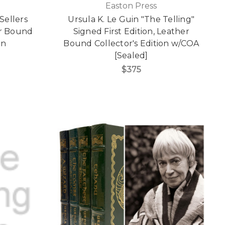
Easton Press
Sellers
Ursula K. Le Guin "The Telling"
er Bound
Signed First Edition, Leather
on
Bound Collector's Edition w/COA
[Sealed]
$375