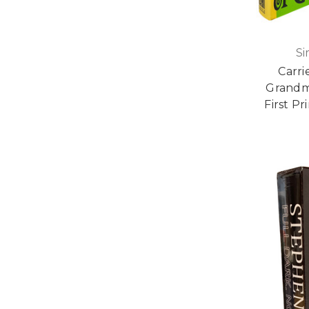
Si
Carri
Grandma
First P