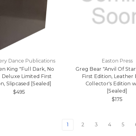
ry Dance Publications
Easton Press
n King "Full Dark, No
Greg Bear "Anvil Of Star
" Deluxe Limited First
First Edition, Leathe
on, Slipcased [Sealed]
Collector's Edition
[Sealed]
$495
$175
1
2
3
4
5