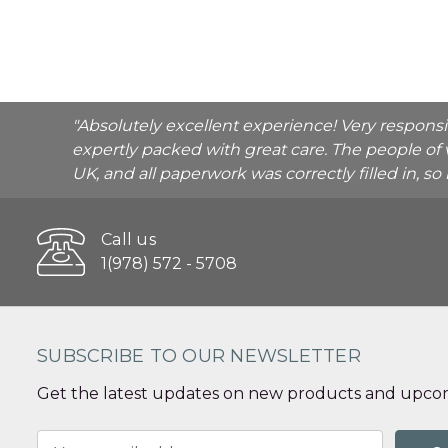
"Absolutely excellent experience! Very respons
expertly packed with great care. The people of 
UK, and all paperwork was correctly filled in, s
Call us
1(978) 572 - 5708
SUBSCRIBE TO OUR NEWSLETTER
Get the latest updates on new products and upcom
Email