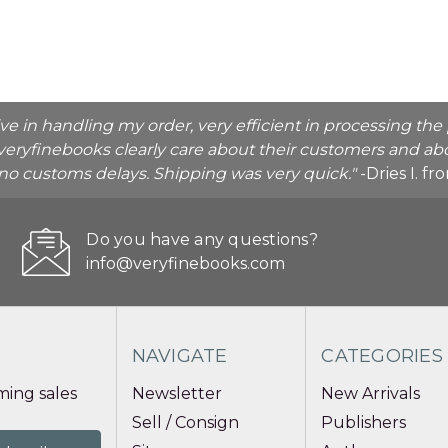
ive in handling my order, very efficient in processing t
veryfinebooks clearly care about their customers and abo
o no customs delays. Shipping was very quick."
-Dries I. f
Do you have any questions?
info@veryfinebooks.com
NAVIGATE
CATEGORIES
ing sales
Newsletter
New Arrivals
Sell / Consign
Publishers