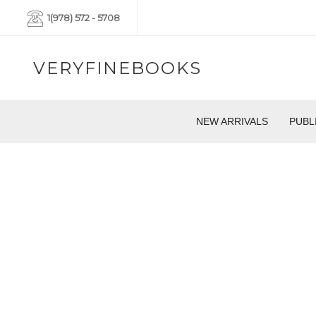
1(978) 572 - 5708
VERYFINEBOOKS
NEW ARRIVALS
PUBL