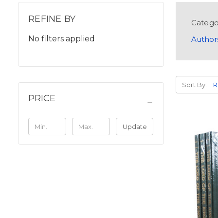
REFINE BY
Catego
No filters applied
Author
Sort By:
PRICE
Update