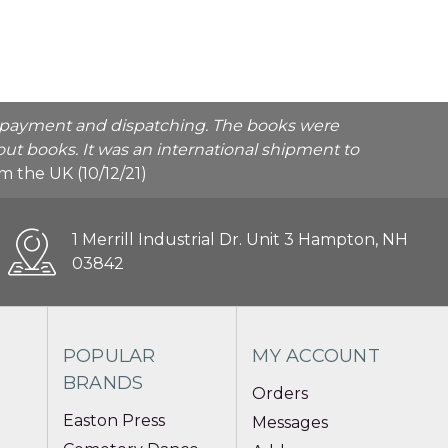
he payment and dispatching. The books were
ut books. It was an international shipment to
rom the UK (10/12/21)
1 Merrill Industrial Dr. Unit 3 Hampton, NH
03842
POPULAR
MY ACCOUNT
BRANDS
Orders
Easton Press
Messages