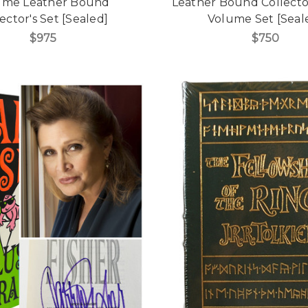
ume Leather Bound
Leather Bound Collector'
ector's Set [Sealed]
Volume Set [Seal
$975
$750