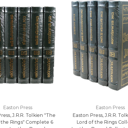
Easton Press
Easton Press
ress, J.R.R. Tolkien "The
Easton Press, J.R.R. Tol
 the Rings" Complete 6
Lord of the Rings Coll