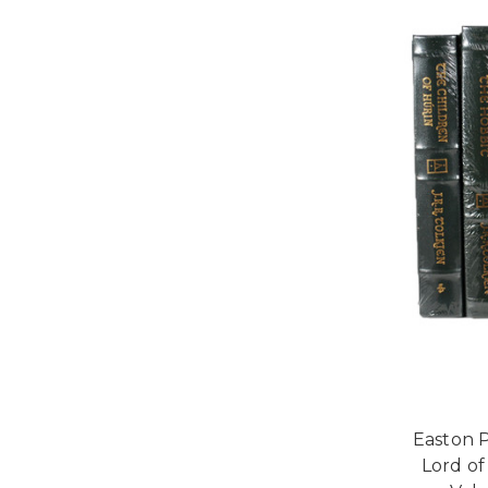
Easton P
Lord of