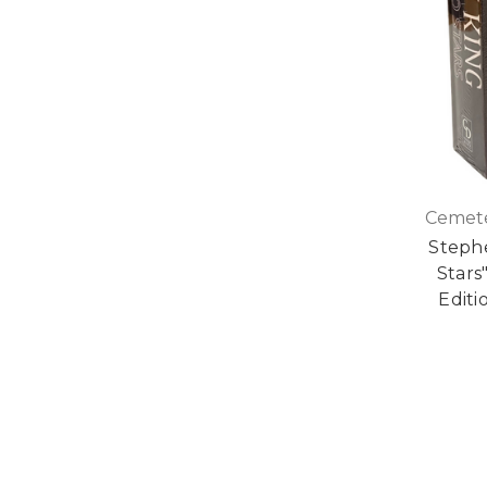
Cemete
Stephe
Stars
Editi