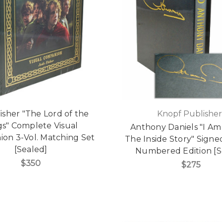
isher "The Lord of the
Knopf Publisher
gs" Complete Visual
Anthony Daniels "I Am
on 3-Vol. Matching Set
The Inside Story" Signe
[Sealed]
Numbered Edition [S
$350
$275