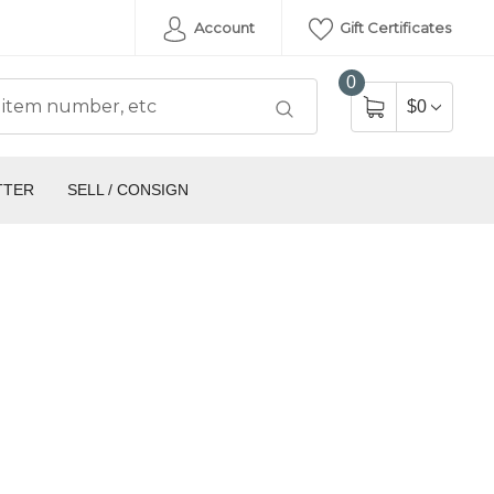
Account
Gift Certificates
0
$0
TTER
SELL / CONSIGN