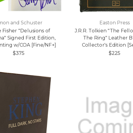
mon and Schuster
Easton Press
e Fisher "Delusions of
J.R.R. Tolkien "The Fell
" Signed First Edition,
The Ring" Leather 
rinting w/COA [Fine/NF+]
Collector's Edition [
$375
$225