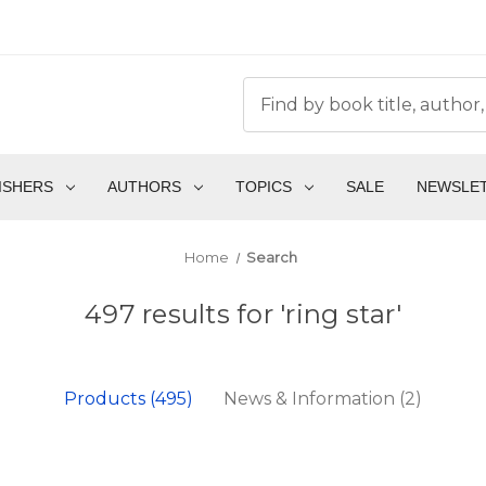
ISHERS
AUTHORS
TOPICS
SALE
NEWSLE
Home
Search
497 results for 'ring star'
Products (495)
News & Information (2)