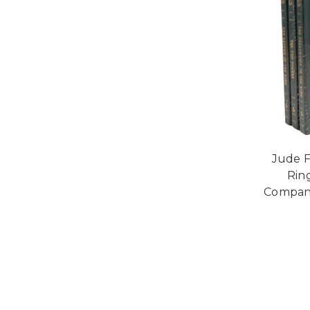
Jude F
Rin
Compani