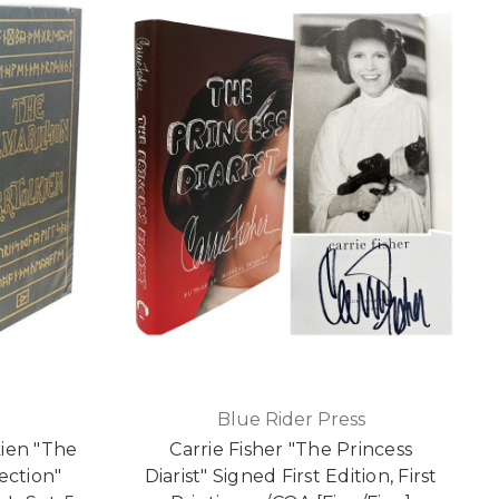
Blue Rider Press
kien "The
Carrie Fisher "The Princess
ection"
Diarist" Signed First Edition, First