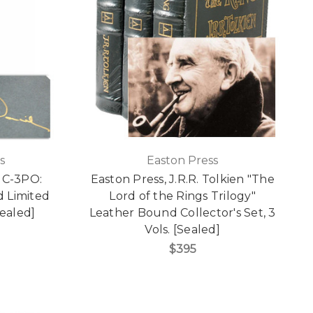
s
Easton Press
 C-3PO:
Easton Press, J.R.R. Tolkien "The
d Limited
Lord of the Rings Trilogy"
ealed]
Leather Bound Collector's Set, 3
Vols. [Sealed]
$395