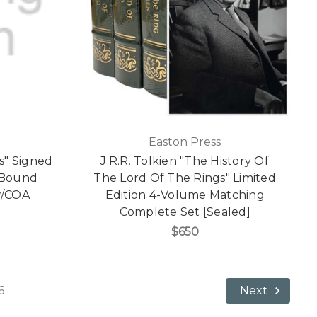
Easton Press
s" Signed
J.R.R. Tolkien "The History Of
r Bound
The Lord Of The Rings" Limited
 w/COA
Edition 4-Volume Matching
Complete Set [Sealed]
$650
6
Next