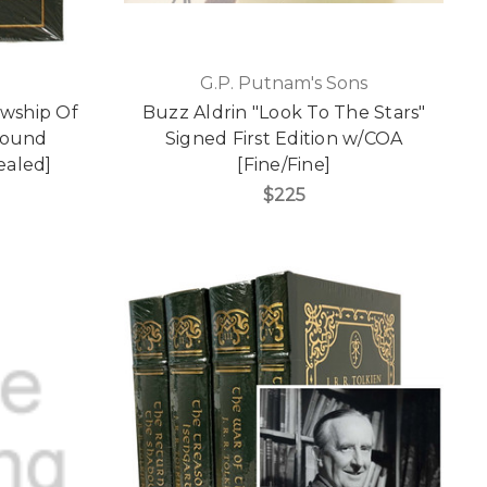
G.P. Putnam's Sons
owship Of
Buzz Aldrin "Look To The Stars"
Bound
Signed First Edition w/COA
Sealed]
[Fine/Fine]
$225