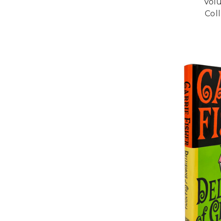
Vol
Coll