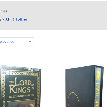
ries
s
>
J.R.R. Tolkien