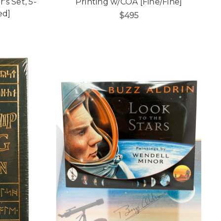
s Set, 5-
Printing w/COA [Fine/Fine]
ed]
$495