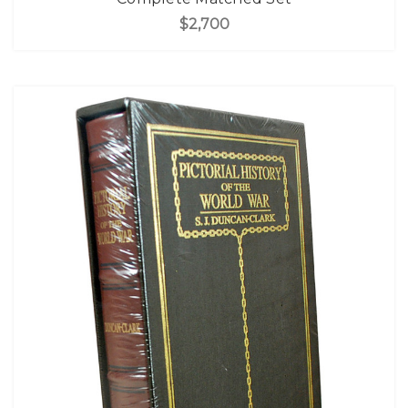
$2,700