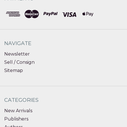
NAVIGATE
Newsletter
Sell / Consign
Sitemap
CATEGORIES
New Arrivals
Publishers