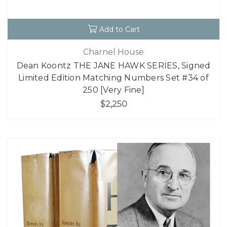
Add to Cart
Charnel House
Dean Koontz THE JANE HAWK SERIES, Signed
Limited Edition Matching Numbers Set #34 of
250 [Very Fine]
$2,250