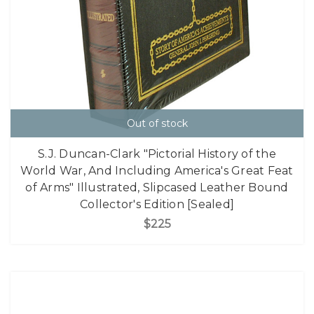
Out of stock
S.J. Duncan-Clark "Pictorial History of the
World War, And Including America's Great Feat
of Arms" Illustrated, Slipcased Leather Bound
Collector's Edition [Sealed]
$225