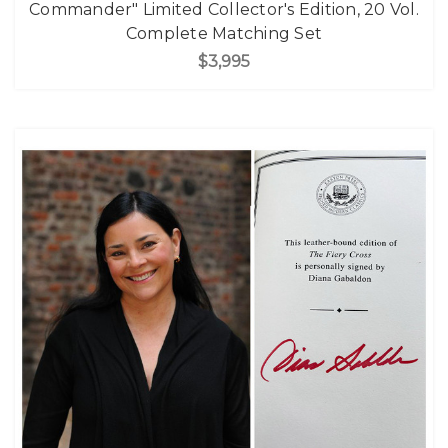
Commander" Limited Collector's Edition, 20 Vol.
Complete Matching Set
$3,995