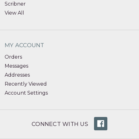
Scribner
View All
MY ACCOUNT
Orders
Messages
Addresses
Recently Viewed
Account Settings
CONNECT WITH US