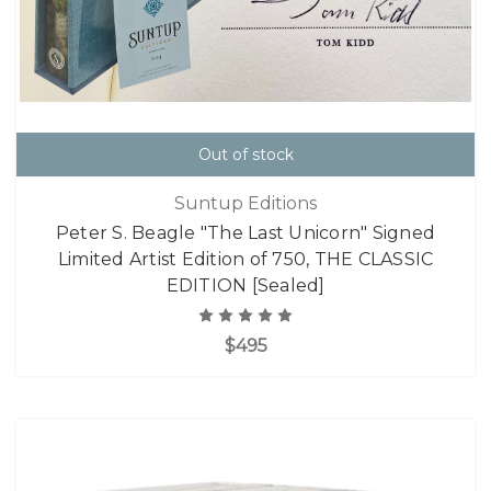
Out of stock
Suntup Editions
Peter S. Beagle "The Last Unicorn" Signed
Limited Artist Edition of 750, THE CLASSIC
EDITION [Sealed]
$495