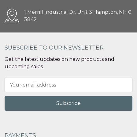
1 Merrill Industrial Dr. Unit 3 Hampton, NH 0
3842
SUBSCRIBE TO OUR NEWSLETTER
Get the latest updates on new products and
upcoming sales
Email
Address
PAYMENTS