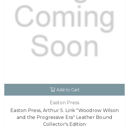
Add to Cart
Easton Press
Easton Press, Arthur S. Link "Woodrow Wilson
and the Progressive Era" Leather Bound
Collector's Edition