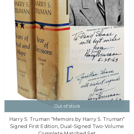
Out of stock
Harry S. Truman "Memoirs by Harry S. Truman"
Signed First Edition, Dual-Signed Two-Volume
Complete Matched Set