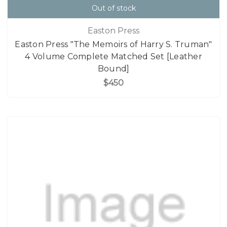
Out of stock
Easton Press
Easton Press "The Memoirs of Harry S. Truman"
4 Volume Complete Matched Set [Leather
Bound]
$450