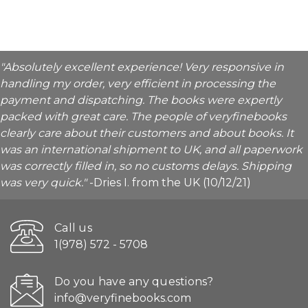
"Absolutely excellent experience! Very responsive in
handling my order, very efficient in processing the
payment and dispatching. The books were expertly
packed with great care. The people of veryfinebooks
clearly care about their customers and about books. It
was an international shipment to UK, and all paperwork
was correctly filled in, so no customs delays. Shipping
was very quick."
-Dries I. from the UK (10/12/21)
Call us
1(978) 572 - 5708
Do you have any questions?
info@veryfinebooks.com