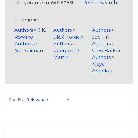
Did you mean:
seri s test
Refine Search
Categories
Authors
>
J.K.
Authors
>
Authors
>
Rowling
J.R.R. Tolkien
Joe Hill
Authors
>
Authors
>
Authors
>
Neil Gaiman
George RR
Clive Barker
Martin
Authors
>
Maya
Angelou
Sort By: