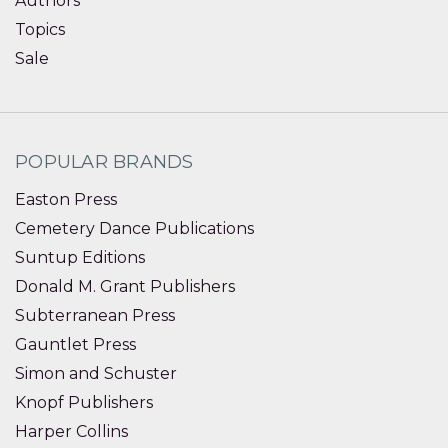
Authors
Topics
Sale
POPULAR BRANDS
Easton Press
Cemetery Dance Publications
Suntup Editions
Donald M. Grant Publishers
Subterranean Press
Gauntlet Press
Simon and Schuster
Knopf Publishers
Harper Collins