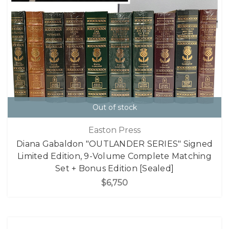
Out of stock
Easton Press
Diana Gabaldon "OUTLANDER SERIES" Signed
Limited Edition, 9-Volume Complete Matching
Set + Bonus Edition [Sealed]
$6,750