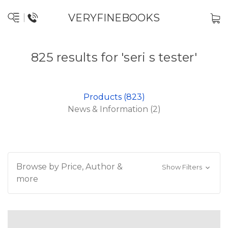
VERYFINEBOOKS
825 results for 'seri s tester'
Products (823)
News & Information (2)
Browse by Price, Author &
Show Filters
more