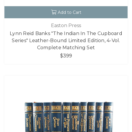
Add to Cart
Easton Press
Lynn Reid Banks "The Indian In The Cupboard
Series" Leather-Bound Limited Edition, 4-Vol.
Complete Matching Set
$399