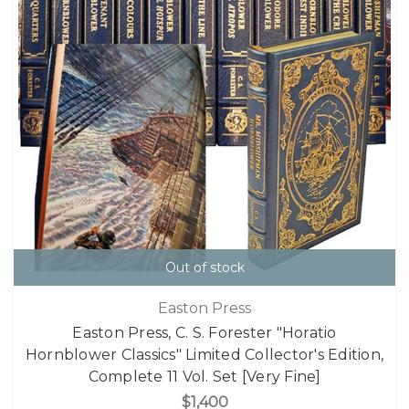
Out of stock
Easton Press
Easton Press, C. S. Forester "Horatio
Hornblower Classics" Limited Collector's Edition,
Complete 11 Vol. Set [Very Fine]
$1,400