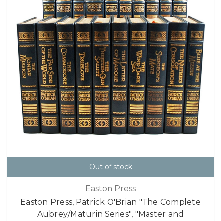
Out of stock
Easton Press
Easton Press, Patrick O'Brian "The Complete
Aubrey/Maturin Series", "Master and