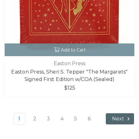
Add to Cart
Easton Press
Easton Press, Sheri S. Tepper "The Margarets"
Signed First Edition w/COA (Sealed)
$125
1
2
3
4
5
6
Next