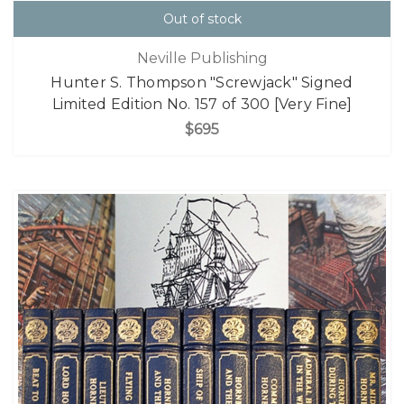
Out of stock
Neville Publishing
Hunter S. Thompson "Screwjack" Signed
Limited Edition No. 157 of 300 [Very Fine]
$695