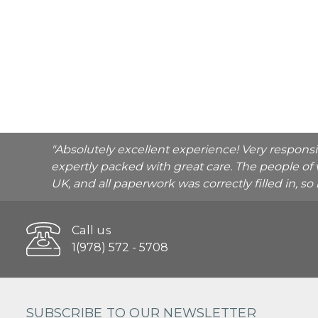
"Absolutely excellent experience! Very respons
expertly packed with great care. The people of 
UK, and all paperwork was correctly filled in, s
Call us
1(978) 572 - 5708
SUBSCRIBE TO OUR NEWSLETTER