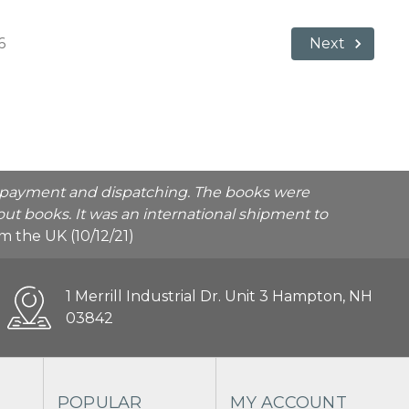
6
Next
he payment and dispatching. The books were
ut books. It was an international shipment to
rom the UK (10/12/21)
1 Merrill Industrial Dr. Unit 3 Hampton, NH
03842
POPULAR
MY ACCOUNT