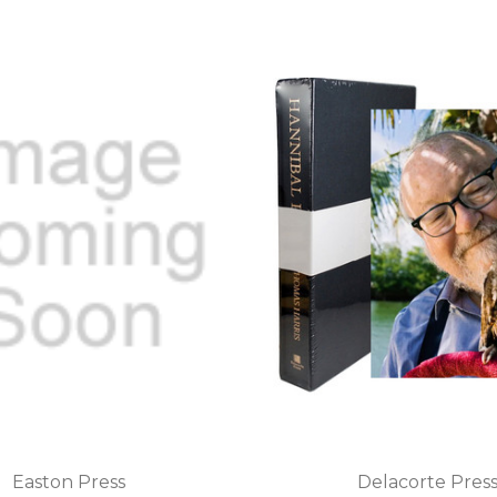
Easton Press
Delacorte Pres