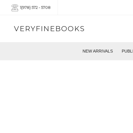
1(978) 572 - 5708
VERYFINEBOOKS
NEW ARRIVALS
PUBL