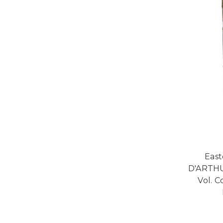
Eas
D'ARTHU
Vol. C