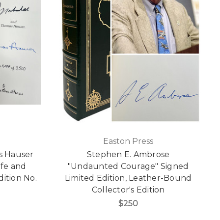
Easton Press
s Hauser
Stephen E. Ambrose
ife and
"Undaunted Courage" Signed
dition No.
Limited Edition, Leather-Bound
Collector's Edition
$250