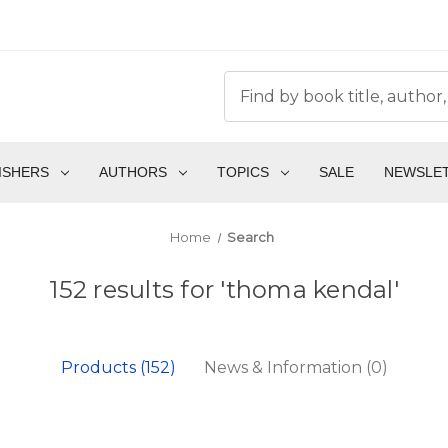
ISHERS
AUTHORS
TOPICS
SALE
NEWSLE
Home
Search
152 results for 'thoma kendal'
Products (152)
News & Information (0)