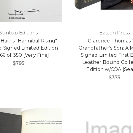
Suntup Editions
Easton Press
arris "Hannibal Rising"
Clarence Thomas 
d Signed Limited Edition
Grandfather's Son: A 
66 of 350 [Very Fine]
Signed Limited First E
Leather Bound Colle
$795
Edition w/COA [Sea
$375