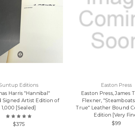
Suntup Editions
Easton Press
as Harris "Hannibal"
Easton Press, James
 Signed Artist Edition of
Flexner, "Steamboat
1,000 [Sealed]
True" Leather Bound Co
Edition [Very Fin
$99
$375