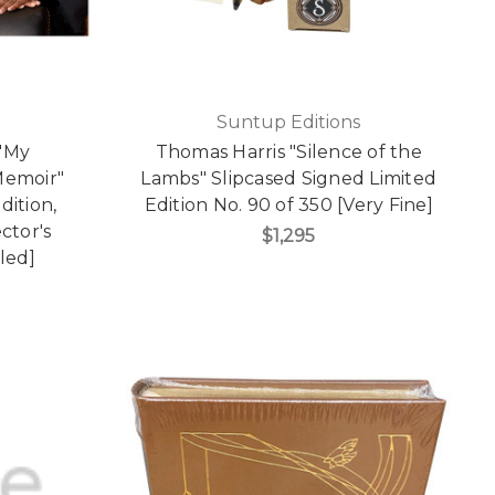
Suntup Editions
"My
Thomas Harris "Silence of the
Memoir"
Lambs" Slipcased Signed Limited
dition,
Edition No. 90 of 350 [Very Fine]
ctor's
$1,295
led]