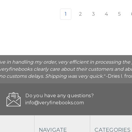
1
2
3
4
5
ive in handling my order, very efficient in processing t
veryfinebooks clearly care about their customers and abo
o no customs delays. Shipping was very quick."
-Dries I. f
Do you have any questions?
info@veryfinebooks.com
NAVIGATE
CATEGORIES