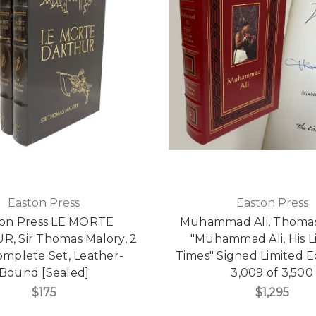
Easton Press
Easton Press
ton Press LE MORTE
Muhammad Ali, Thoma
R, Sir Thomas Malory, 2
"Muhammad Ali, His L
omplete Set, Leather-
Times" Signed Limited E
Bound [Sealed]
3,009 of 3,500
$175
$1,295