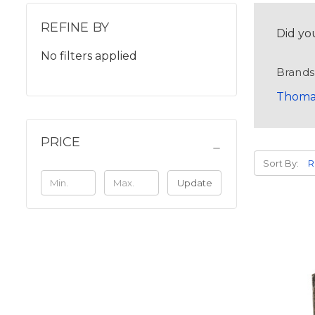
REFINE BY
Did yo
No filters applied
Brands
Thoma
PRICE
Sort By:
Update