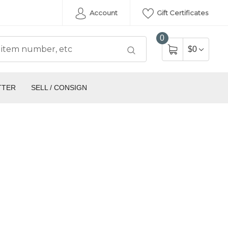
Account
Gift Certificates
0
$0
TTER
SELL / CONSIGN