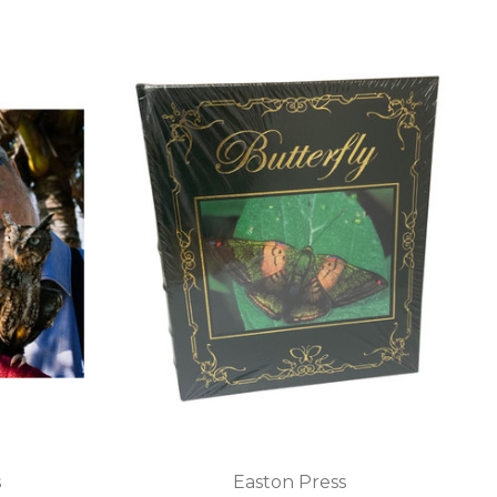
s
Easton Press