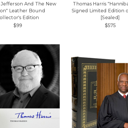
 Jefferson And The New
Thomas Harris "Hanniba
ion" Leather Bound
Signed Limited Edition o
ollector's Edition
[Sealed]
$99
$575