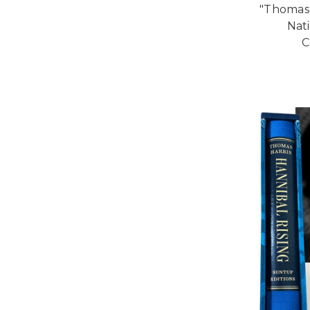
"Thomas
Nat
C