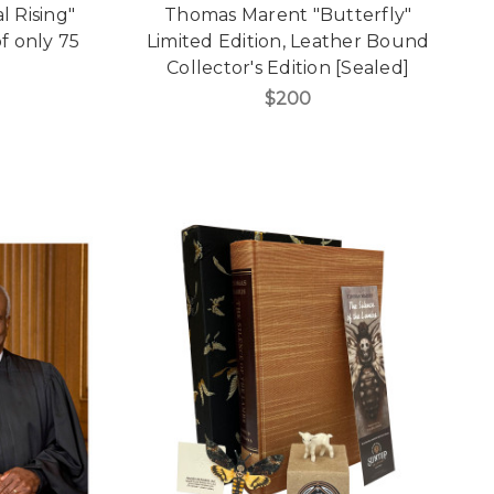
l Rising"
Thomas Marent "Butterfly"
f only 75
Limited Edition, Leather Bound
Collector's Edition [Sealed]
$200