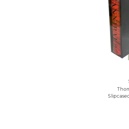
Thom
Slipcased