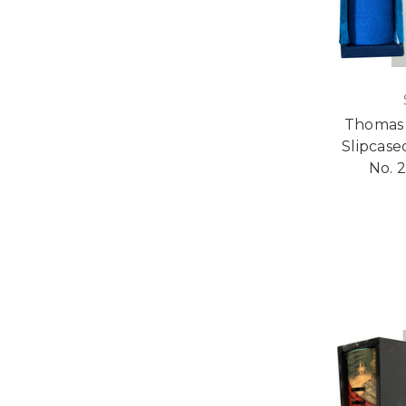
Thomas H
Slipcase
No. 2