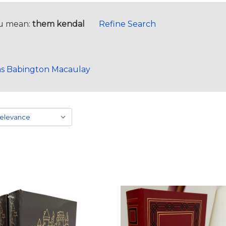
u mean:
them kendal
Refine Search
s Babington Macaulay