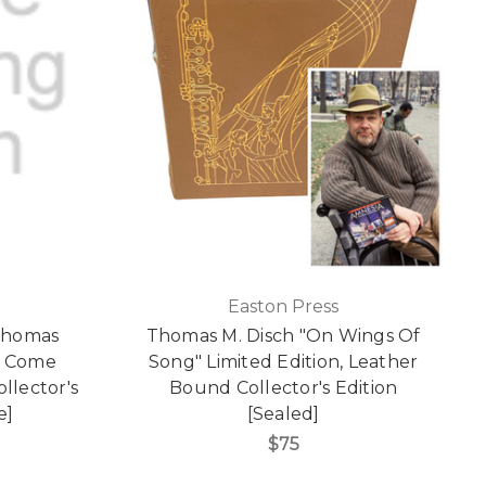
Easton Press
 Thomas
Thomas M. Disch "On Wings Of
s Come
Song" Limited Edition, Leather
llector's
Bound Collector's Edition
e]
[Sealed]
$75