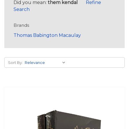
Did you mean:
them kendal
Refine
Search
Brands
Thomas Babington Macaulay
Sort By: