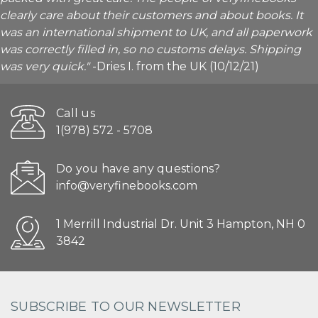
clearly care about their customers and about books. It
was an international shipment to UK, and all paperwork
was correctly filled in, so no customs delays. Shipping
was very quick."
-Dries I. from the UK (10/12/21)
Call us
1(978) 572 - 5708
Do you have any questions?
info@veryfinebooks.com
1 Merrill Industrial Dr. Unit 3 Hampton, NH 0
3842
SUBSCRIBE TO OUR NEWSLETTER