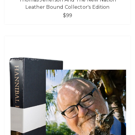
Leather Bound Collector's Edition
$99