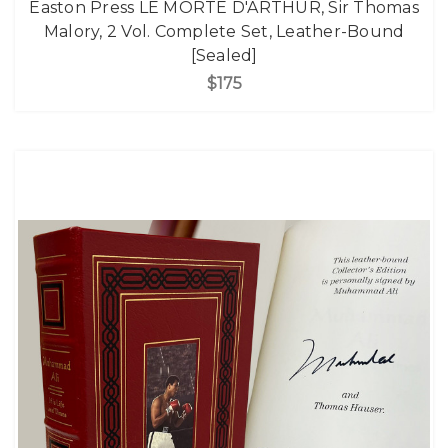
Easton Press LE MORTE D'ARTHUR, Sir Thomas
Malory, 2 Vol. Complete Set, Leather-Bound
[Sealed]
$175