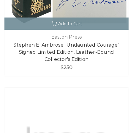
Add to Cart
Easton Press
Stephen E. Ambrose "Undaunted Courage"
Signed Limited Edition, Leather-Bound
Collector's Edition
$250