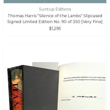
Suntup Editions
Thomas Harris "Silence of the Lambs" Slipcased
Signed Limited Edition No. 90 of 350 [Very Fine]
$1,295