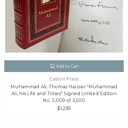
Add to Cart
Easton Press
Muhammad Ali, Thomas Hauser "Muhammad
Ali, His Life and Times" Signed Limited Edition
No. 3,009 of 3,500
$1,295