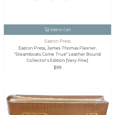
Add to Cart
Easton Press
Easton Press, James Thomas Flexner,
"Steamboats Come True" Leather Bound
Collector's Edition [Very Fine]
$99