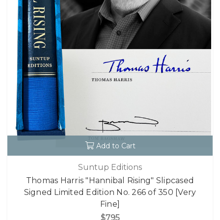
Add to Cart
Suntup Editions
Thomas Harris "Hannibal Rising" Slipcased
Signed Limited Edition No. 266 of 350 [Very
Fine]
$795