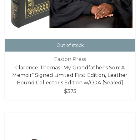
Out of stock
Easton Press
Clarence Thomas "My Grandfather's Son: A
Memoir" Signed Limited First Edition, Leather
Bound Collector's Edition w/COA [Sealed]
$375