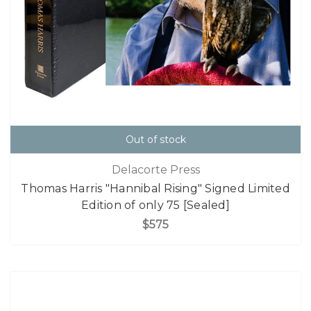
Out of stock
Delacorte Press
Thomas Harris "Hannibal Rising" Signed Limited
Edition of only 75 [Sealed]
$575