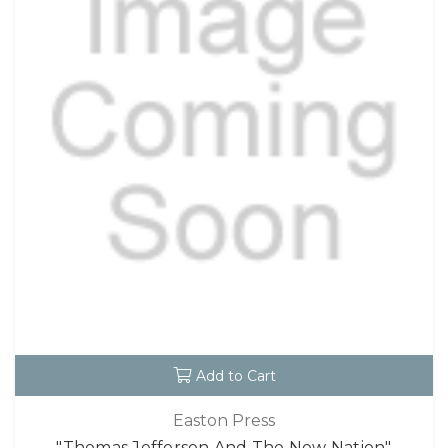
Add to Cart
Easton Press
"Thomas Jefferson And The New Nation"