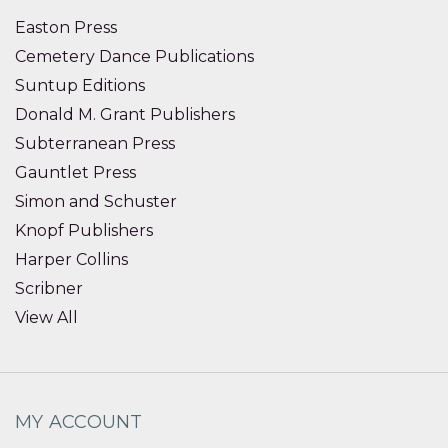
Easton Press
Cemetery Dance Publications
Suntup Editions
Donald M. Grant Publishers
Subterranean Press
Gauntlet Press
Simon and Schuster
Knopf Publishers
Harper Collins
Scribner
View All
MY ACCOUNT