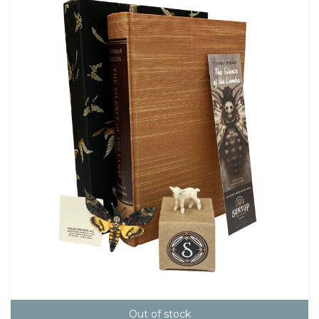
Out of stock