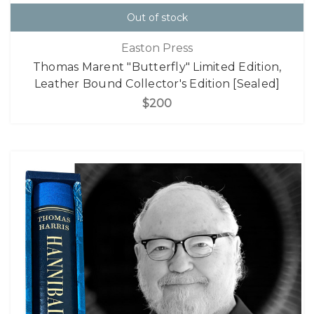
Out of stock
Easton Press
Thomas Marent "Butterfly" Limited Edition,
Leather Bound Collector's Edition [Sealed]
$200