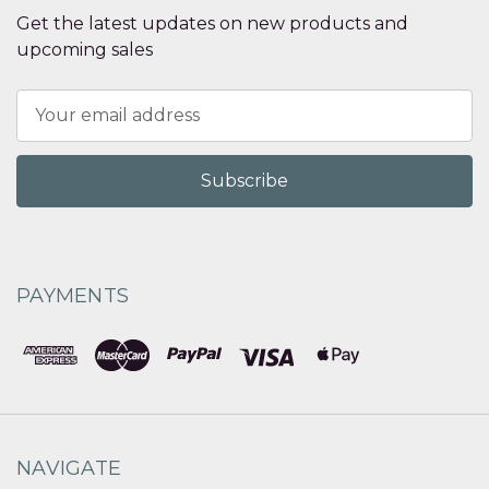
Get the latest updates on new products and
upcoming sales
Email
Address
PAYMENTS
NAVIGATE