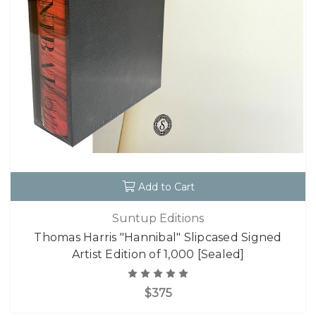
Add to Cart
Suntup Editions
Thomas Harris "Hannibal" Slipcased Signed
Artist Edition of 1,000 [Sealed]
$375