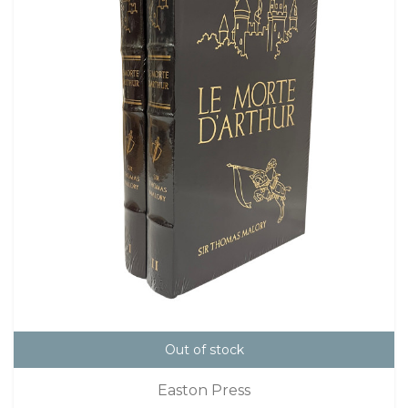
Out of stock
Easton Press