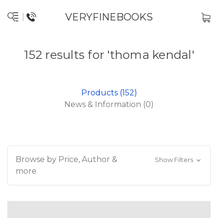
VERYFINEBOOKS
152 results for 'thoma kendal'
Products (152)
News & Information (0)
Browse by Price, Author &
Show Filters
more