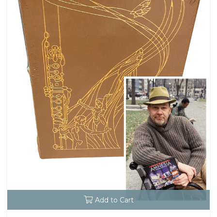
Add to Cart