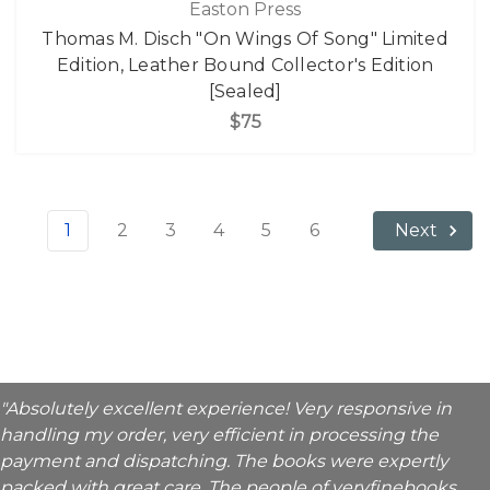
Easton Press
Thomas M. Disch "On Wings Of Song" Limited
Edition, Leather Bound Collector's Edition
[Sealed]
$75
1
2
3
4
5
6
Next
"Absolutely excellent experience! Very responsive in
handling my order, very efficient in processing the
payment and dispatching. The books were expertly
packed with great care. The people of veryfinebooks