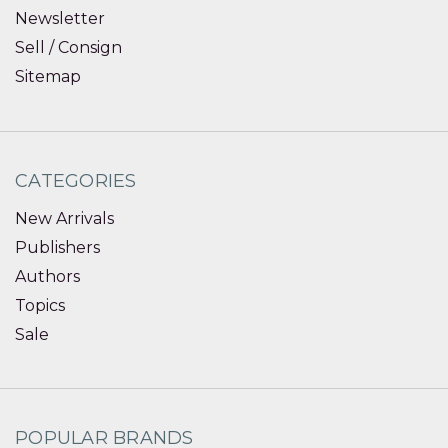
Newsletter
Sell / Consign
Sitemap
CATEGORIES
New Arrivals
Publishers
Authors
Topics
Sale
POPULAR BRANDS