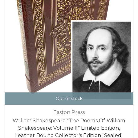
Out of stock
Easton Press
William Shakespeare "The Poems Of William
Shakespeare: Volume II" Limited Edition,
Leather Bound Collector's Edition [Sealed]