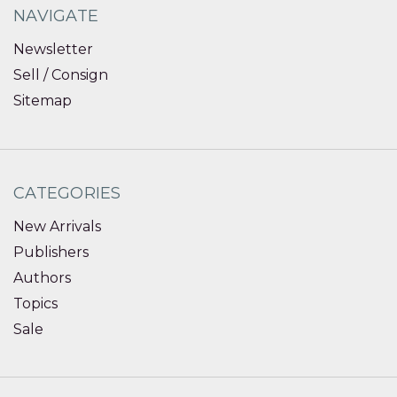
NAVIGATE
Newsletter
Sell / Consign
Sitemap
CATEGORIES
New Arrivals
Publishers
Authors
Topics
Sale