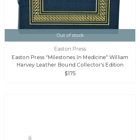
Out of stock
Easton Press
Easton Press "Milestones In Medicine" William
Harvey Leather Bound Collector's Edition
$175