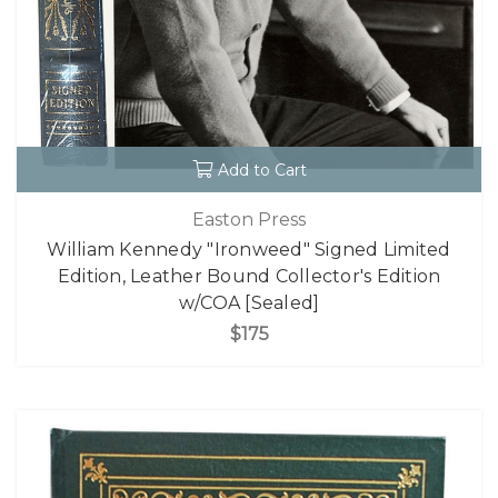
Add to Cart
Easton Press
William Kennedy "Ironweed" Signed Limited
Edition, Leather Bound Collector's Edition
w/COA [Sealed]
$175