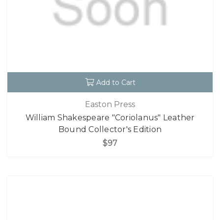
Add to Cart
Easton Press
William Shakespeare "Coriolanus" Leather
Bound Collector's Edition
$97