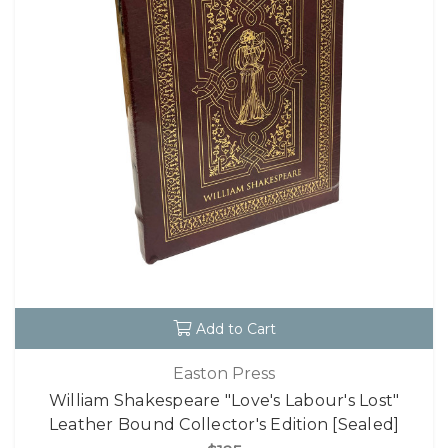
Add to Cart
Easton Press
William Shakespeare "Love's Labour's Lost"
Leather Bound Collector's Edition [Sealed]