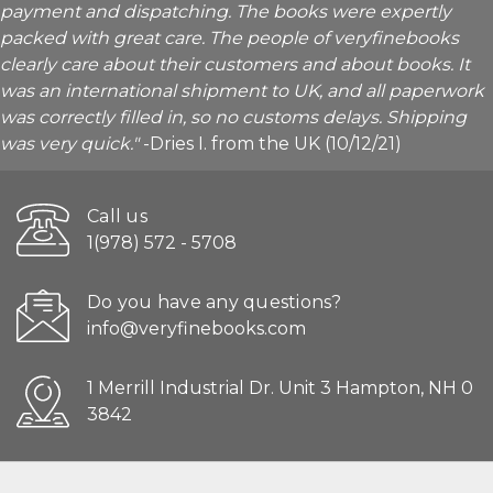
payment and dispatching. The books were expertly
packed with great care. The people of veryfinebooks
clearly care about their customers and about books. It
was an international shipment to UK, and all paperwork
was correctly filled in, so no customs delays. Shipping
was very quick."
-Dries I. from the UK (10/12/21)
Call us
1(978) 572 - 5708
Do you have any questions?
info@veryfinebooks.com
1 Merrill Industrial Dr. Unit 3 Hampton, NH 0
3842