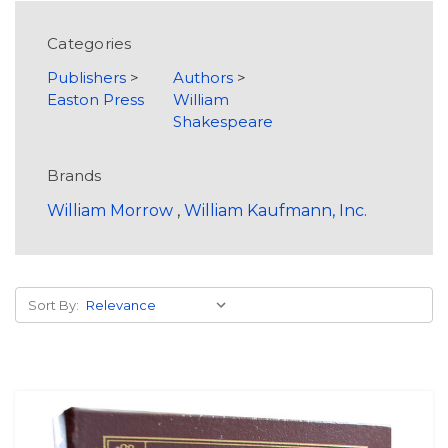
Categories
Publishers
>
Authors
>
Easton Press
William
Shakespeare
Brands
William Morrow
,
William Kaufmann, Inc.
Sort By: