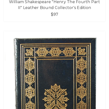
William Shakespeare "Henry The Fourth Part
II" Leather Bound Collector's Edition
$97