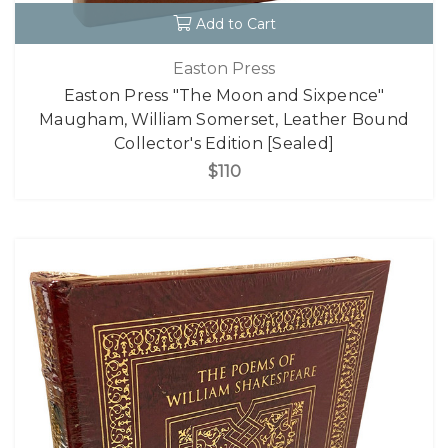
Add to Cart
Easton Press
Easton Press "The Moon and Sixpence"
Maugham, William Somerset, Leather Bound
Collector's Edition [Sealed]
$110