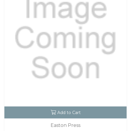
Add to Cart
Easton Press