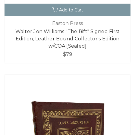
Add to Cart
Easton Press
Walter Jon Williams "The Rift" Signed First
Edition, Leather Bound Collector's Edition
w/COA [Sealed]
$79