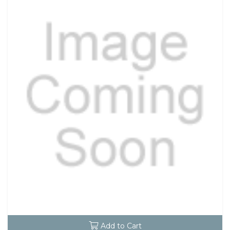
Add to Cart