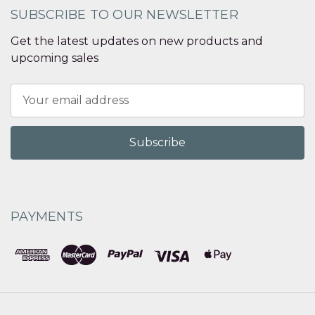
SUBSCRIBE TO OUR NEWSLETTER
Get the latest updates on new products and
upcoming sales
Email
Address
PAYMENTS