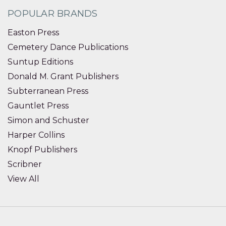
POPULAR BRANDS
Easton Press
Cemetery Dance Publications
Suntup Editions
Donald M. Grant Publishers
Subterranean Press
Gauntlet Press
Simon and Schuster
Harper Collins
Knopf Publishers
Scribner
View All