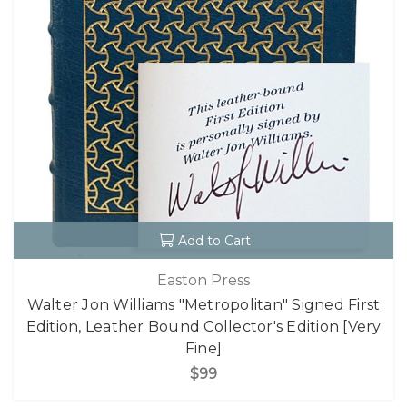
Add to Cart
Easton Press
Walter Jon Williams "Metropolitan" Signed First
Edition, Leather Bound Collector's Edition [Very
Fine]
$99