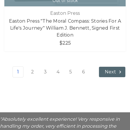
Out of stock
Easton Press
Easton Press "The Moral Compass: Stories For A
Life's Journey" William J. Bennett, Signed First
Edition
$225
1
2
3
4
5
6
Next
"Absolutely excellent experience! Very responsive in
handling my order, very efficient in processing the