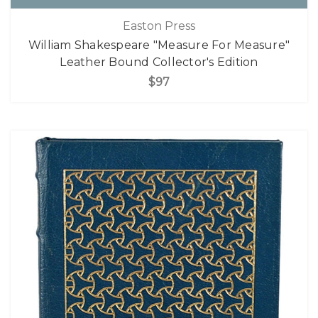
Easton Press
William Shakespeare "Measure For Measure"
Leather Bound Collector's Edition
$97