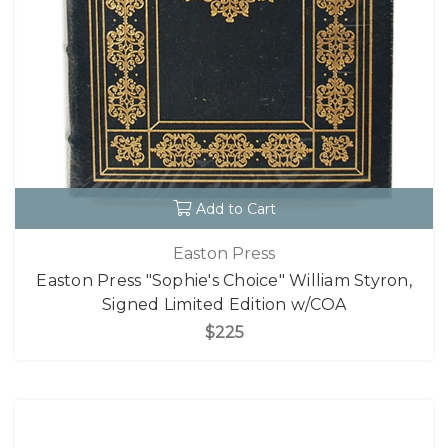
Add to Cart
Easton Press
Easton Press "Sophie's Choice" William Styron,
Signed Limited Edition w/COA
$225