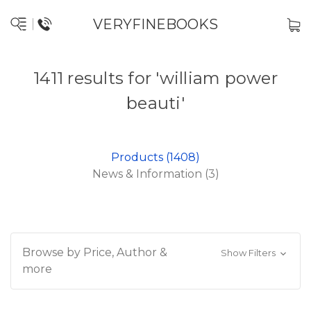
VERYFINEBOOKS
1411 results for 'william power
beauti'
Products (1408)
News & Information (3)
Browse by Price, Author &
Show Filters
more