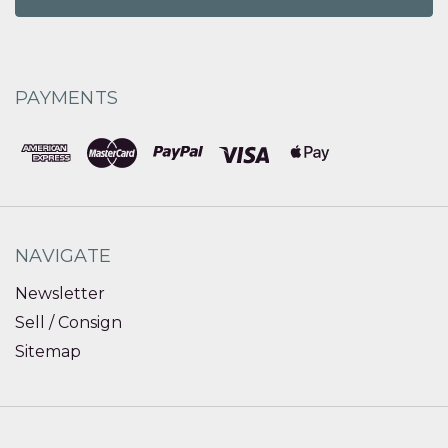
PAYMENTS
NAVIGATE
Newsletter
Sell / Consign
Sitemap