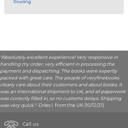
Rowling
"Absolutely excellent experience! Very responsive in
handling my order, very efficient in processing the
payment and dispatching. The books were expertly
packed with great care. The people of veryfinebooks
clearly care about their customers and about books. It
was an international shipment to UK, and all paperwork
was correctly filled in, so no customs delays. Shipping
was very quick."
-Dries I. from the UK (10/12/21)
Call us