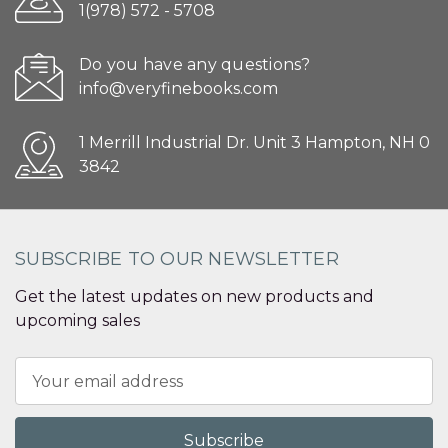
1(978) 572 - 5708
Do you have any questions?
info@veryfinebooks.com
1 Merrill Industrial Dr. Unit 3 Hampton, NH 0
3842
SUBSCRIBE TO OUR NEWSLETTER
Get the latest updates on new products and
upcoming sales
Email
Address