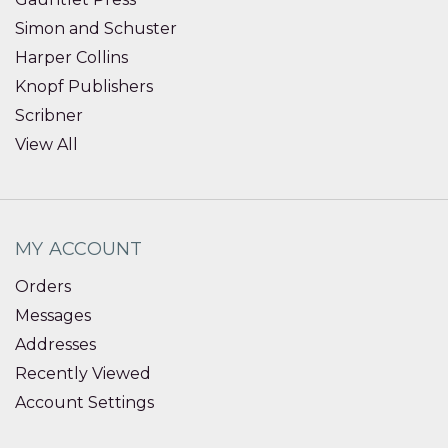
Simon and Schuster
Harper Collins
Knopf Publishers
Scribner
View All
MY ACCOUNT
Orders
Messages
Addresses
Recently Viewed
Account Settings