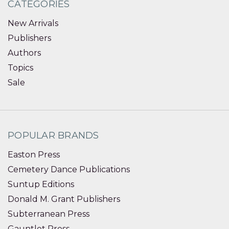
CATEGORIES
New Arrivals
Publishers
Authors
Topics
Sale
POPULAR BRANDS
Easton Press
Cemetery Dance Publications
Suntup Editions
Donald M. Grant Publishers
Subterranean Press
Gauntlet Press