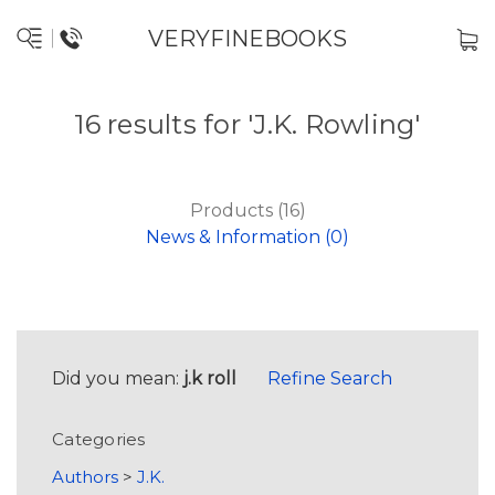
VERYFINEBOOKS
16 results for 'J.K. Rowling'
Products (16)
News & Information (0)
Did you mean:
j.k roll
Refine Search
Categories
Authors
>
J.K.