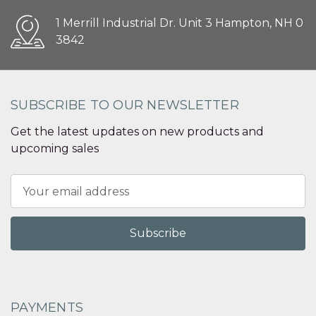
1 Merrill Industrial Dr. Unit 3 Hampton, NH 0
3842
SUBSCRIBE TO OUR NEWSLETTER
Get the latest updates on new products and
upcoming sales
Email
Address
PAYMENTS