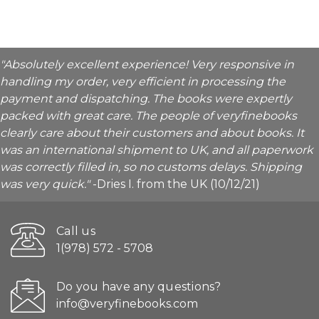
"Absolutely excellent experience! Very responsive in
handling my order, very efficient in processing the
payment and dispatching. The books were expertly
packed with great care. The people of veryfinebooks
clearly care about their customers and about books. It
was an international shipment to UK, and all paperwork
was correctly filled in, so no customs delays. Shipping
was very quick."
-Dries I. from the UK (10/12/21)
Call us
1(978) 572 - 5708
Do you have any questions?
info@veryfinebooks.com