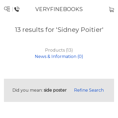
VERYFINEBOOKS
13 results for 'Sidney Poitier'
Products (13)
News & Information (0)
Did you mean:
side poster
Refine Search