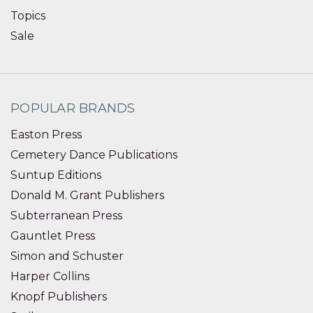
Topics
Sale
POPULAR BRANDS
Easton Press
Cemetery Dance Publications
Suntup Editions
Donald M. Grant Publishers
Subterranean Press
Gauntlet Press
Simon and Schuster
Harper Collins
Knopf Publishers