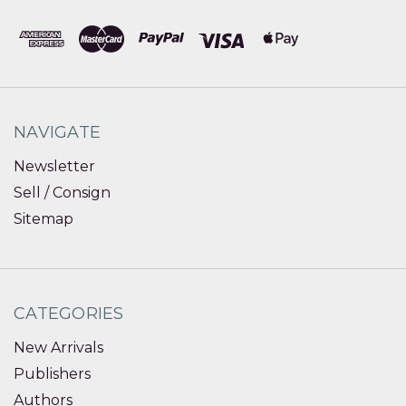
NAVIGATE
Newsletter
Sell / Consign
Sitemap
CATEGORIES
New Arrivals
Publishers
Authors