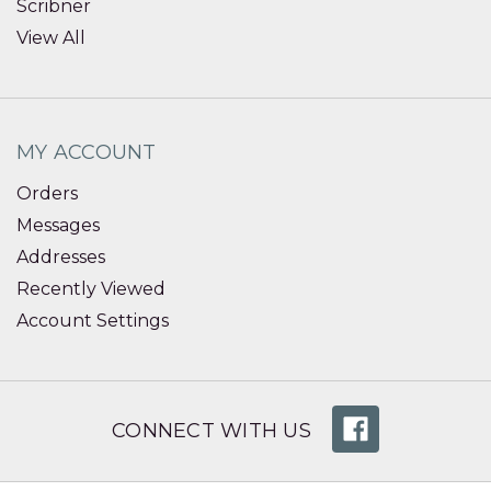
Scribner
View All
MY ACCOUNT
Orders
Messages
Addresses
Recently Viewed
Account Settings
CONNECT WITH US