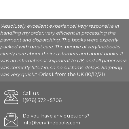
"Absolutely excellent experience! Very responsive in
handling my order, very efficient in processing the
payment and dispatching. The books were expertly
packed with great care. The people of veryfinebooks
clearly care about their customers and about books. It
was an international shipment to UK, and all paperwork
was correctly filled in, so no customs delays. Shipping
was very quick."
-Dries I. from the UK (10/12/21)
Call us
1(978) 572 - 5708
Do you have any questions?
info@veryfinebooks.com