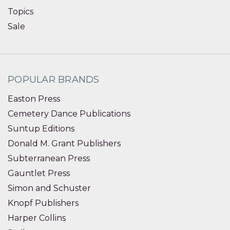
Topics
Sale
POPULAR BRANDS
Easton Press
Cemetery Dance Publications
Suntup Editions
Donald M. Grant Publishers
Subterranean Press
Gauntlet Press
Simon and Schuster
Knopf Publishers
Harper Collins