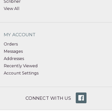
Scribner
View All
MY ACCOUNT
Orders
Messages
Addresses
Recently Viewed
Account Settings
CONNECT WITH US