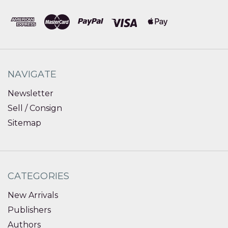
NAVIGATE
Newsletter
Sell / Consign
Sitemap
CATEGORIES
New Arrivals
Publishers
Authors