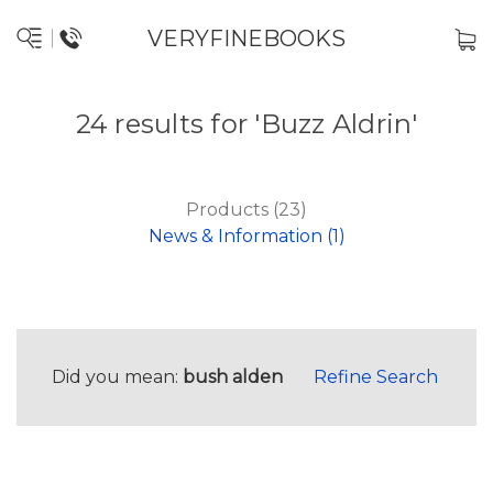
VERYFINEBOOKS
24 results for 'Buzz Aldrin'
Products (23)
News & Information (1)
Did you mean:
bush alden
Refine Search