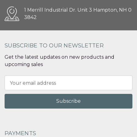
1 Merrill Industrial Dr. Unit 3 Hampton, NH 0
3842
SUBSCRIBE TO OUR NEWSLETTER
Get the latest updates on new products and
upcoming sales
Email
Address
PAYMENTS