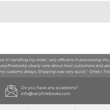
ive in handling my order, very efficient in processing t
veryfinebooks clearly care about their customers and abo
o no customs delays. Shipping was very quick."
-Dries I. f
Do you have any questions?
info@veryfinebooks.com