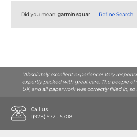
Did you mean:
garmin squar
Refine Search
"Absolutely excellent experience! Very respons
expertly packed with great care. The people of 
UK, and all paperwork was correctly filled in, s
Call us
1(978) 572 - 5708