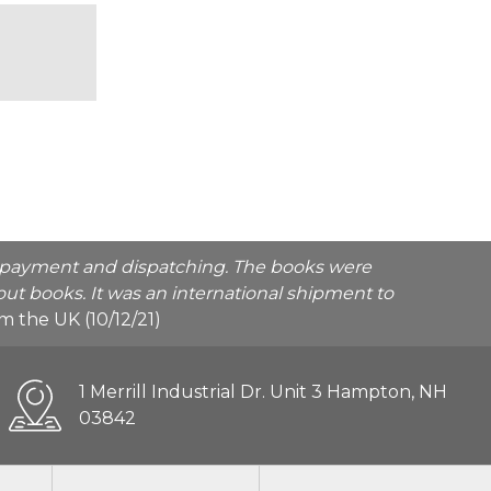
he payment and dispatching. The books were
ut books. It was an international shipment to
rom the UK (10/12/21)
1 Merrill Industrial Dr. Unit 3 Hampton, NH
03842