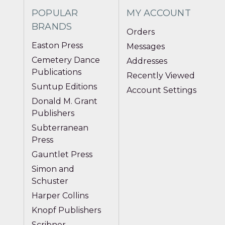
POPULAR
MY ACCOUNT
BRANDS
Orders
Easton Press
Messages
Cemetery Dance
Addresses
Publications
Recently Viewed
Suntup Editions
Account Settings
Donald M. Grant
Publishers
Subterranean
Press
Gauntlet Press
Simon and
Schuster
Harper Collins
Knopf Publishers
Scribner