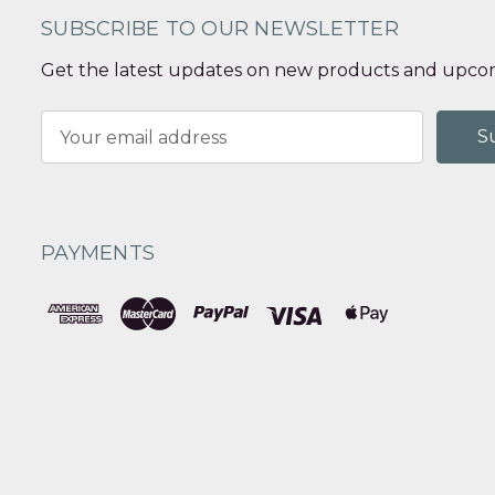
SUBSCRIBE TO OUR NEWSLETTER
Get the latest updates on new products and upcom
Email
Address
PAYMENTS