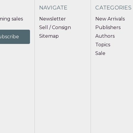
NAVIGATE
CATEGORIES
ing sales
Newsletter
New Arrivals
Sell / Consign
Publishers
Sitemap
Authors
Topics
Sale