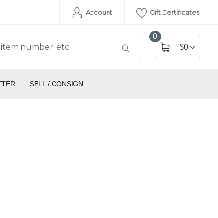
Account
Gift Certificates
0
$0
TTER
SELL / CONSIGN