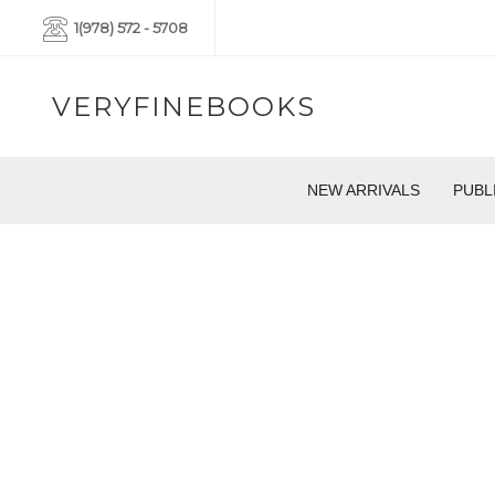
1(978) 572 - 5708
VERYFINEBOOKS
NEW ARRIVALS
PUBL