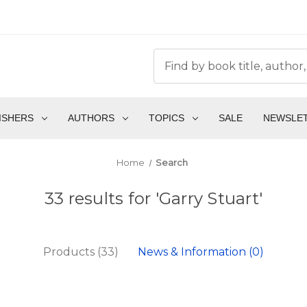
ISHERS
AUTHORS
TOPICS
SALE
NEWSLE
Home
Search
33 results for 'Garry Stuart'
Products (33)
News & Information (0)