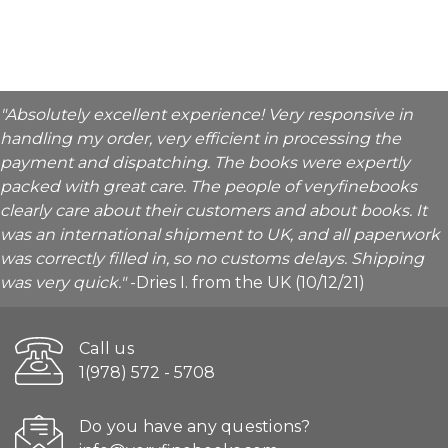
"Absolutely excellent experience! Very responsive in
handling my order, very efficient in processing the
payment and dispatching. The books were expertly
packed with great care. The people of veryfinebooks
clearly care about their customers and about books. It
was an international shipment to UK, and all paperwork
was correctly filled in, so no customs delays. Shipping
was very quick."
-Dries I. from the UK (10/12/21)
Call us
1(978) 572 - 5708
Do you have any questions?