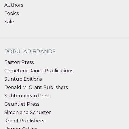
Authors
Topics
Sale
POPULAR BRANDS
Easton Press
Cemetery Dance Publications
Suntup Editions
Donald M. Grant Publishers
Subterranean Press
Gauntlet Press
Simon and Schuster
Knopf Publishers