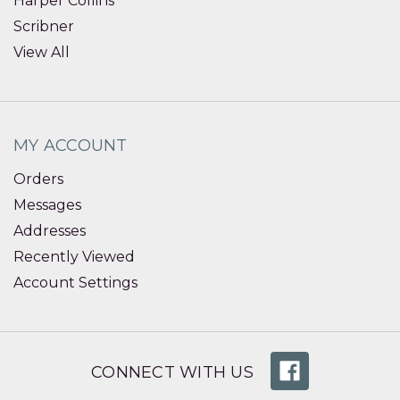
Harper Collins
Scribner
View All
MY ACCOUNT
Orders
Messages
Addresses
Recently Viewed
Account Settings
CONNECT WITH US