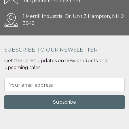
info@veryfinebooks.com
1 Merrill Industrial Dr. Unit 3 Hampton, NH 0
3842
SUBSCRIBE TO OUR NEWSLETTER
Get the latest updates on new products and
upcoming sales
Email
Address