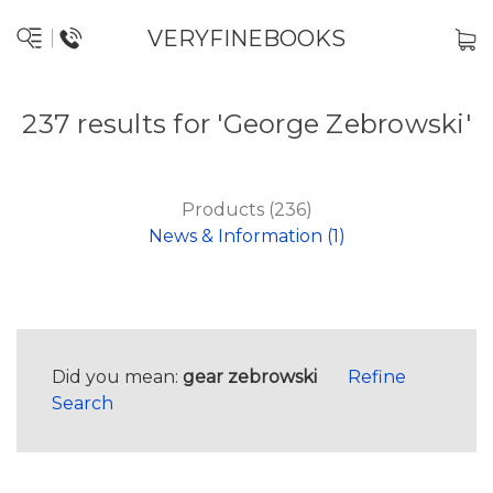
VERYFINEBOOKS
237 results for 'George Zebrowski'
Products (236)
News & Information (1)
Did you mean:
gear zebrowski
Refine
Search