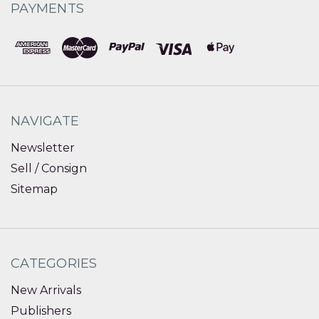
PAYMENTS
NAVIGATE
Newsletter
Sell / Consign
Sitemap
CATEGORIES
New Arrivals
Publishers