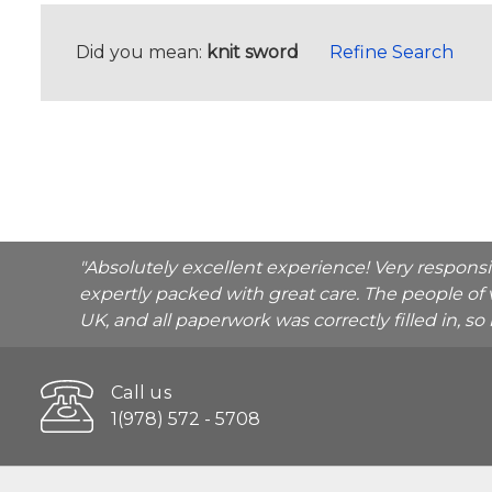
Did you mean:
knit sword
Refine Search
"Absolutely excellent experience! Very respons
expertly packed with great care. The people of 
UK, and all paperwork was correctly filled in, s
Call us
1(978) 572 - 5708