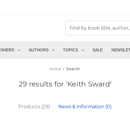
ISHERS
AUTHORS
TOPICS
SALE
NEWSLE
Home
Search
29 results for 'Keith Sward'
Products (29)
News & Information (0)