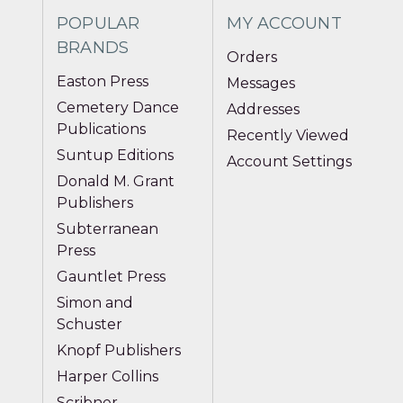
POPULAR
MY ACCOUNT
BRANDS
Orders
Easton Press
Messages
Cemetery Dance
Addresses
Publications
Recently Viewed
Suntup Editions
Account Settings
Donald M. Grant
Publishers
Subterranean
Press
Gauntlet Press
Simon and
Schuster
Knopf Publishers
Harper Collins
Scribner