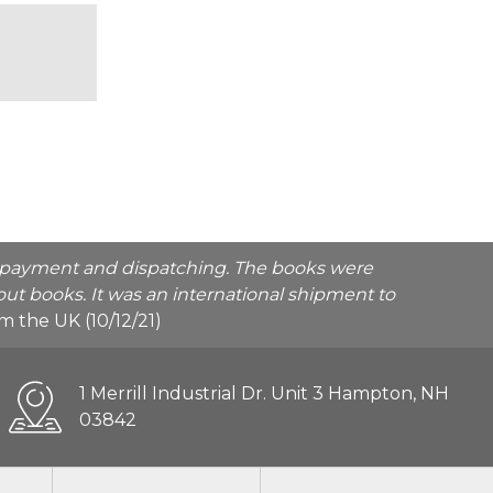
he payment and dispatching. The books were
ut books. It was an international shipment to
rom the UK (10/12/21)
1 Merrill Industrial Dr. Unit 3 Hampton, NH
03842