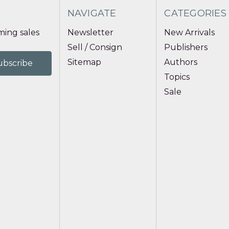
NAVIGATE
CATEGORIES
ing sales
Newsletter
New Arrivals
Sell / Consign
Publishers
Sitemap
Authors
Topics
Sale