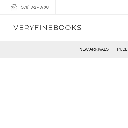
1(978) 572 - 5708
VERYFINEBOOKS
NEW ARRIVALS
PUBL