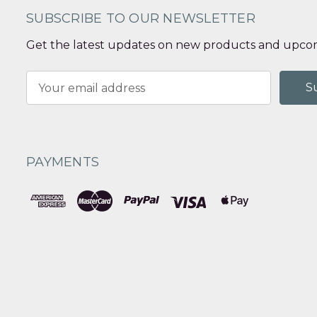
SUBSCRIBE TO OUR NEWSLETTER
Get the latest updates on new products and upcom
Email
Address
PAYMENTS