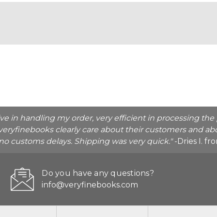
ive in handling my order, very efficient in processing t
veryfinebooks clearly care about their customers and abo
o no customs delays. Shipping was very quick."
-Dries I. f
Do you have any questions?
info@veryfinebooks.com