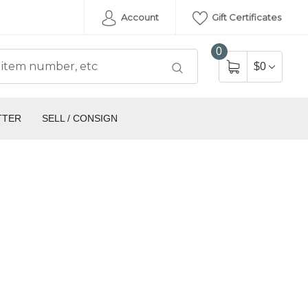
Account
Gift Certificates
0
$0
TTER
SELL / CONSIGN