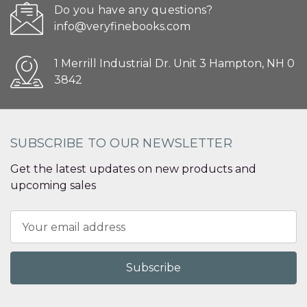
Do you have any questions?
info@veryfinebooks.com
1 Merrill Industrial Dr. Unit 3 Hampton, NH 0
3842
SUBSCRIBE TO OUR NEWSLETTER
Get the latest updates on new products and
upcoming sales
Email
Address