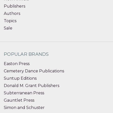
Publishers
Authors
Topics
Sale
POPULAR BRANDS
Easton Press
Cemetery Dance Publications
Suntup Editions
Donald M. Grant Publishers
Subterranean Press
Gauntlet Press
Simon and Schuster