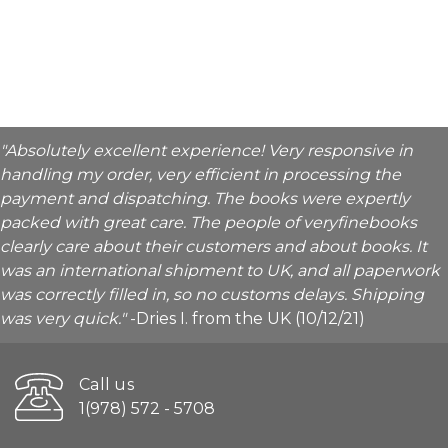
"Absolutely excellent experience! Very responsive in
handling my order, very efficient in processing the
payment and dispatching. The books were expertly
packed with great care. The people of veryfinebooks
clearly care about their customers and about books. It
was an international shipment to UK, and all paperwork
was correctly filled in, so no customs delays. Shipping
was very quick."
-Dries I. from the UK (10/12/21)
Call us
1(978) 572 - 5708