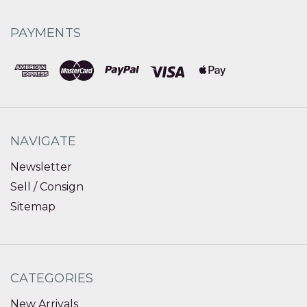
PAYMENTS
NAVIGATE
Newsletter
Sell / Consign
Sitemap
CATEGORIES
New Arrivals