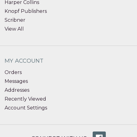
Harper Collins
Knopf Publishers
Scribner
View All
MY ACCOUNT
Orders
Messages
Addresses
Recently Viewed
Account Settings