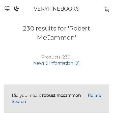
VERYFINEBOOKS
230 results for 'Robert
McCammon'
Products (230)
News & Information (0)
Did you mean:
robust mccammon
Refine
Search