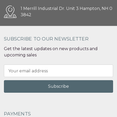
1 Merrill Industrial Dr. Unit 3 Hampton, NH 0
3842
SUBSCRIBE TO OUR NEWSLETTER
Get the latest updates on new products and
upcoming sales
Email
Address
PAYMENTS