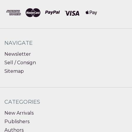
NAVIGATE
Newsletter
Sell / Consign
Sitemap
CATEGORIES
New Arrivals
Publishers
Authors