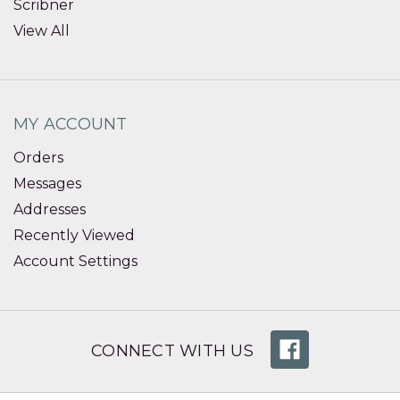
Scribner
View All
MY ACCOUNT
Orders
Messages
Addresses
Recently Viewed
Account Settings
CONNECT WITH US