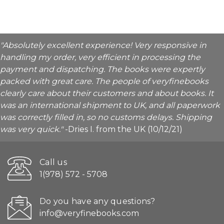
"Absolutely excellent experience! Very responsive in
handling my order, very efficient in processing the
payment and dispatching. The books were expertly
packed with great care. The people of veryfinebooks
clearly care about their customers and about books. It
was an international shipment to UK, and all paperwork
was correctly filled in, so no customs delays. Shipping
was very quick."
-Dries I. from the UK (10/12/21)
Call us
1(978) 572 - 5708
Do you have any questions?
info@veryfinebooks.com