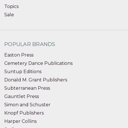
Topics
Sale
POPULAR BRANDS
Easton Press
Cemetery Dance Publications
Suntup Editions
Donald M. Grant Publishers
Subterranean Press
Gauntlet Press
Simon and Schuster
Knopf Publishers
Harper Collins