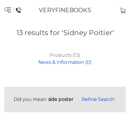
VERYFINEBOOKS
13 results for 'Sidney Poitier'
Products (13)
News & Information (0)
Did you mean:
side poster
Refine Search