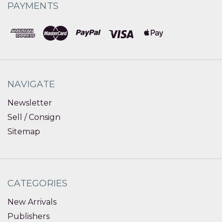
PAYMENTS
NAVIGATE
Newsletter
Sell / Consign
Sitemap
CATEGORIES
New Arrivals
Publishers