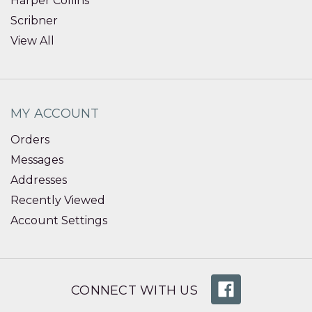
Harper Collins
Scribner
View All
MY ACCOUNT
Orders
Messages
Addresses
Recently Viewed
Account Settings
CONNECT WITH US