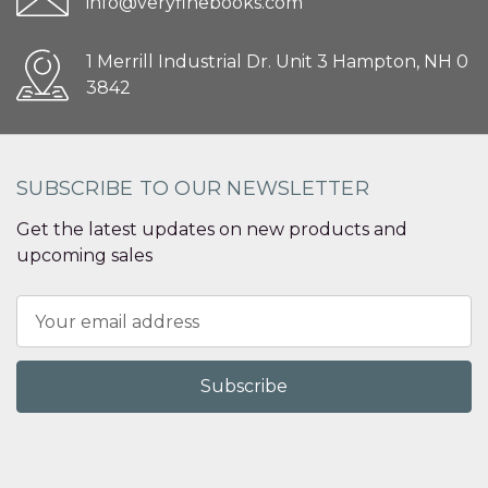
info@veryfinebooks.com
1 Merrill Industrial Dr. Unit 3 Hampton, NH 0
3842
SUBSCRIBE TO OUR NEWSLETTER
Get the latest updates on new products and
upcoming sales
Email
Address