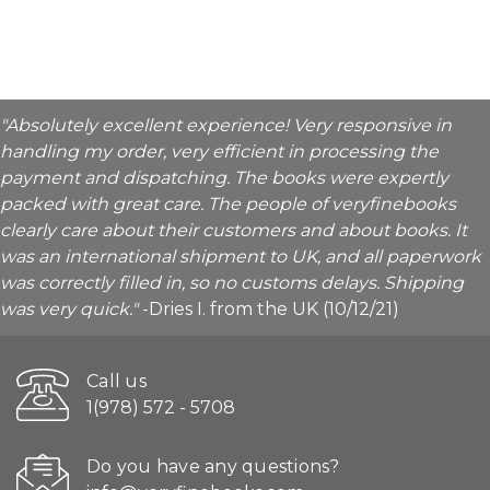
"Absolutely excellent experience! Very responsive in
handling my order, very efficient in processing the
payment and dispatching. The books were expertly
packed with great care. The people of veryfinebooks
clearly care about their customers and about books. It
was an international shipment to UK, and all paperwork
was correctly filled in, so no customs delays. Shipping
was very quick."
-Dries I. from the UK (10/12/21)
Call us
1(978) 572 - 5708
Do you have any questions?