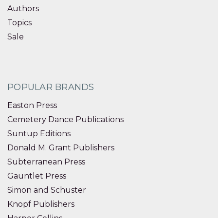
Authors
Topics
Sale
POPULAR BRANDS
Easton Press
Cemetery Dance Publications
Suntup Editions
Donald M. Grant Publishers
Subterranean Press
Gauntlet Press
Simon and Schuster
Knopf Publishers