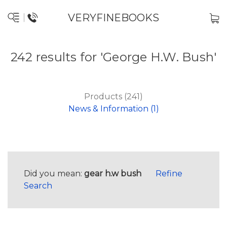
VERYFINEBOOKS
242 results for 'George H.W. Bush'
Products (241)
News & Information (1)
Did you mean:
gear h.w bush
Refine
Search