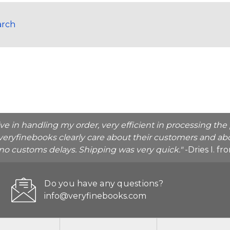
arch
ive in handling my order, very efficient in processing t
veryfinebooks clearly care about their customers and abo
o no customs delays. Shipping was very quick."
-Dries I. f
Do you have any questions?
info@veryfinebooks.com