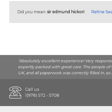
Did you mean:
sir edmund hickori
Refine Se
"Absolutely excellent experience! Very respons
expertly packed with great care. The people of 
UK, and all paperwork was correctly filled in, s
Call us
1(978) 572 - 5708