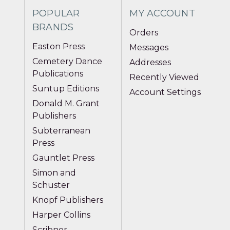
POPULAR
MY ACCOUNT
BRANDS
Orders
Easton Press
Messages
Cemetery Dance
Addresses
Publications
Recently Viewed
Suntup Editions
Account Settings
Donald M. Grant
Publishers
Subterranean
Press
Gauntlet Press
Simon and
Schuster
Knopf Publishers
Harper Collins
Scribner