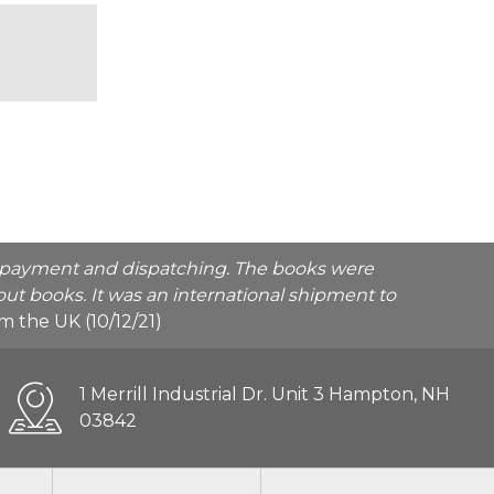
he payment and dispatching. The books were
ut books. It was an international shipment to
rom the UK (10/12/21)
1 Merrill Industrial Dr. Unit 3 Hampton, NH
03842