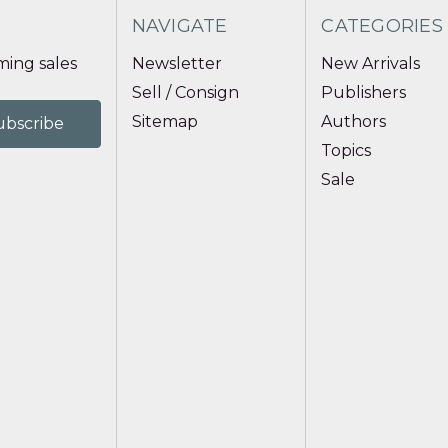
NAVIGATE
CATEGORIES
ing sales
Newsletter
New Arrivals
Sell / Consign
Publishers
Sitemap
Authors
Topics
Sale