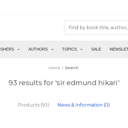
ISHERS
AUTHORS
TOPICS
SALE
NEWSLE
Home
Search
93 results for 'sir edmund hikari'
Products (93)
News & Information (0)