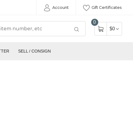
Account
Gift Certificates
0
$0
TTER
SELL / CONSIGN