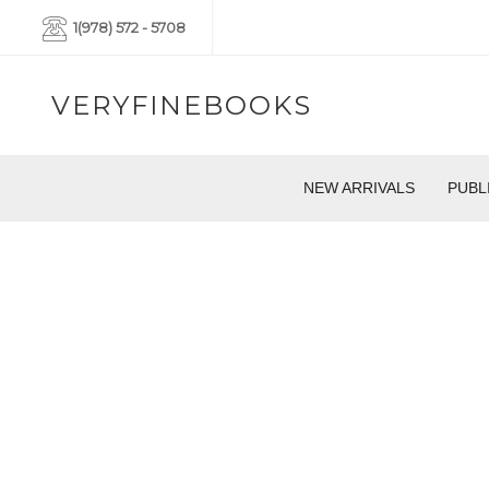
1(978) 572 - 5708
VERYFINEBOOKS
NEW ARRIVALS
PUBL