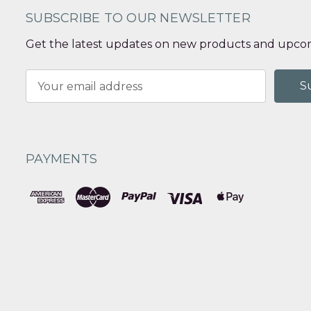
SUBSCRIBE TO OUR NEWSLETTER
Get the latest updates on new products and upcom
Email
Address
PAYMENTS