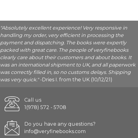
"Absolutely excellent experience! Very responsive in
handling my order, very efficient in processing the
payment and dispatching. The books were expertly
packed with great care. The people of veryfinebooks
clearly care about their customers and about books. It
was an international shipment to UK, and all paperwork
was correctly filled in, so no customs delays. Shipping
was very quick."
-Dries I. from the UK (10/12/21)
Call us
1(978) 572 - 5708
Do you have any questions?
info@veryfinebooks.com