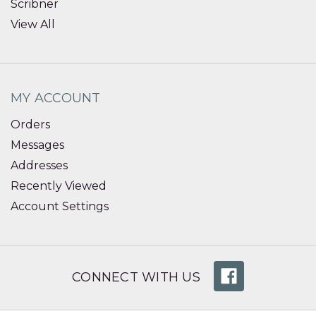
Scribner
View All
MY ACCOUNT
Orders
Messages
Addresses
Recently Viewed
Account Settings
CONNECT WITH US