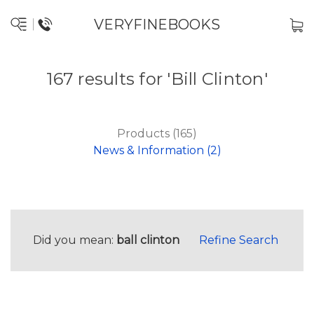
VERYFINEBOOKS
167 results for 'Bill Clinton'
Products (165)
News & Information (2)
Did you mean:
ball clinton
Refine Search