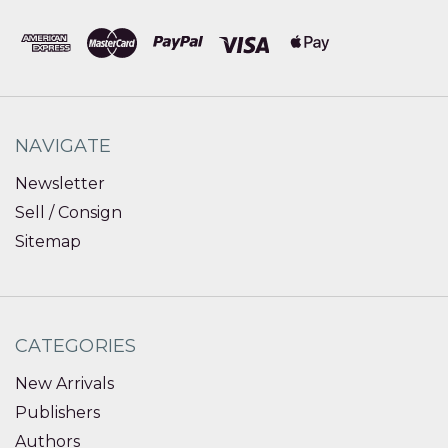
NAVIGATE
Newsletter
Sell / Consign
Sitemap
CATEGORIES
New Arrivals
Publishers
Authors