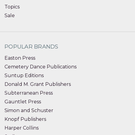
Topics
Sale
POPULAR BRANDS
Easton Press
Cemetery Dance Publications
Suntup Editions
Donald M. Grant Publishers
Subterranean Press
Gauntlet Press
Simon and Schuster
Knopf Publishers
Harper Collins