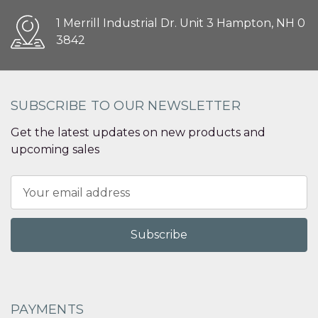
1 Merrill Industrial Dr. Unit 3 Hampton, NH 0
3842
SUBSCRIBE TO OUR NEWSLETTER
Get the latest updates on new products and
upcoming sales
Email
Address
PAYMENTS