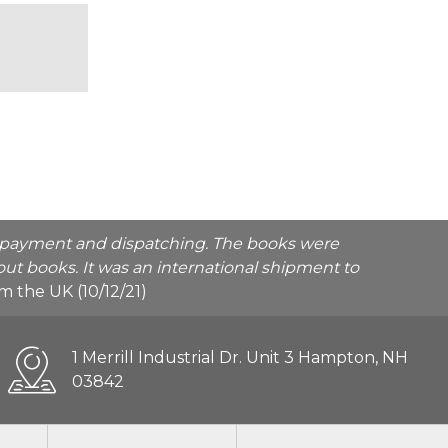
he payment and dispatching. The books were
ut books. It was an international shipment to
rom the UK (10/12/21)
1 Merrill Industrial Dr. Unit 3 Hampton, NH
03842