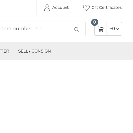
Account
Gift Certificates
0
$0
TTER
SELL / CONSIGN