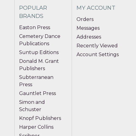
POPULAR
MY ACCOUNT
BRANDS
Orders
Easton Press
Messages
Cemetery Dance
Addresses
Publications
Recently Viewed
Suntup Editions
Account Settings
Donald M. Grant
Publishers
Subterranean
Press
Gauntlet Press
Simon and
Schuster
Knopf Publishers
Harper Collins
Scribner