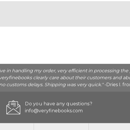
ive in handling my order, very efficient in processing t
veryfinebooks clearly care about their customers and abo
o no customs delays. Shipping was very quick."
-Dries I. f
Do you have any questions?
info@veryfinebooks.com