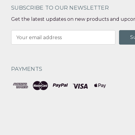
SUBSCRIBE TO OUR NEWSLETTER
Get the latest updates on new products and upcom
Email
Address
PAYMENTS