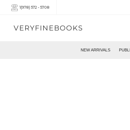
1(978) 572 - 5708
VERYFINEBOOKS
NEW ARRIVALS
PUBL