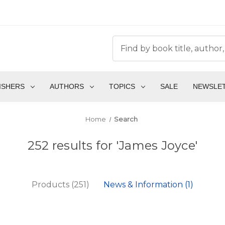
ISHERS
AUTHORS
TOPICS
SALE
NEWSLE
Home
Search
252 results for 'James Joyce'
Products (251)
News & Information (1)