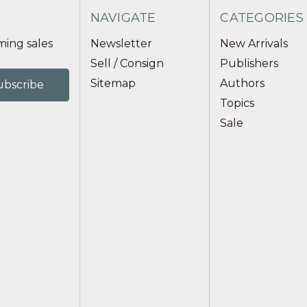
NAVIGATE
CATEGORIES
ing sales
Newsletter
New Arrivals
Sell / Consign
Publishers
Sitemap
Authors
Topics
Sale