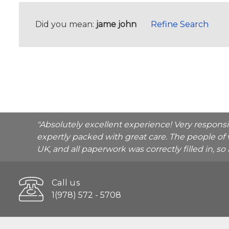
Did you mean:
jame john
Refine Search
"Absolutely excellent experience! Very respons
expertly packed with great care. The people of 
UK, and all paperwork was correctly filled in, s
Call us
1(978) 572 - 5708