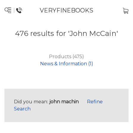
VERYFINEBOOKS
476 results for 'John McCain'
Products (475)
News & Information (1)
Did you mean:
john machin
Refine
Search