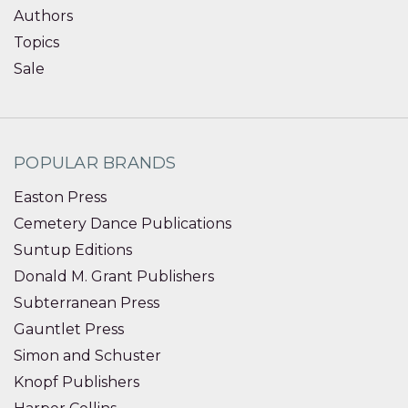
Authors
Topics
Sale
POPULAR BRANDS
Easton Press
Cemetery Dance Publications
Suntup Editions
Donald M. Grant Publishers
Subterranean Press
Gauntlet Press
Simon and Schuster
Knopf Publishers