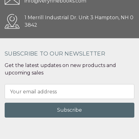
info@veryfinebooks.com
1 Merrill Industrial Dr. Unit 3 Hampton, NH 0
3842
SUBSCRIBE TO OUR NEWSLETTER
Get the latest updates on new products and
upcoming sales
Email
Address