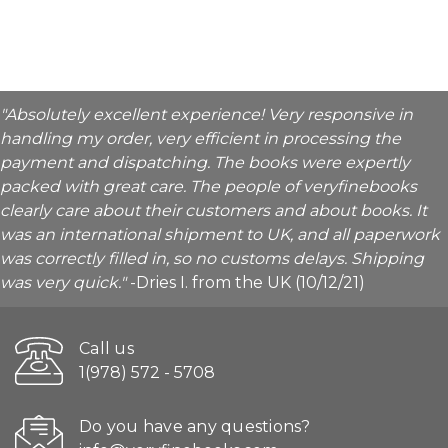
"Absolutely excellent experience! Very responsive in
handling my order, very efficient in processing the
payment and dispatching. The books were expertly
packed with great care. The people of veryfinebooks
clearly care about their customers and about books. It
was an international shipment to UK, and all paperwork
was correctly filled in, so no customs delays. Shipping
was very quick."
-Dries I. from the UK (10/12/21)
Call us
1(978) 572 - 5708
Do you have any questions?