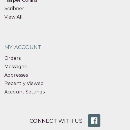
Harper Collins
Scribner
View All
MY ACCOUNT
Orders
Messages
Addresses
Recently Viewed
Account Settings
CONNECT WITH US