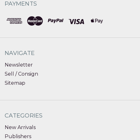
PAYMENTS
NAVIGATE
Newsletter
Sell / Consign
Sitemap
CATEGORIES
New Arrivals
Publishers