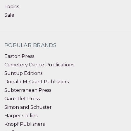
Topics
Sale
POPULAR BRANDS
Easton Press
Cemetery Dance Publications
Suntup Editions
Donald M. Grant Publishers
Subterranean Press
Gauntlet Press
Simon and Schuster
Harper Collins
Knopf Publishers