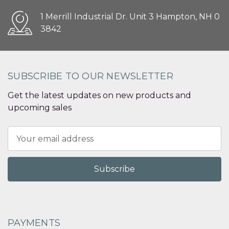
1 Merrill Industrial Dr. Unit 3 Hampton, NH 0
3842
SUBSCRIBE TO OUR NEWSLETTER
Get the latest updates on new products and
upcoming sales
Email
Address
PAYMENTS