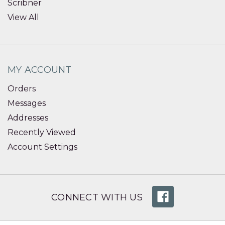
Scribner
View All
MY ACCOUNT
Orders
Messages
Addresses
Recently Viewed
Account Settings
CONNECT WITH US