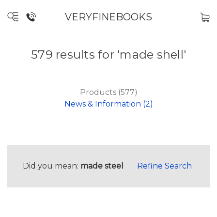
VERYFINEBOOKS
579 results for 'made shell'
Products (577)
News & Information (2)
Did you mean:
made steel
Refine Search