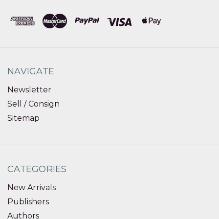
NAVIGATE
Newsletter
Sell / Consign
Sitemap
CATEGORIES
New Arrivals
Publishers
Authors