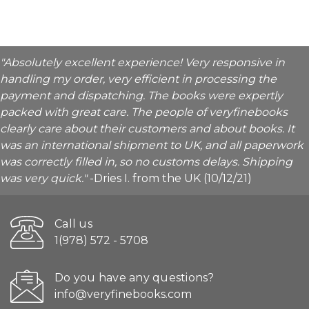
"Absolutely excellent experience! Very responsive in
handling my order, very efficient in processing the
payment and dispatching. The books were expertly
packed with great care. The people of veryfinebooks
clearly care about their customers and about books. It
was an international shipment to UK, and all paperwork
was correctly filled in, so no customs delays. Shipping
was very quick."
-Dries I. from the UK (10/12/21)
Call us
1(978) 572 - 5708
Do you have any questions?
info@veryfinebooks.com