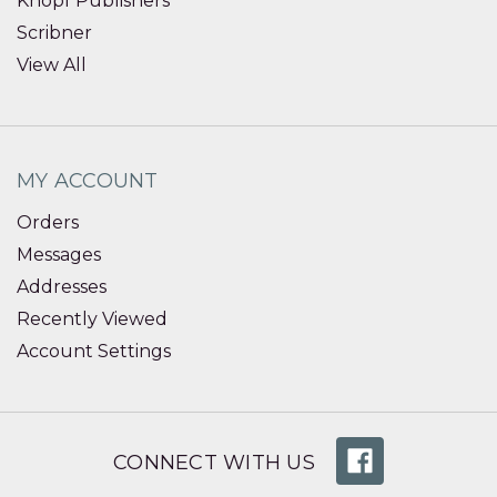
Knopf Publishers
Scribner
View All
MY ACCOUNT
Orders
Messages
Addresses
Recently Viewed
Account Settings
CONNECT WITH US