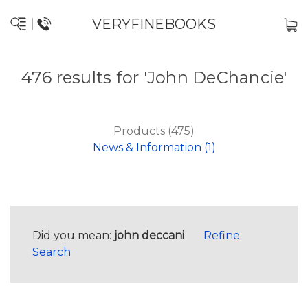
VERYFINEBOOKS
476 results for 'John DeChancie'
Products (475)
News & Information (1)
Did you mean:
john deccani
Refine
Search