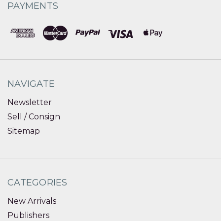
PAYMENTS
NAVIGATE
Newsletter
Sell / Consign
Sitemap
CATEGORIES
New Arrivals
Publishers