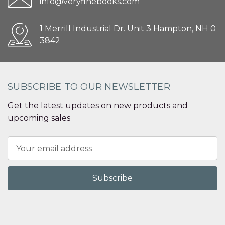
info@veryfinebooks.com
1 Merrill Industrial Dr. Unit 3 Hampton, NH 0
3842
SUBSCRIBE TO OUR NEWSLETTER
Get the latest updates on new products and
upcoming sales
Email
Address