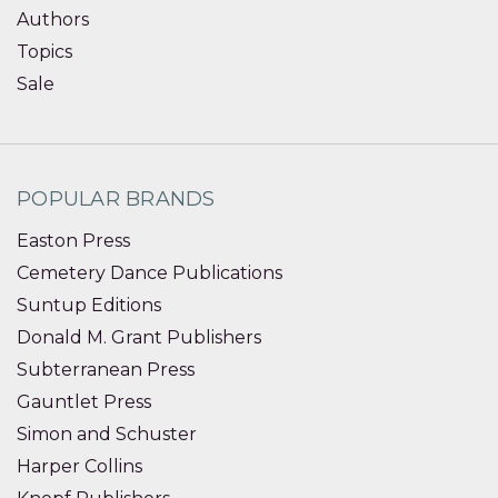
Authors
Topics
Sale
POPULAR BRANDS
Easton Press
Cemetery Dance Publications
Suntup Editions
Donald M. Grant Publishers
Subterranean Press
Gauntlet Press
Simon and Schuster
Harper Collins