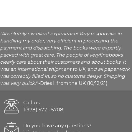
"Absolutely excellent experience! Very responsive in
handling my order, very efficient in processing the
payment and dispatching. The books were expertly
packed with great care. The people of veryfinebooks
clearly care about their customers and about books. It
was an international shipment to UK, and all paperwork
was correctly filled in, so no customs delays. Shipping
was very quick."
-Dries I. from the UK (10/12/21)
Call us
1(978) 572 - 5708
Do you have any questions?